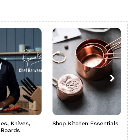
es, Knives,
Shop Kitchen Essentials
Sh
 Boards
Se