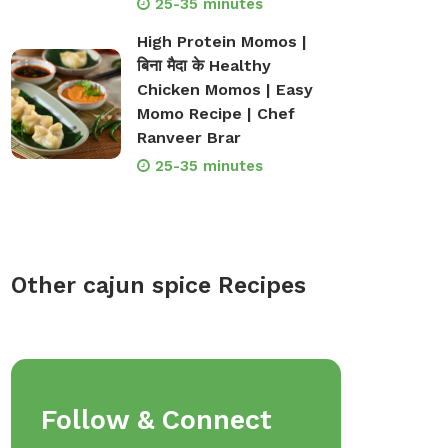
25-35 minutes
High Protein Momos |
बिना मैदा के Healthy
Chicken Momos | Easy
Momo Recipe | Chef
Ranveer Brar
25-35 minutes
Other cajun spice Recipes
op Bakeware &
Shop Storage Containers
Follow & Connect
rveware