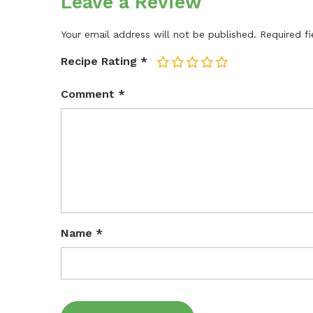
Leave a Review
Your email address will not be published.
Required f
Recipe Rating
*
1
2
3
4
5
Comment
*
Name
*