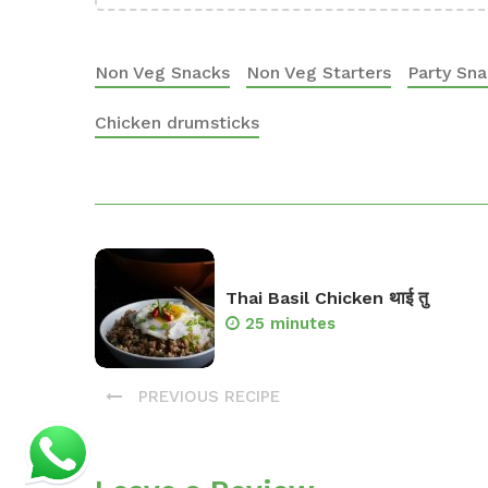
Non Veg Snacks
Non Veg Starters
Party Sn
Chicken drumsticks
Thai Basil Chicken थाई तु
25 minutes
PREVIOUS RECIPE