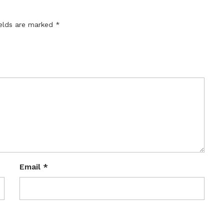
ields are marked
*
Email
*