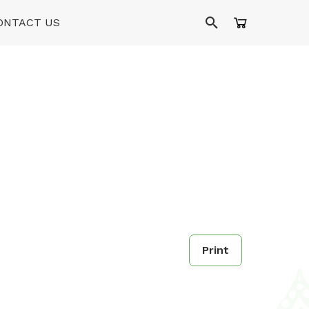
ONTACT US
Print