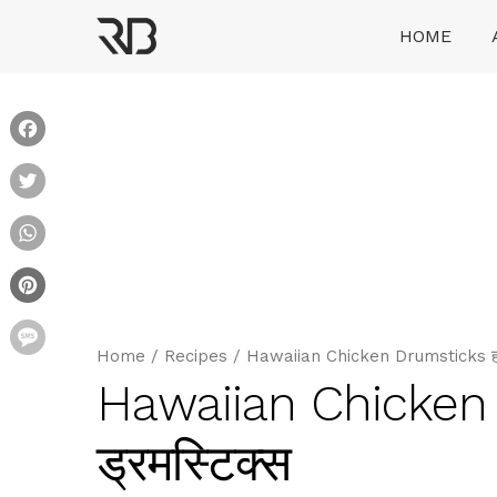
Skip
HOME
to
content
Ranveer Brar
Facebook
Twitter
WhatsApp
Pinterest
Message
Home
/
Recipes
/
Hawaiian Chicken Drumsticks हवा
Hawaiian Chicken
ड्रमस्टिक्स