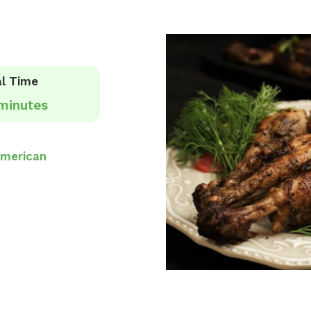
l Time
minutes
merican