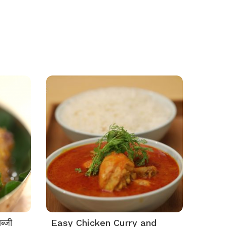
ब्जी
Easy Chicken Curry and