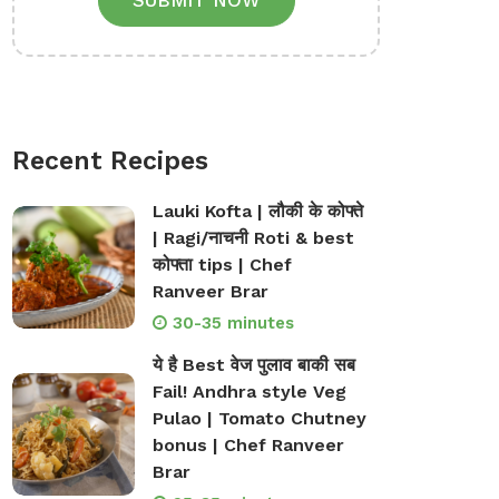
SUBMIT NOW
Recent Recipes
Lauki Kofta | लौकी के कोफ्ते
| Ragi/नाचनी Roti & best
कोफ्ता tips | Chef
Ranveer Brar
30-35 minutes
ये है Best वेज पुलाव बाकी सब
Fail! Andhra style Veg
Pulao | Tomato Chutney
bonus | Chef Ranveer
Brar