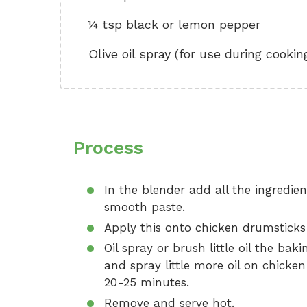
¼ tsp black or lemon pepper
Olive oil spray (for use during cookin
Process
In the blender add all the ingredie
smooth paste.
Apply this onto chicken drumsticks
Oil spray or brush little oil the ba
and spray little more oil on chicke
20-25 minutes.
Remove and serve hot.