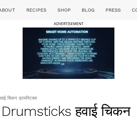
ABOUT
RECIPES
SHOP
BLOG
PRESS
C
ADVERTISEMENT
ई चिकन ड्रमस्टिक्स
 Drumsticks हवाई चिकन