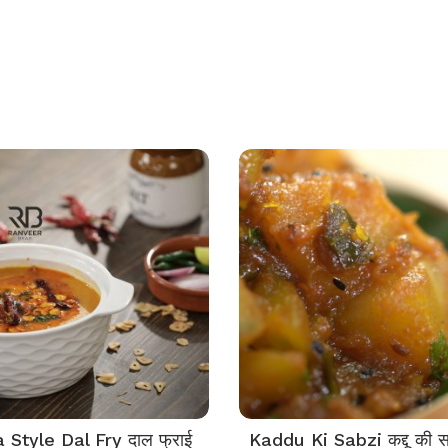
Style Dal Fry दाल फ्राई
Kaddu Ki Sabzi कद्दू की स