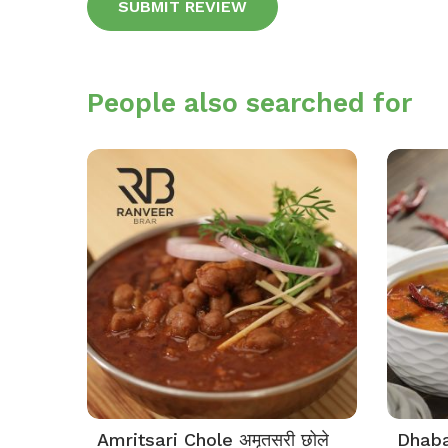
Alternative:
People also searched for
Amritsari Chole अमृतसरी छोले
Dhaba 