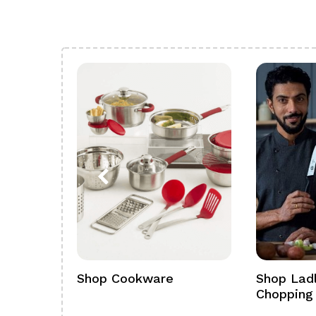
ference
Shop Cookware
Shop Ladl
Chopping