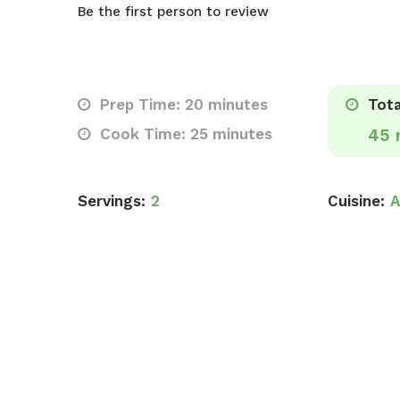
Be the first person to review
Prep Time: 20 minutes
Tota
Cook Time: 25 minutes
45 
Servings:
2
Cuisine:
A