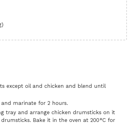
g)
nts except oil and chicken and blend until
 and marinate for 2 hours.
king tray and arrange chicken drumsticks on it
n drumsticks. Bake it in the oven at 200*C for