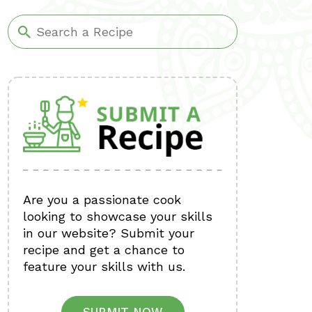
Are you a passionate cook
looking to showcase your skills
in our website? Submit your
recipe and get a chance to
feature your skills with us.