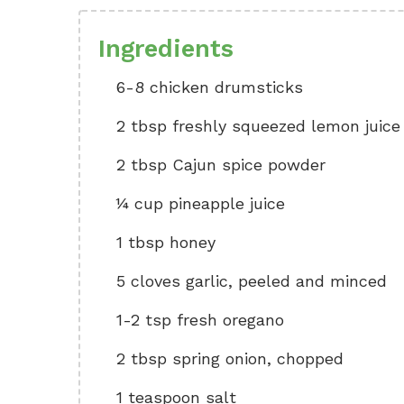
Ingredients
6-8 chicken drumsticks
2 tbsp freshly squeezed lemon juice
2 tbsp Cajun spice powder
¼ cup pineapple juice
1 tbsp honey
5 cloves garlic, peeled and minced
1-2 tsp fresh oregano
2 tbsp spring onion, chopped
1 teaspoon salt