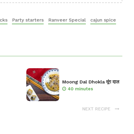
acks
Party starters
Ranveer Special
cajun spice
Moong Dal Dhokla मूंग दाल
40 minutes
NEXT RECIPE