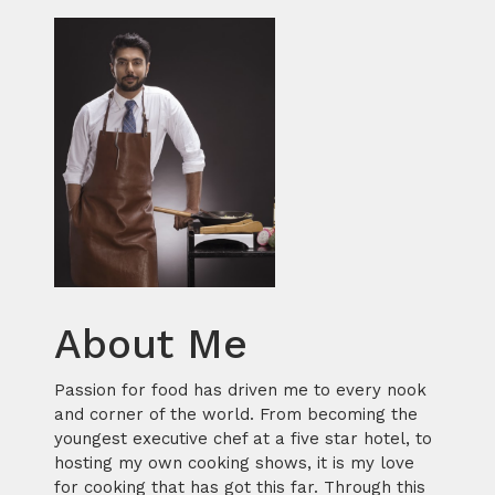
About Me
Passion for food has driven me to every nook
and corner of the world. From becoming the
youngest executive chef at a five star hotel, to
hosting my own cooking shows, it is my love
for cooking that has got this far. Through this