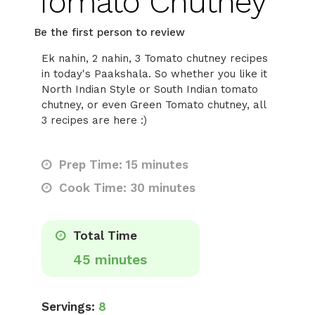
Tomato Chutney
Be the first person to review
Ek nahin, 2 nahin, 3 Tomato chutney recipes
in today's Paakshala. So whether you like it
North Indian Style or South Indian tomato
chutney, or even Green Tomato chutney, all
3 recipes are here :)
Prep Time: 15 minutes
Cook Time: 30 minutes
Total Time
45 minutes
Servings:
8