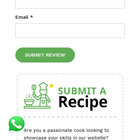
Email
*
Alternative:
Are you a passionate cook looking to
showcase your skills in our website?