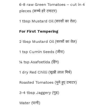
6-8 raw Green Tomatoes – cut in 4
pieces (कच्चे हरे टमाटर)
1 tbsp Mustard Oil (सरसों का तेल)
For First Tempering
2 tbsp Mustard Oil (सरसों का तेल)
1 tsp Cumin Seeds (जीरा)
¼ tsp Asafoetida (हिंग)
1 dry Red Chilli (सूखी लाल मिर्च)
Roasted Tomatoes (भुने हुए टमाटर)
3-4 tbsp Jaggery (गुड)
Water (पानी)