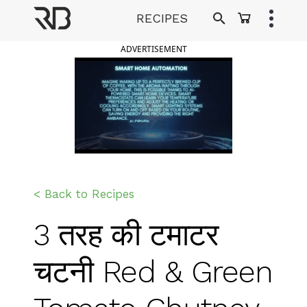
Skip
RECIPES
to
Ranveer Brar
content
ADVERTISEMENT
< Back to Recipes
3 तरह की टमाटर
चटनी Red & Green