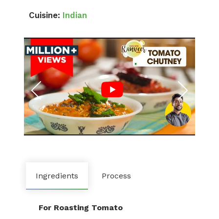
Cuisine:
Indian
Ingredients
Process
For Roasting Tomato