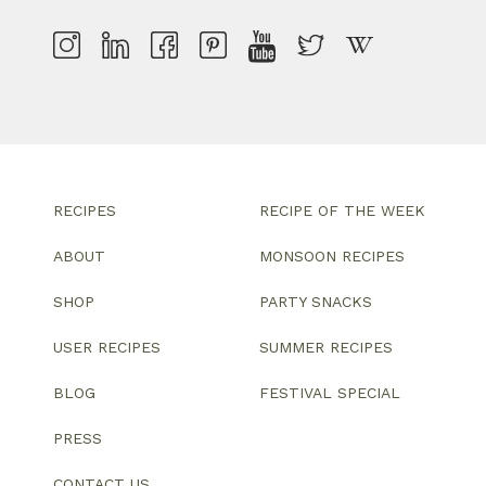
RECIPES
RECIPE OF THE WEEK
ABOUT
MONSOON RECIPES
SHOP
PARTY SNACKS
USER RECIPES
SUMMER RECIPES
BLOG
FESTIVAL SPECIAL
PRESS
CONTACT US