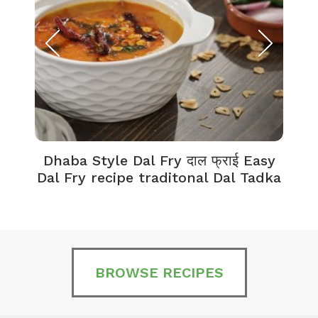
Dhaba Style Dal Fry दाल फ्राई Easy
K
Dal Fry recipe traditonal Dal Tadka
BROWSE RECIPES