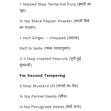
1 heaped tbsp Tamarind Pulp (इमली का
गूदा)
½ tsp Black Pepper Powder (काली मिर्च
का पाउडर)
1 inch Ginger – chopped (अदरक)
Salt to taste (नमक स्वादानुसार)
2-3 tbsp roasted Peanuts (भुनी हुई
मूंगफली)
For Second Tempering
2 tbsp Mustard Oil (सरसों का तेल)
½ tsp Fennel Seeds (सौंफ)
¼ tsp Fenugreek Seeds (मेथी दाना)