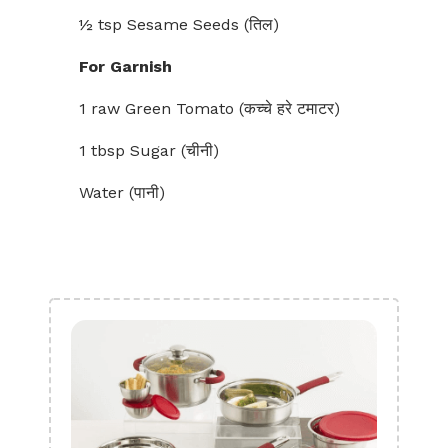
½ tsp Sesame Seeds (तिल)
For Garnish
1 raw Green Tomato (कच्चे हरे टमाटर)
1 tbsp Sugar (चीनी)
Water (पानी)