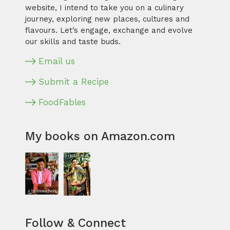
website, I intend to take you on a culinary
journey, exploring new places, cultures and
flavours. Let’s engage, exchange and evolve
our skills and taste buds.
Email us
Submit a Recipe
FoodFables
My books on Amazon.com
Follow & Connect