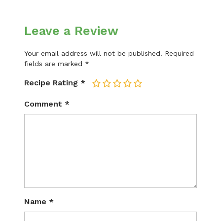
Leave a Review
Your email address will not be published.
Required
fields are marked
*
Recipe Rating
*
1
2
3
4
5
Comment
*
Name
*