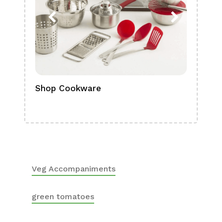
Shop Cookware
Shop
Boa
Veg Accompaniments
green tomatoes