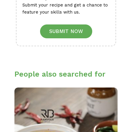
Submit your recipe and get a chance to
feature your skills with us.
SUBMIT NOW
People also searched for