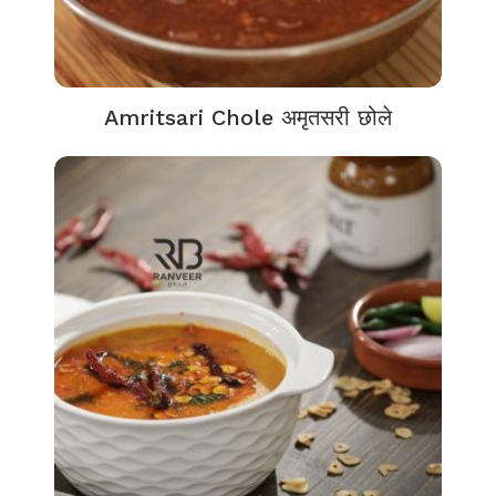
Amritsari Chole अमृतसरी छोले