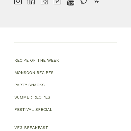
RECIPE OF THE WEEK
MONSOON RECIPES
PARTY SNACKS
SUMMER RECIPES
FESTIVAL SPECIAL
VEG BREAKFAST