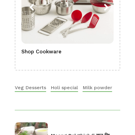
Shop Cookware
Shop
Boa
Veg Desserts
Holi special
Milk powder