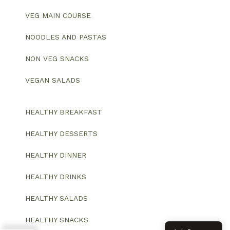
VEG MAIN COURSE
NOODLES AND PASTAS
NON VEG SNACKS
VEGAN SALADS
HEALTHY BREAKFAST
HEALTHY DESSERTS
HEALTHY DINNER
HEALTHY DRINKS
HEALTHY SALADS
HEALTHY SNACKS