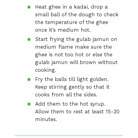
Heat ghee in a kadai, drop a
small ball of the dough to check
the temperature of the ghee
once it’s medium hot.
Start frying the gulab jamun on
medium flame make sure the
ghee is not too hot or else the
gulab jamun will brown without
cooking.
Fry the balls till light golden.
Keep stirring gently so that it
cooks from all the sides.
Add them to the hot syrup.
Allow them to rest at least 15-20
minutes.