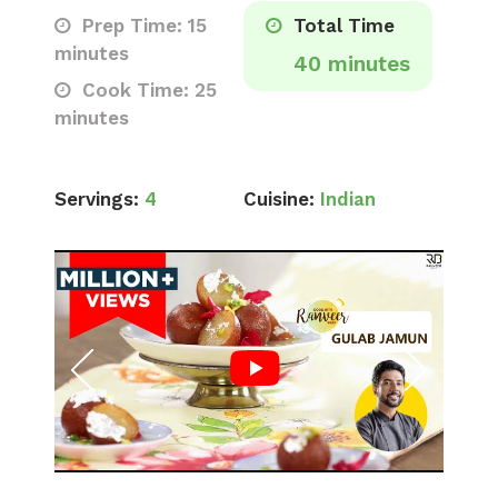
Prep Time: 15
Total Time
minutes
40 minutes
Cook Time: 25
minutes
Servings:
4
Cuisine:
Indian