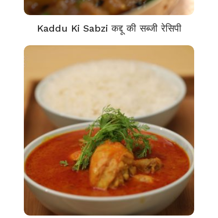
Kaddu Ki Sabzi कद्दू की सब्जी रेसिपी