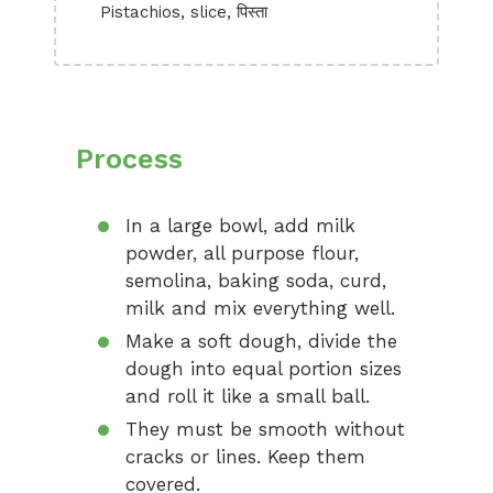
Pistachios, slice, पिस्ता
Process
In a large bowl, add milk
powder, all purpose flour,
semolina, baking soda, curd,
milk and mix everything well.
Make a soft dough, divide the
dough into equal portion sizes
and roll it like a small ball.
They must be smooth without
cracks or lines. Keep them
covered.