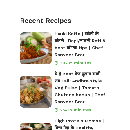
Recent Recipes
Lauki Kofta | लौकी के
कोफ्ते | Ragi/नाचनी Roti &
best कोफ्ता tips | Chef
Ranveer Brar
30-35 minutes
ये है Best वेज पुलाव बाकी
सब Fail! Andhra style
Veg Pulao | Tomato
Chutney bonus | Chef
Ranveer Brar
25-35 minutes
High Protein Momos |
बिना मैदा के Healthy