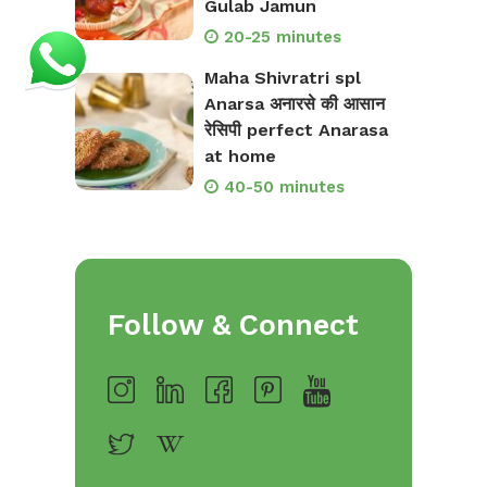
Gulab Jamun
20-25 minutes
Maha Shivratri spl
Anarsa अनारसे की आसान
रेसिपी perfect Anarasa
at home
40-50 minutes
Follow & Connect