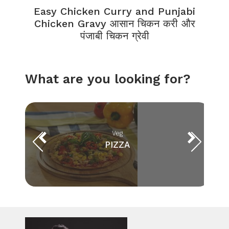
Easy Chicken Curry and Punjabi
Chicken Gravy आसान चिकन करी और
पंजाबी चिकन ग्रेवी
What are you looking for?
Veg
PIZZA