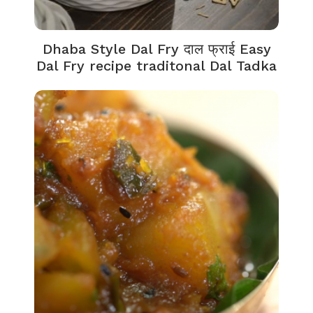
Dhaba Style Dal Fry दाल फ्राई Easy
Dal Fry recipe traditonal Dal Tadka