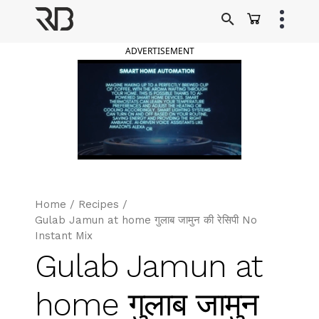
Skip
to
Ranveer Brar
content
ADVERTISEMENT
Home
/
Recipes
/
Gulab Jamun at home गुलाब जामुन की रेसिपी No
Instant Mix
Gulab Jamun at
home गुलाब जामुन