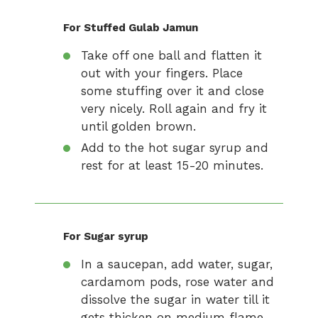
For Stuffed Gulab Jamun
Take off one ball and flatten it
out with your fingers. Place
some stuffing over it and close
very nicely. Roll again and fry it
until golden brown.
Add to the hot sugar syrup and
rest for at least 15-20 minutes.
For Sugar syrup
In a saucepan, add water, sugar,
cardamom pods, rose water and
dissolve the sugar in water till it
gets thicken on medium flame.