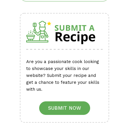
Are you a passionate cook looking
to showcase your skills in our
website? Submit your recipe and
get a chance to feature your skills
with us.
SUBMIT NOW