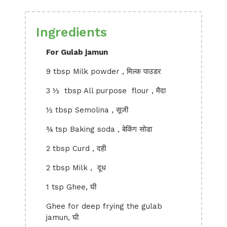
Ingredients
For Gulab jamun
9 tbsp Milk powder , मिल्क पाउडर
3 ½ tbsp All purpose flour , मैदा
½ tbsp Semolina , सूजी
¾ tsp Baking soda , बेकिंग सोडा
2 tbsp Curd , दही
2 tbsp Milk , दूध
1 tsp Ghee, घी
Ghee for deep frying the gulab
jamun, घी