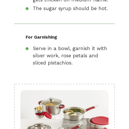
The sugar syrup should be hot.
For Garnishing
Serve in a bowl, garnish it with
silver work, rose petals and
sliced pistachios.