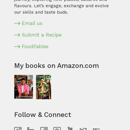
flavours. Let’s engage, exchange and evolve
our skills and taste buds.
Email us
Submit a Recipe
FoodFables
My books on Amazon.com
Follow & Connect