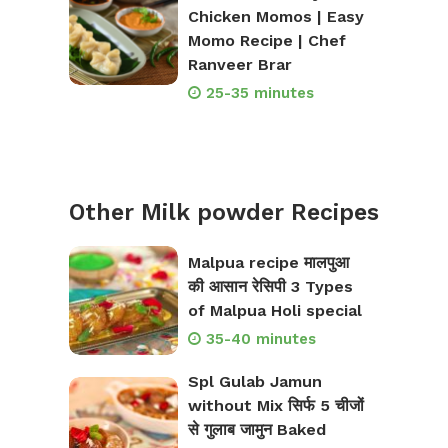
Chicken Momos | Easy
Momo Recipe | Chef
Ranveer Brar
25-35 minutes
Other Milk powder Recipes
Malpua recipe मालपुआ
की आसान रेसिपी 3 Types
of Malpua Holi special
35-40 minutes
Spl Gulab Jamun
without Mix सिर्फ 5 चीजों
से गुलाब जामुन Baked