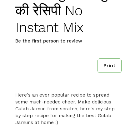
की रेसिपी No
Instant Mix
Be the first person to review
Print
Here's an ever popular recipe to spread
some much-needed cheer. Make delicious
Gulab Jamun from scratch, here's my step
by step recipe for making the best Gulab
Jamuns at home :)