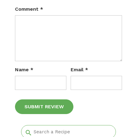
Comment
*
Name
*
Email
*
Alternative: