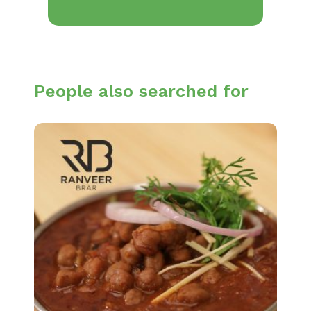
People also searched for