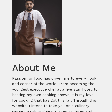
About Me
Passion for food has driven me to every nook
and corner of the world. From becoming the
youngest executive chef at a five star hotel, to
hosting my own cooking shows, it is my love
for cooking that has got this far. Through this
website, I intend to take you on a culinary
journey, exploring new places, cultures and