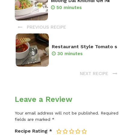
Moong Dal Khichdi दाल खि
50 minutes
PREVIOUS RECIPE
Restaurant Style Tomato s
30 minutes
NEXT RECIPE
Leave a Review
Your email address will not be published.
Required
fields are marked
*
Recipe Rating
*
1
2
3
4
5