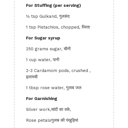
For Stuffing (per serving)
½ tsp Gulkand, गुलकंद
1 tsp Pistachios, chopped, पिस्ता
For Sugar syrup
250 grams sugar, चीनी
1 cup water, पानी
2-3 Cardamom pods, crushed ,
इलायची
1 tbsp rose water, गुलाब जल
For Garnishing
Silver work,चांदी का वर्क,
Rose petalsगुलाब की पंखुड़ियां