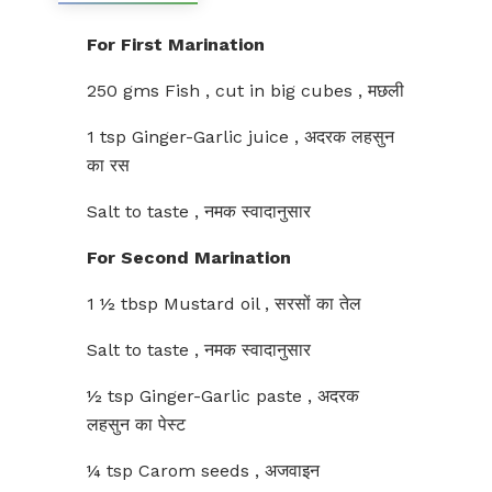
For First Marination
250 gms Fish , cut in big cubes , मछली
1 tsp Ginger-Garlic juice , अदरक लहसुन
का रस
Salt to taste , नमक स्वादानुसार
For Second Marination
1 ½ tbsp Mustard oil , सरसों का तेल
Salt to taste , नमक स्वादानुसार
½ tsp Ginger-Garlic paste , अदरक
लहसुन का पेस्ट
¼ tsp Carom seeds , अजवाइन