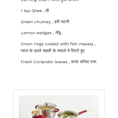
1 tsp Ghee , घी
Green chutney , हरी चटनी
Lemon wedges , नींबू
Onion rings coated with fish masala ,
प्याज के छल्ले मछली के मसाले मे लिपटे हुए
Fresh Coriander leaves , ताजा धनिया पत्ता