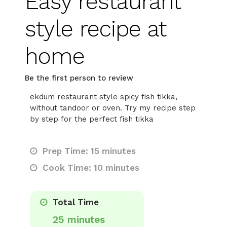
Easy restaurant
style recipe at
home
Be the first person to review
ekdum restaurant style spicy fish tikka,
without tandoor or oven. Try my recipe step
by step for the perfect fish tikka
Prep Time: 15 minutes
Cook Time: 10 minutes
Total Time
25 minutes