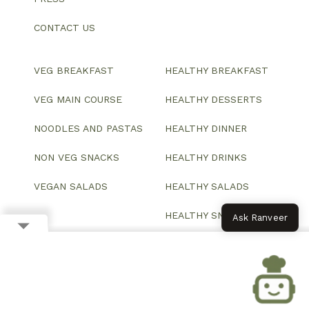
CONTACT US
VEG BREAKFAST
HEALTHY BREAKFAST
VEG MAIN COURSE
HEALTHY DESSERTS
NOODLES AND PASTAS
HEALTHY DINNER
NON VEG SNACKS
HEALTHY DRINKS
VEGAN SALADS
HEALTHY SALADS
HEALTHY SNACKS
Ask Ranveer
© 2026 All Rights Reserved.
Website designed and developed by ColorWhistle