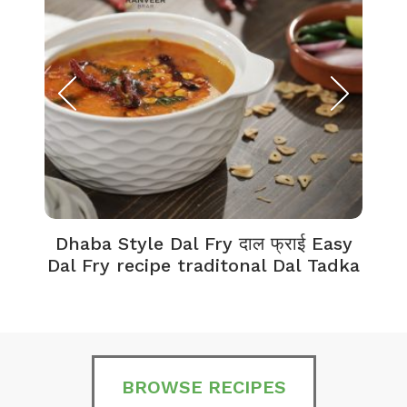
Dhaba Style Dal Fry दाल फ्राई Easy
K
Dal Fry recipe traditonal Dal Tadka
BROWSE RECIPES