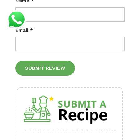
Name
*
Email
*
Alternative: