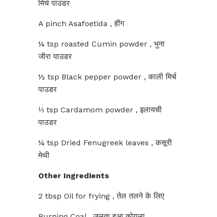
मिर्च पाउडर
A pinch Asafoetida , हींग
¼ tsp roasted Cumin powder , भुना
जीरा पाउडर
½ tsp Black pepper powder , काली मिर्च
पाउडर
⅓ tsp Cardamom powder , इलायची
पाउडर
¼ tsp Dried Fenugreek leaves , कसूरी
मेथी
Other Ingredients
2 tbsp Oil for frying , तेल तलने के लिए
Burning Coal , जलता हुआ कोयला