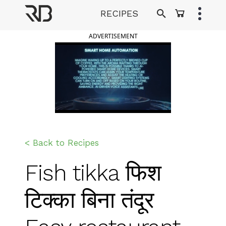
Skip
RECIPES
to
Ranveer Brar
content
ADVERTISEMENT
< Back to Recipes
Fish tikka फिश
टिक्का बिना तंदूर