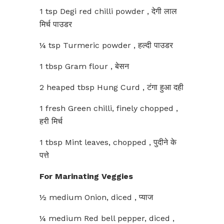
1 tsp Degi red chilli powder , देगी लाल
मिर्च पाउडर
¼ tsp Turmeric powder , हल्दी पाउडर
1 tbsp Gram flour , बेसन
2 heaped tbsp Hung Curd , टंगा हुआ दही
1 fresh Green chilli, finely chopped ,
हरी मिर्च
1 tbsp Mint leaves, chopped , पुदीने के
पत्ते
For Marinating Veggies
½ medium Onion, diced , प्याज
¼ medium Red bell pepper, diced ,