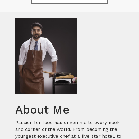
About Me
Passion for food has driven me to every nook
and corner of the world. From becoming the
youngest executive chef at a five star hotel, to