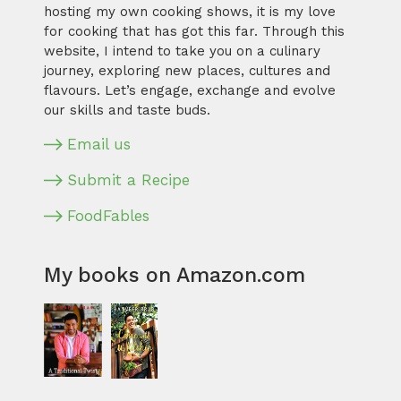
hosting my own cooking shows, it is my love
for cooking that has got this far. Through this
website, I intend to take you on a culinary
journey, exploring new places, cultures and
flavours. Let’s engage, exchange and evolve
our skills and taste buds.
Email us
Submit a Recipe
FoodFables
My books on Amazon.com