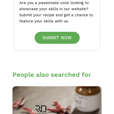
Are you a passionate cook looking to
showcase your skills in our website?
Submit your recipe and get a chance to
feature your skills with us.
SUBMIT NOW
People also searched for