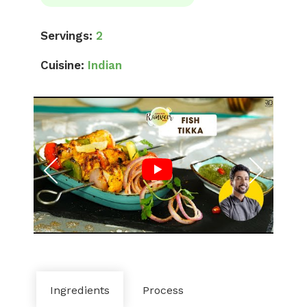
Servings:
2
Cuisine:
Indian
Ingredients
Process