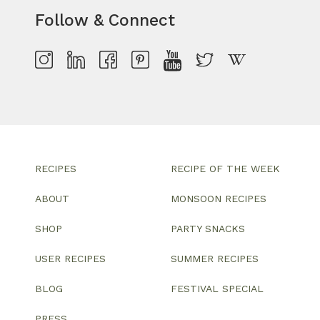
Follow & Connect
RECIPES
RECIPE OF THE WEEK
ABOUT
MONSOON RECIPES
SHOP
PARTY SNACKS
USER RECIPES
SUMMER RECIPES
BLOG
FESTIVAL SPECIAL
PRESS