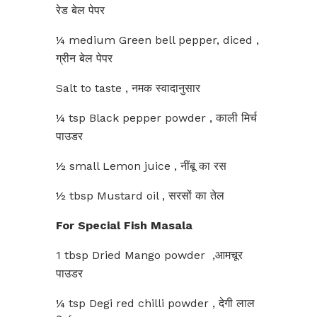
रेड बेल पेपर
¼ medium Green bell pepper, diced ,
ग्रीन बेल पेपर
Salt to taste , नमक स्वादानुसार
¼ tsp Black pepper powder , काली मिर्च
पाउडर
½ small Lemon juice , नींबू का रस
½ tbsp Mustard oil , सरसों का तेल
For Special Fish Masala
1 tbsp Dried Mango powder ,आमचूर
पाउडर
¼ tsp Degi red chilli powder , देगी लाल