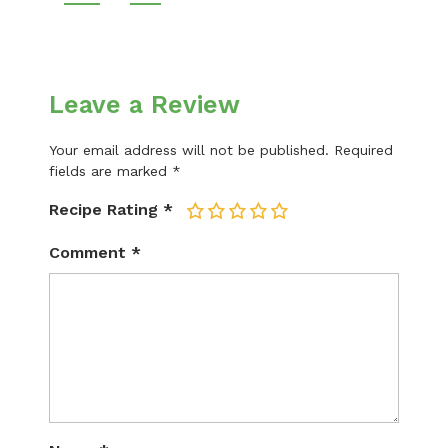
Leave a Review
Your email address will not be published.
Required
fields are marked
*
Recipe Rating
*
1
2
3
4
5
Comment
*