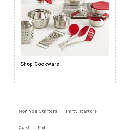
Shop Cookware
Shop
Boa
Non Veg Starters
Party starters
Curd
Fish