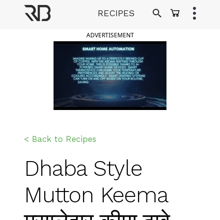
Skip
RECIPES
to
Ranveer Brar
content
ADVERTISEMENT
< Back to Recipes
Dhaba Style
Mutton Keema