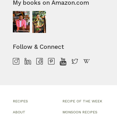
My books on Amazon.com
Follow & Connect
RECIPES
RECIPE OF THE WEEK
ABOUT
MONSOON RECIPES