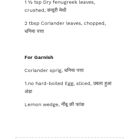
1 ½ tsp Dry fenugreek leaves,
crushed, कसूरी मेथी
2 tbsp Coriander leaves, chopped,
धनिया पत्ता
For Garnish
Coriander sprig, धनिया पत्ता
1.no hard-boiled Egg, sliced, उबला हुआ
अंडा
Lemon wedge, नींबू की फांक