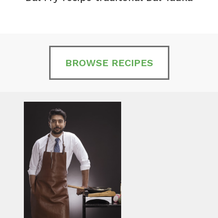
BROWSE RECIPES