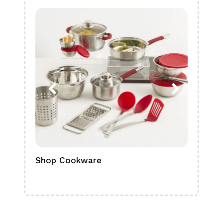
Shop Cookware
Shop
Boa