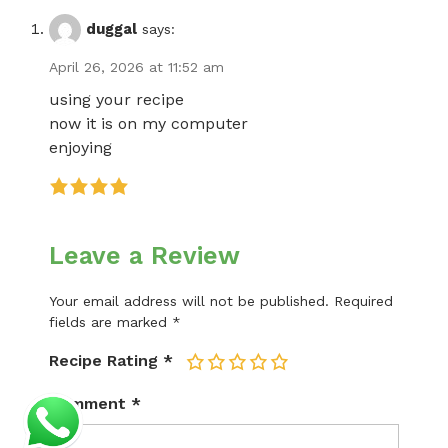
duggal
says:
April 26, 2026 at 11:52 am
using your recipe
now it is on my computer
enjoying
Leave a Review
Your email address will not be published.
Required
fields are marked
*
Recipe Rating
*
1
2
3
4
5
Comment
*