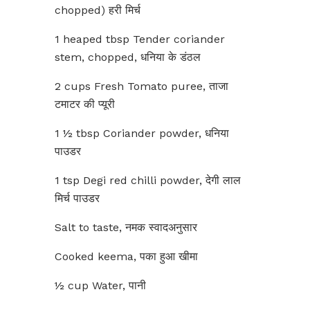
chopped) हरी मिर्च
1 heaped tbsp Tender coriander
stem, chopped, धनिया के डंठल
2 cups Fresh Tomato puree, ताजा
टमाटर की प्यूरी
1 ½ tbsp Coriander powder, धनिया
पाउडर
1 tsp Degi red chilli powder, देगी लाल
मिर्च पाउडर
Salt to taste, नमक स्वादअनुसार
Cooked keema, पका हुआ खीमा
½ cup Water, पानी