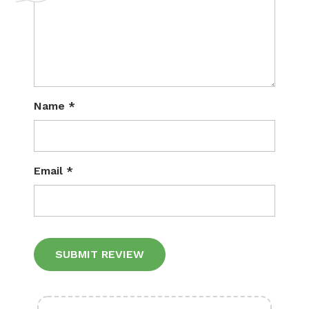
Name
*
Email
*
Alternative: