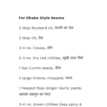
For Dhaba Style Keema
2 tbsp Mustard oil, सरसों का तेल
2 tbsp Oil, तेल
2-4 no. Cloves, लौंग
2-3 no. Dry red chillies, सूखी लाल मिर्च
1 tsp Cumin seeds, जीरा
3 large Onions, chopped, प्याज
1 heaped tbsp Ginger Garlic paste,
अदरक लहसुन का पेस्ट
3-4 no. Green chillies (less spicy &