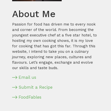
About Me
Passion for food has driven me to every nook
and corner of the world. From becoming the
youngest executive chef at a five star hotel, to
hosting my own cooking shows, it is my love
for cooking that has got this far. Through this
website, I intend to take you on a culinary
journey, exploring new places, cultures and
flavours. Let’s engage, exchange and evolve
our skills and taste buds.
Email us
Submit a Recipe
FoodFables