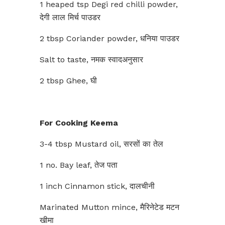
1 heaped tsp Degi red chilli powder,
देगी लाल मिर्च पाउडर
2 tbsp Coriander powder, धनिया पाउडर
Salt to taste, नमक स्वादअनुसार
2 tbsp Ghee, घी
For Cooking Keema
3-4 tbsp Mustard oil, सरसों का तेल
1 no. Bay leaf, तेज पता
1 inch Cinnamon stick, दालचीनी
Marinated Mutton mince, मैरिनेटेड मटन
खीमा