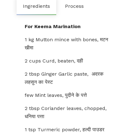
Ingredients
Process
For Keema Marination
1 kg Mutton mince with bones, मटन
खीमा
2 cups Curd, beaten, दही
2 tbsp Ginger Garlic paste, अदरक
लहसुन का पेस्ट
few Mint leaves, पुदीने के पत्ते
2 tbsp Coriander leaves, chopped,
धनिया पत्ता
1 tsp Turmeric powder, हल्दी पाउडर