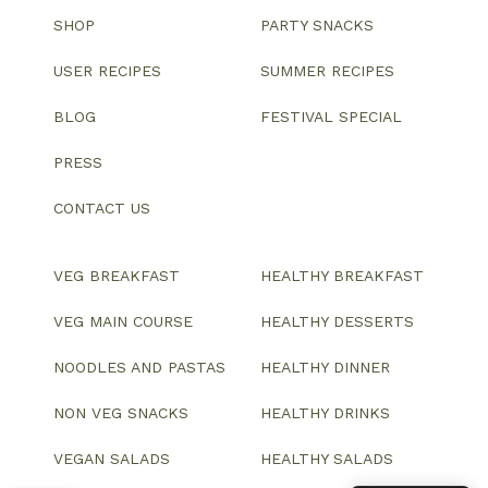
SHOP
PARTY SNACKS
USER RECIPES
SUMMER RECIPES
BLOG
FESTIVAL SPECIAL
PRESS
CONTACT US
VEG BREAKFAST
HEALTHY BREAKFAST
VEG MAIN COURSE
HEALTHY DESSERTS
NOODLES AND PASTAS
HEALTHY DINNER
NON VEG SNACKS
HEALTHY DRINKS
VEGAN SALADS
HEALTHY SALADS