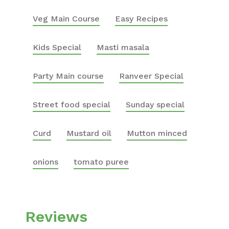
Veg Main Course
Easy Recipes
Kids Special
Masti masala
Party Main course
Ranveer Special
Street food special
Sunday special
Curd
Mustard oil
Mutton minced
onions
tomato puree
Reviews