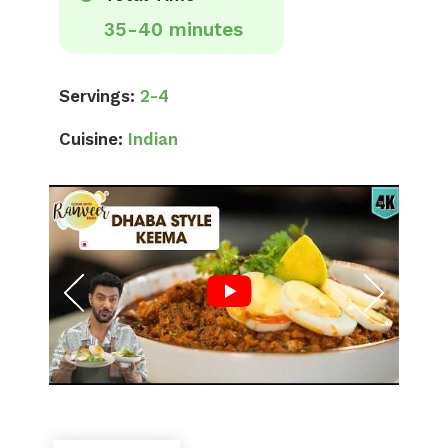
35-40 minutes
Servings:
2-4
Cuisine:
Indian