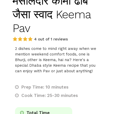
मसालेदार कीमा ढाबे
जैसा स्वाद Keema
Pav
4 out of 1 reviews
2 dishes come to mind right away when we
mention weekend comfort foods, one is
Bhurji, other is Keema, hai na? Here's a
special Dhaba style Keema recipe that you
can enjoy with Pav or just about anything!
Prep Time: 10 minutes
Cook Time: 25-30 minutes
Total Time