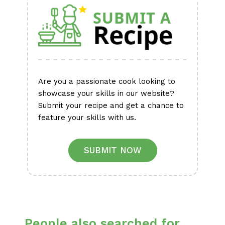
Are you a passionate cook looking to
showcase your skills in our website?
Submit your recipe and get a chance to
feature your skills with us.
SUBMIT NOW
People also searched for