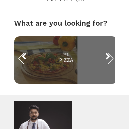
What are you looking for?
Veg
PIZZA