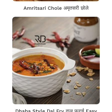
Amritsari Chole अमृतसरी छोले
Dhaba Style Dal Fry दाल फ्राई Easy