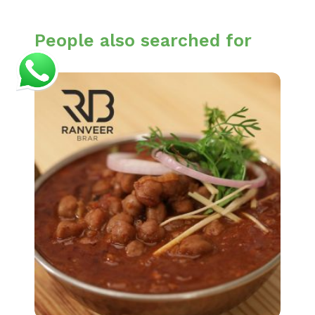
People also searched for