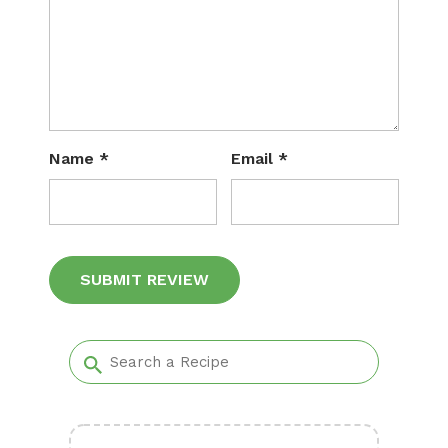
Name
*
Email
*
Alternative: