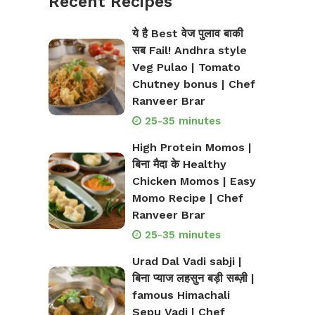
Recent Recipes
ये है Best वेज पुलाव बाकी
सब Fail! Andhra style
Veg Pulao | Tomato
Chutney bonus | Chef
Ranveer Brar
25-35 minutes
High Protein Momos |
बिना मैदा के Healthy
Chicken Momos | Easy
Momo Recipe | Chef
Ranveer Brar
25-35 minutes
Urad Dal Vadi sabji |
बिना प्याज लहसुन बड़ी सब्ज़ी |
famous Himachali
Sepu Vadi | Chef