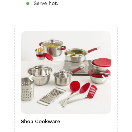
Serve hot.
Shop Cookware
Shop
Boa