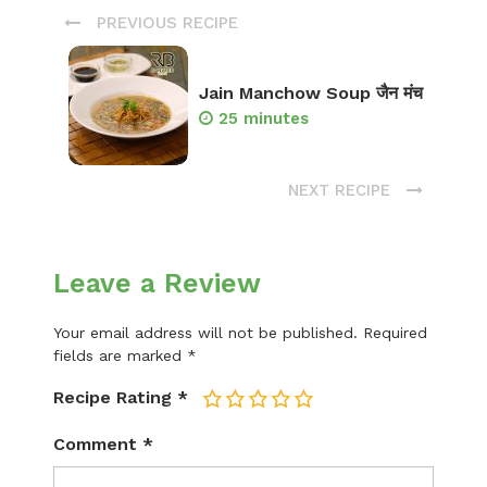
PREVIOUS RECIPE
Jain Manchow Soup जैन मंच
25 minutes
NEXT RECIPE
Leave a Review
Your email address will not be published.
Required
fields are marked
*
Recipe Rating
*
1
2
3
4
5
Comment
*