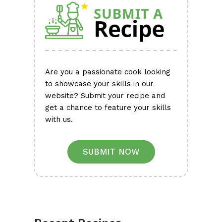
Are you a passionate cook looking
to showcase your skills in our
website? Submit your recipe and
get a chance to feature your skills
with us.
SUBMIT NOW