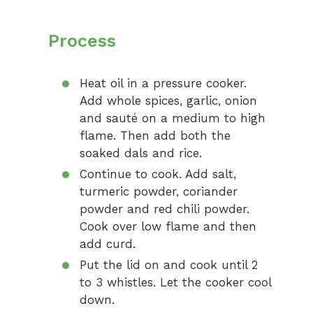
Process
Heat oil in a pressure cooker.
Add whole spices, garlic, onion
and sauté on a medium to high
flame. Then add both the
soaked dals and rice.
Continue to cook. Add salt,
turmeric powder, coriander
powder and red chili powder.
Cook over low flame and then
add curd.
Put the lid on and cook until 2
to 3 whistles. Let the cooker cool
down.