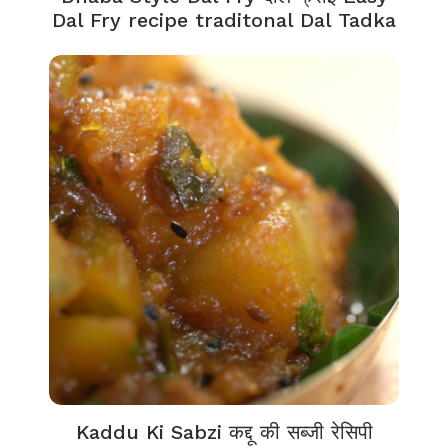
Dal Fry recipe traditonal Dal Tadka
Kaddu Ki Sabzi कद्दू की सब्जी रेसिपी