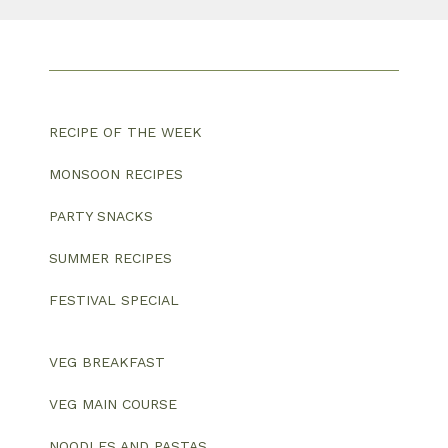
RECIPE OF THE WEEK
MONSOON RECIPES
PARTY SNACKS
SUMMER RECIPES
FESTIVAL SPECIAL
VEG BREAKFAST
VEG MAIN COURSE
NOODLES AND PASTAS