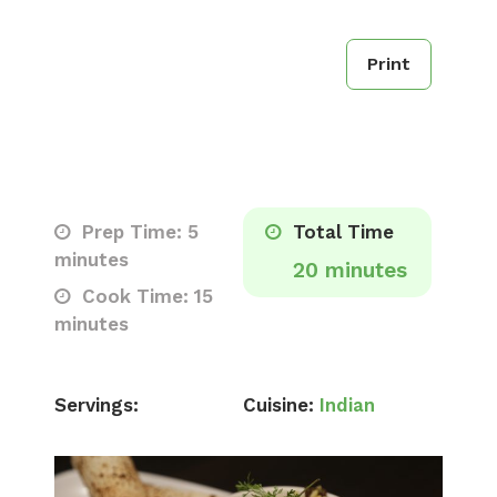
Print
Prep Time: 5
Total Time
minutes
20 minutes
Cook Time: 15
minutes
Servings:
Cuisine:
Indian