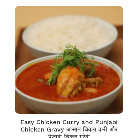
Easy Chicken Curry and Punjabi
Chicken Gravy आसान चिकन करी और
पंजाबी चिकन ग्रेवी