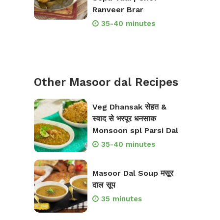
Ranveer Brar
35-40 minutes
Other Masoor dal Recipes
Veg Dhansak सेहत &
स्वाद से भरपूर धनसाक
Monsoon spl Parsi Dal
35-40 minutes
Masoor Dal Soup मसूर
दाल सूप
35 minutes