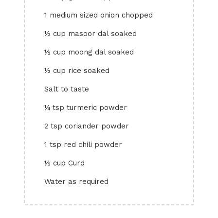
1 medium sized onion chopped
½ cup masoor dal soaked
½ cup moong dal soaked
½ cup rice soaked
Salt to taste
¼ tsp turmeric powder
2 tsp coriander powder
1 tsp red chili powder
½ cup Curd
Water as required