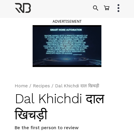
Skip
to
Ranveer Brar
content
ADVERTISEMENT
Home
/
Recipes
/
Dal Khichdi दाल खिचड़ी
Dal Khichdi दाल
खिचड़ी
Be the first person to review