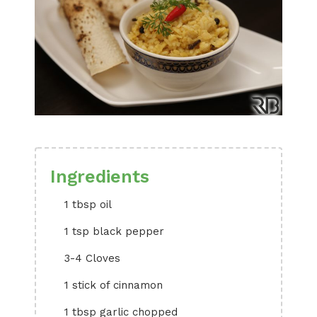
Ingredients
1 tbsp oil
1 tsp black pepper
3-4 Cloves
1 stick of cinnamon
1 tbsp garlic chopped