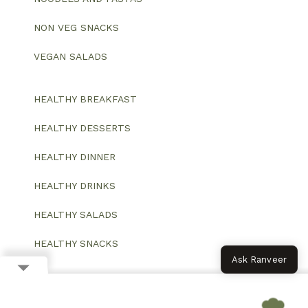
NON VEG SNACKS
VEGAN SALADS
HEALTHY BREAKFAST
HEALTHY DESSERTS
HEALTHY DINNER
HEALTHY DRINKS
HEALTHY SALADS
HEALTHY SNACKS
Ask Ranveer