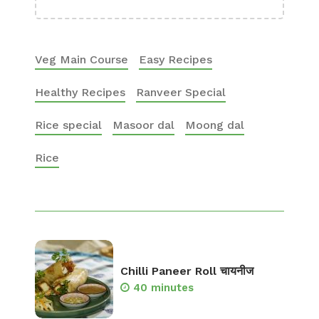
Veg Main Course
Easy Recipes
Healthy Recipes
Ranveer Special
Rice special
Masoor dal
Moong dal
Rice
Chilli Paneer Roll चायनीज
40 minutes