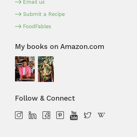
Email us
Submit a Recipe
FoodFables
My books on Amazon.com
Follow & Connect