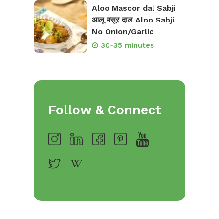
Aloo Masoor dal Sabji
आलू मसूर दाल Aloo Sabji
No Onion/Garlic
30-35 minutes
Follow & Connect