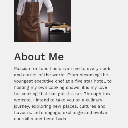
About Me
Passion for food has driven me to every nook
and corner of the world. From becoming the
youngest executive chef at a five star hotel, to
hosting my own cooking shows, it is my love
for cooking that has got this far. Through this
website, I intend to take you on a culinary
journey, exploring new places, cultures and
flavours. Let’s engage, exchange and evolve
our skills and taste buds.