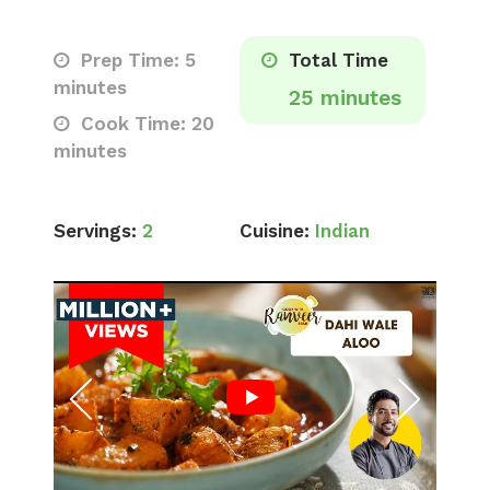
Prep Time: 5
Total Time
minutes
25 minutes
Cook Time: 20
minutes
Servings:
2
Cuisine:
Indian