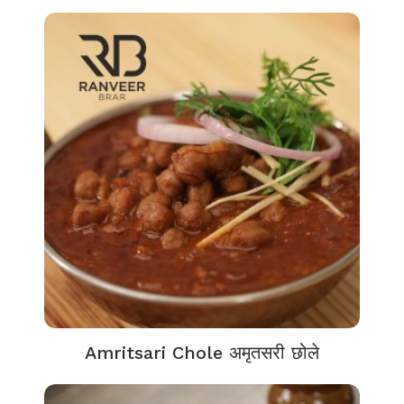
Amritsari Chole अमृतसरी छोले