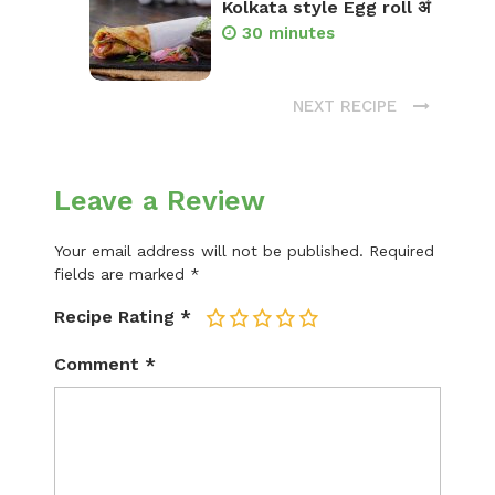
Kolkata style Egg roll अं
30 minutes
NEXT RECIPE
Leave a Review
Your email address will not be published.
Required
fields are marked
*
Recipe Rating
*
1
2
3
4
5
Comment
*