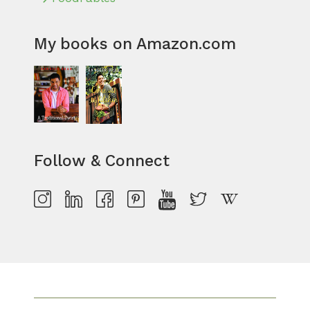
My books on Amazon.com
Follow & Connect