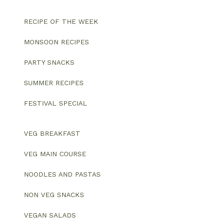
RECIPE OF THE WEEK
MONSOON RECIPES
PARTY SNACKS
SUMMER RECIPES
FESTIVAL SPECIAL
VEG BREAKFAST
VEG MAIN COURSE
NOODLES AND PASTAS
NON VEG SNACKS
VEGAN SALADS