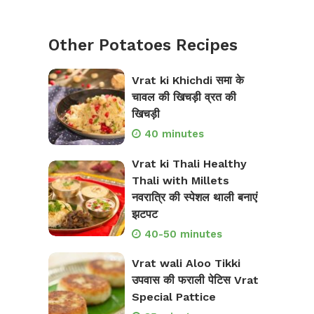
Other Potatoes Recipes
Vrat ki Khichdi समा के
चावल की खिचड़ी व्रत की
खिचड़ी
40 minutes
Vrat ki Thali Healthy
Thali with Millets
नवरात्रि की स्पेशल थाली बनाएं
झटपट
40-50 minutes
Vrat wali Aloo Tikki
उपवास की फराली पेटिस Vrat
Special Pattice