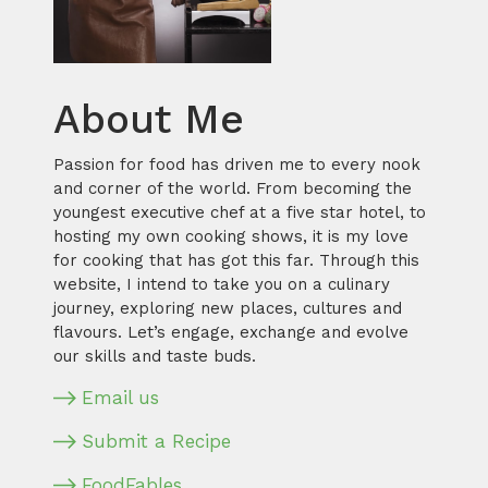
About Me
Passion for food has driven me to every nook
and corner of the world. From becoming the
youngest executive chef at a five star hotel, to
hosting my own cooking shows, it is my love
for cooking that has got this far. Through this
website, I intend to take you on a culinary
journey, exploring new places, cultures and
flavours. Let’s engage, exchange and evolve
our skills and taste buds.
Email us
Submit a Recipe
FoodFables