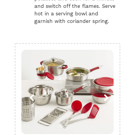
and switch off the flames. Serve
hot in a serving bowl and
garnish with coriander spring.