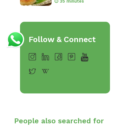
35 minutes
Follow & Connect
People also searched for