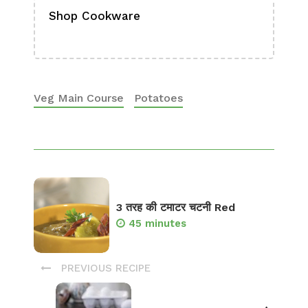
Shop Cookware
Shop
Boa
Veg Main Course
Potatoes
3 तरह की टमाटर चटनी Red
45 minutes
PREVIOUS RECIPE