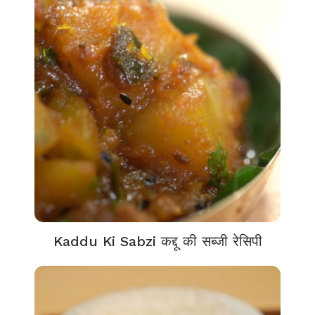
Kaddu Ki Sabzi कद्दू की सब्जी रेसिपी