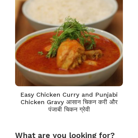
Easy Chicken Curry and Punjabi
Chicken Gravy आसान चिकन करी और
पंजाबी चिकन ग्रेवी
What are you looking for?