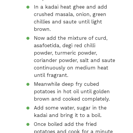
In a kadai heat ghee and add
crushed masala, onion, green
chillies and saute until light
brown.
Now add the mixture of curd,
asafoetida, degi red chilli
powder, turmeric powder,
coriander powder, salt and saute
continuously on medium heat
until fragrant.
Meanwhile deep fry cubed
potatoes in hot oil until golden
brown and cooked completely.
Add some water, sugar in the
kadai and bring it to a boil.
Once boiled add the fried
potatoes and cook for a minute