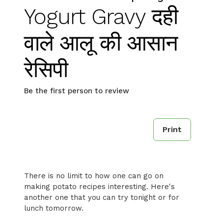
Yogurt Gravy दही
वाले आलू की आसान
रेसिपी
Be the first person to review
Print
There is no limit to how one can go on
making potato recipes interesting. Here's
another one that you can try tonight or for
lunch tomorrow.