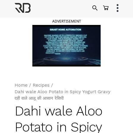
Skip
to
Ranveer Brar
content
ADVERTISEMENT
Home
/
Recipes
/
Dahi wale Aloo Potato in Spicy Yogurt Gravy
दही वाले आलू की आसान रेसिपी
Dahi wale Aloo
Potato in Spicy