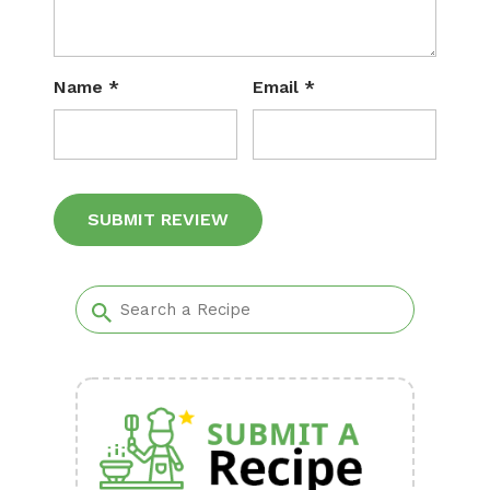
Name
*
Email
*
Alternative: