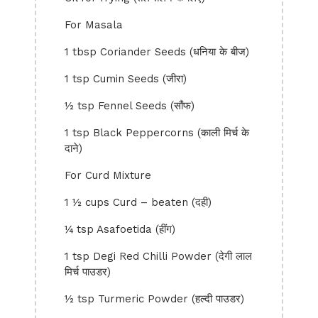
For Masala
1 tbsp Coriander Seeds (धनिया के बीज)
1 tsp Cumin Seeds (जीरा)
½ tsp Fennel Seeds (सौंफ)
1 tsp Black Peppercorns (काली मिर्च के
दाने)
For Curd Mixture
1 ½ cups Curd – beaten (दही)
¼ tsp Asafoetida (हींग)
1 tsp Degi Red Chilli Powder (देगी लाल
मिर्च पाउडर)
½ tsp Turmeric Powder (हल्दी पाउडर)