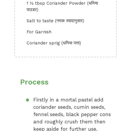
1 ½ tbsp Coriander Powder (धनिया
पाउडर)
Salt to taste (नमक स्वादानुसार)
For Garnish
Coriander sprig (धनिया पत्ता)
Process
Firstly in a mortal pastel add
coriander seeds, cumin seeds,
fennel seeds, black pepper cons
and roughly crush them then
keep aside for further use.