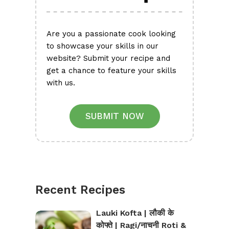
Are you a passionate cook looking
to showcase your skills in our
website? Submit your recipe and
get a chance to feature your skills
with us.
SUBMIT NOW
Recent Recipes
Lauki Kofta | लौकी के
कोफ्ते | Ragi/नाचनी Roti &