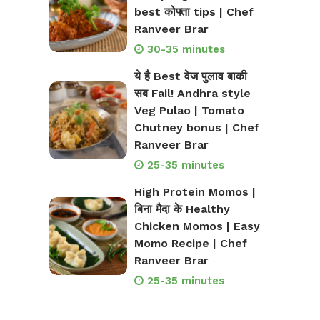
best कोफ्ता tips | Chef
Ranveer Brar
30-35 minutes
ये है Best वेज पुलाव बाकी
सब Fail! Andhra style
Veg Pulao | Tomato
Chutney bonus | Chef
Ranveer Brar
25-35 minutes
High Protein Momos |
बिना मैदा के Healthy
Chicken Momos | Easy
Momo Recipe | Chef
Ranveer Brar
25-35 minutes