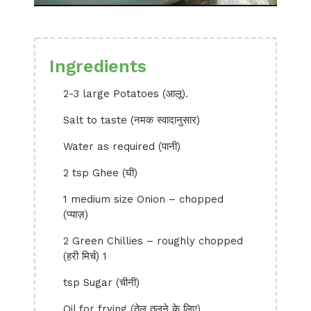
Ingredients
2-3 large Potatoes (आलू).
Salt to taste (नमक स्वादानुसार)
Water as required (पानी)
2 tsp Ghee (घी)
1 medium size Onion – chopped
(प्याज़)
2 Green Chillies – roughly chopped
(हरी मिर्च) 1
tsp Sugar (चीनी)
Oil for frying (तेल तलने के लिए)