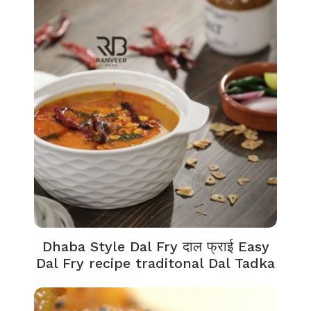
Dhaba Style Dal Fry दाल फ्राई Easy
Dal Fry recipe traditonal Dal Tadka