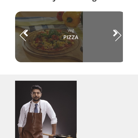
Veg
PIZZA