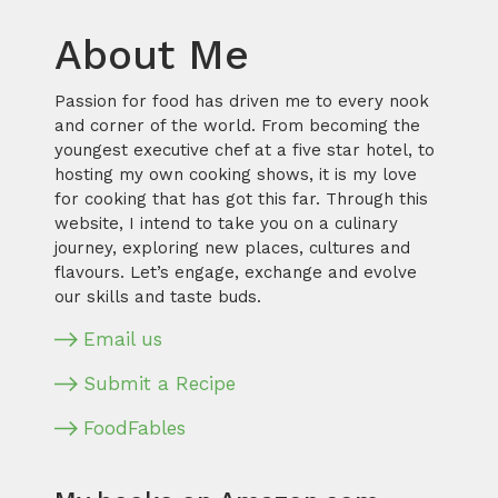
About Me
Passion for food has driven me to every nook
and corner of the world. From becoming the
youngest executive chef at a five star hotel, to
hosting my own cooking shows, it is my love
for cooking that has got this far. Through this
website, I intend to take you on a culinary
journey, exploring new places, cultures and
flavours. Let’s engage, exchange and evolve
our skills and taste buds.
Email us
Submit a Recipe
FoodFables