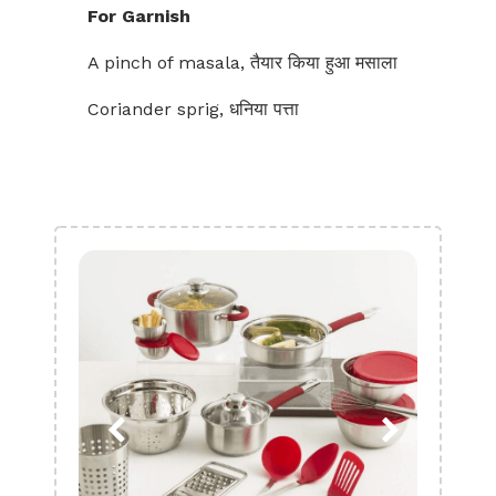
For Garnish
A pinch of masala, तैयार किया हुआ मसाला
Coriander sprig, धनिया पत्ता