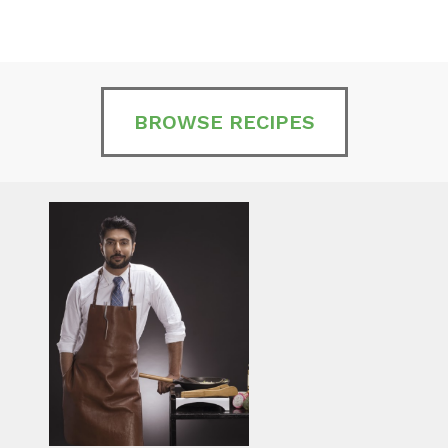
BROWSE RECIPES