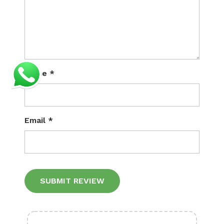
Name
*
Email
*
Alternative: