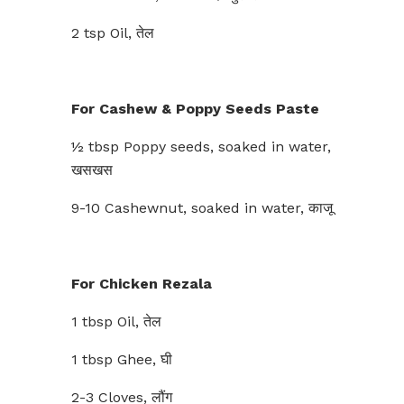
2 tsp Oil, तेल
For Cashew & Poppy Seeds Paste
½ tbsp Poppy seeds, soaked in water,
खसखस
9-10 Cashewnut, soaked in water, काजू
For Chicken Rezala
1 tbsp Oil, तेल
1 tbsp Ghee, घी
2-3 Cloves, लौंग