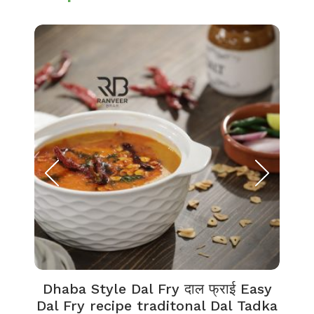
Dhaba Style Dal Fry दाल फ्राई Easy
K
Dal Fry recipe traditonal Dal Tadka