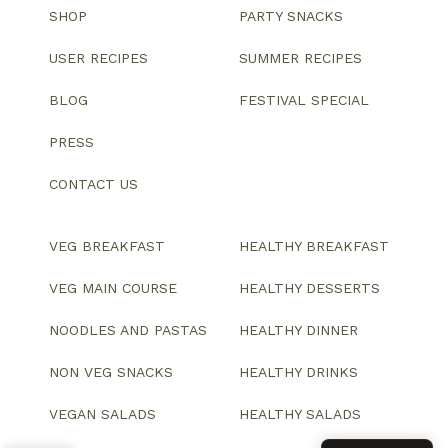
SHOP
PARTY SNACKS
USER RECIPES
SUMMER RECIPES
BLOG
FESTIVAL SPECIAL
PRESS
CONTACT US
VEG BREAKFAST
HEALTHY BREAKFAST
VEG MAIN COURSE
HEALTHY DESSERTS
NOODLES AND PASTAS
HEALTHY DINNER
NON VEG SNACKS
HEALTHY DRINKS
VEGAN SALADS
HEALTHY SALADS