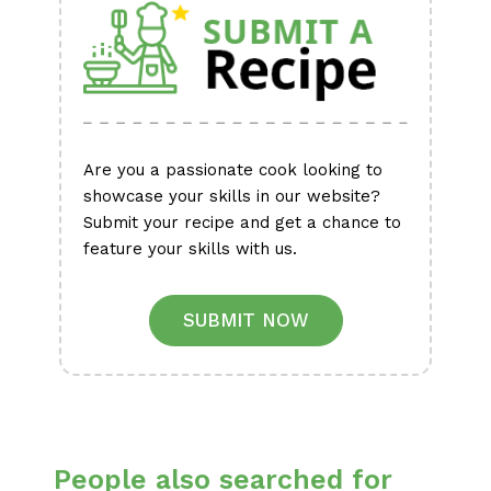
Are you a passionate cook looking to
showcase your skills in our website?
Submit your recipe and get a chance to
feature your skills with us.
SUBMIT NOW
People also searched for