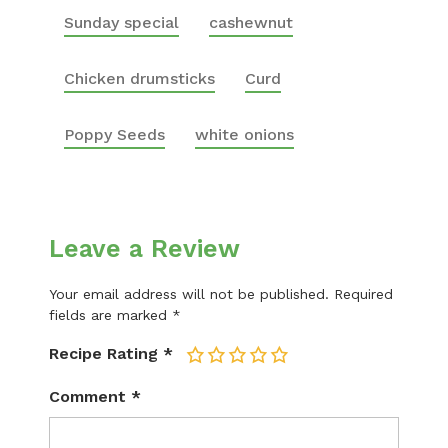
Sunday special
cashewnut
Chicken drumsticks
Curd
Poppy Seeds
white onions
Leave a Review
Your email address will not be published.
Required
fields are marked
*
Recipe Rating
*
1
2
3
4
5
Comment
*