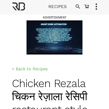
Skip
RECIPES
to
Ranveer Brar
content
ADVERTISEMENT
< Back to Recipes
Chicken Rezala
चिकन रेज़ाला रेसिपी