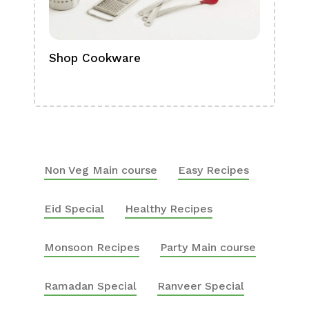
Shop Cookware
Shop
Boa
Non Veg Main course
Easy Recipes
Eid Special
Healthy Recipes
Monsoon Recipes
Party Main course
Ramadan Special
Ranveer Special