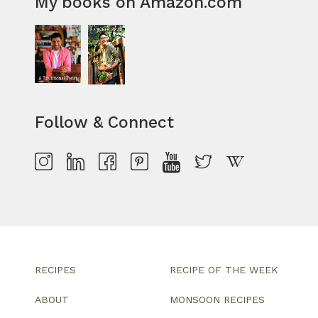
My books on Amazon.com
Follow & Connect
RECIPES
RECIPE OF THE WEEK
ABOUT
MONSOON RECIPES