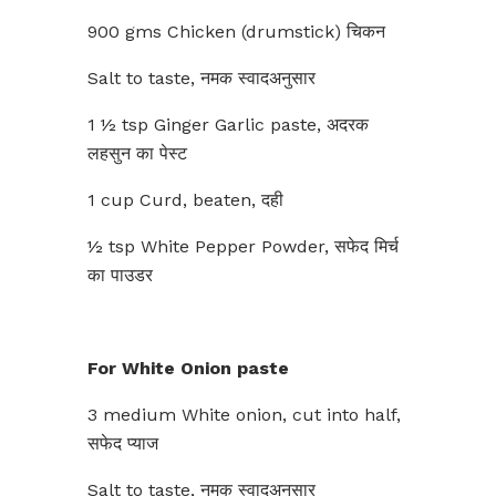
900 gms Chicken (drumstick) चिकन
Salt to taste, नमक स्वादअनुसार
1 ½ tsp Ginger Garlic paste, अदरक
लहसुन का पेस्ट
1 cup Curd, beaten, दही
½ tsp White Pepper Powder, सफेद मिर्च
का पाउडर
For White Onion paste
3 medium White onion, cut into half,
सफेद प्याज
Salt to taste, नमक स्वादअनुसार