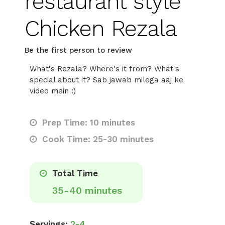
restaurant style
Chicken Rezala
Be the first person to review
What's Rezala? Where's it from? What's
special about it? Sab jawab milega aaj ke
video mein :)
Prep Time: 10 minutes
Cook Time: 25-30 minutes
Total Time
35-40 minutes
Servings:
2-4