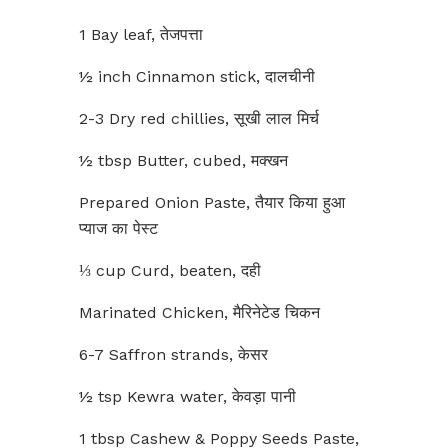
1 Bay leaf, तेजपत्ता
½ inch Cinnamon stick, दालचीनी
2-3 Dry red chillies, सूखी लाल मिर्च
½ tbsp Butter, cubed, मक्खन
Prepared Onion Paste, तैयार किया हुआ
प्याज का पेस्ट
⅓ cup Curd, beaten, दही
Marinated Chicken, मैरिनेटेड चिकन
6-7 Saffron strands, केसर
½ tsp Kewra water, केवड़ा पानी
1 tbsp Cashew & Poppy Seeds Paste,