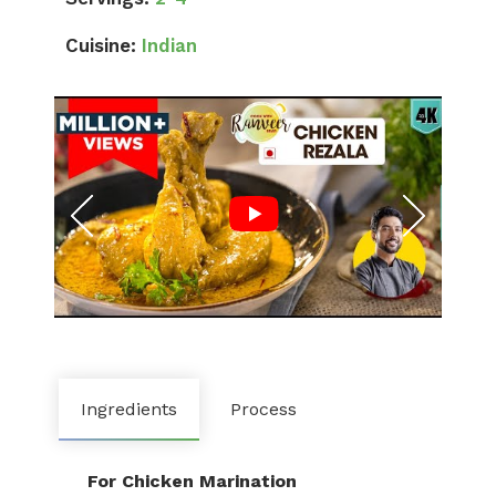
Cuisine:
Indian
Ingredients
Process
For Chicken Marination