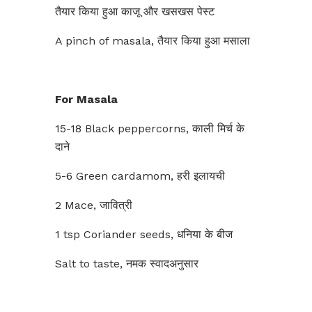
तैयार किया हुआ काजू और खसखस ​​पेस्ट
A pinch of masala, तैयार किया हुआ मसाला
For Masala
15-18 Black peppercorns, काली मिर्च के
दाने
5-6 Green cardamom, हरी इलायची
2 Mace, जावित्री
1 tsp Coriander seeds, धनिया के बीज
Salt to taste, नमक स्वादअनुसार