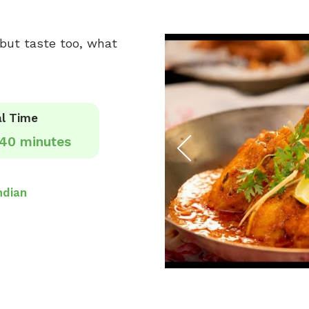
s but taste too, what
l Time
40 minutes
ndian