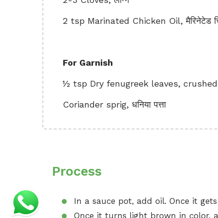
2 tsp Marinated Chicken Oil, मैरिनेटेड 
For Garnish
½ tsp Dry fenugreek leaves, crushed, 
Coriander sprig, धनिया पत्ता
Process
In a sauce pot, add oil. Once it get
Once it turns light brown in color, a