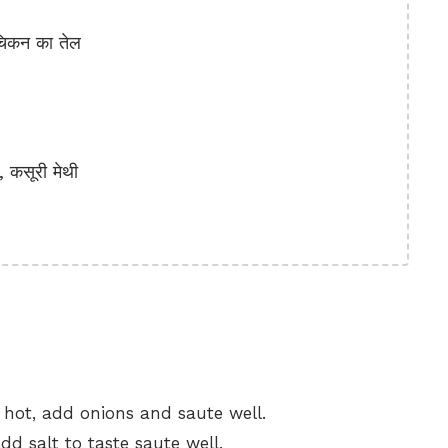
चिकन का तेल
कसूरी मेथी
s hot, add onions and saute well.
dd salt to taste saute well.