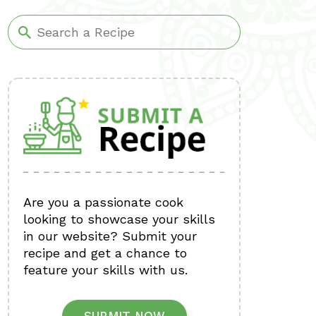
Are you a passionate cook
looking to showcase your skills
in our website? Submit your
recipe and get a chance to
feature your skills with us.