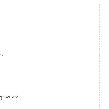
टर
न का पेस्ट