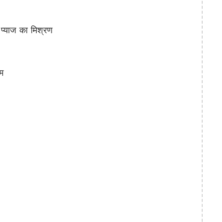
्याज का मिश्रण
म