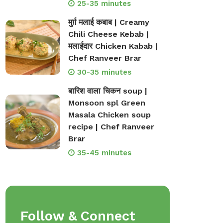
25-35 minutes
मुर्ग़ मलाई कबाब | Creamy
Chili Cheese Kebab |
मलाईदार Chicken Kabab |
Chef Ranveer Brar
30-35 minutes
बारिश वाला चिकन soup |
Monsoon spl Green
Masala Chicken soup
recipe | Chef Ranveer
Brar
35-45 minutes
Follow & Connect