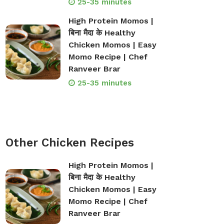
25-35 minutes
High Protein Momos |
बिना मैदा के Healthy
Chicken Momos | Easy
Momo Recipe | Chef
Ranveer Brar
25-35 minutes
Other Chicken Recipes
High Protein Momos |
बिना मैदा के Healthy
Chicken Momos | Easy
Momo Recipe | Chef
Ranveer Brar