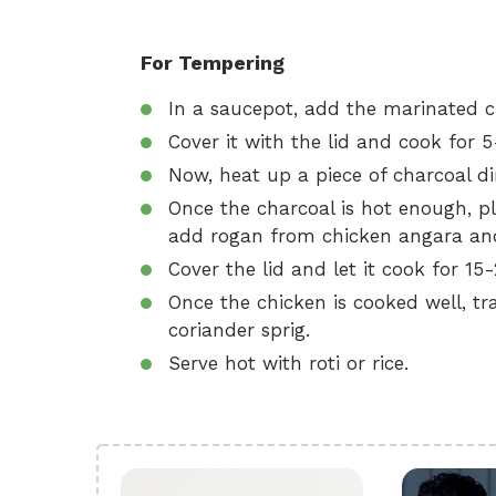
For Tempering
In a saucepot, add the marinated c
Cover it with the lid and cook for 
Now, heat up a piece of charcoal di
Once the charcoal is hot enough, pl
add rogan from chicken angara and 
Cover the lid and let it cook for 15
Once the chicken is cooked well, tran
coriander sprig.
Serve hot with roti or rice.