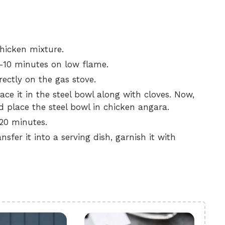
hicken mixture.
5-10 minutes on low flame.
rectly on the gas stove.
ace it in the steel bowl along with cloves. Now,
place the steel bowl in chicken angara.
-20 minutes.
sfer it into a serving dish, garnish it with