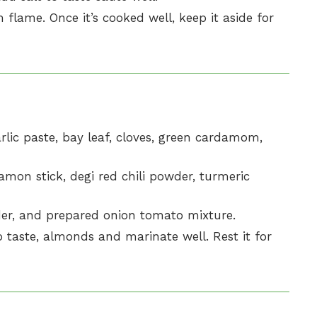
ame. Once it’s cooked well, keep it aside for
arlic paste, bay leaf, cloves, green cardamom,
mon stick, degi red chili powder, turmeric
er, and prepared onion tomato mixture.
 taste, almonds and marinate well. Rest it for