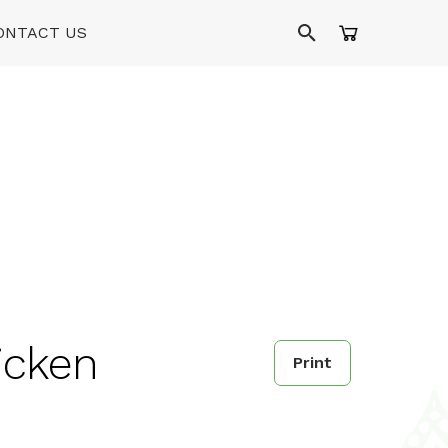
ONTACT US
hicken
Print