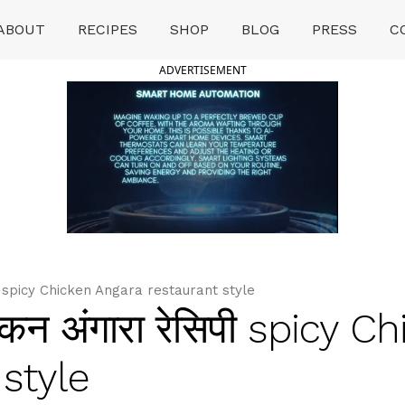
ABOUT
RECIPES
SHOP
BLOG
PRESS
C
ADVERTISEMENT
पी spicy Chicken Angara restaurant style
न अंगारा रेसिपी spicy C
style