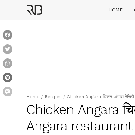
Skip
HOME
to
content
Ranveer Brar
Facebook
Twitter
WhatsApp
Pinterest
Message
Home
/
Recipes
/
Chicken Angara चिकन अंगारा रेसि
Chicken Angara चिक
Angara restaurant 