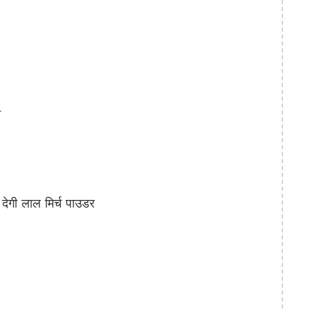
े
गी लाल मिर्च पाउडर