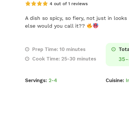
4 out of 1 reviews
A dish so spicy, so fiery, not just in look
else would you call it??
Prep Time: 10 minutes
Tota
Cook Time: 25-30 minutes
35-
Servings:
2-4
Cuisine:
I