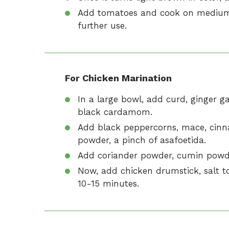
Add tomatoes and cook on medium fl
further use.
For Chicken Marination
In a large bowl, add curd, ginger g
black cardamom.
Add black peppercorns, mace, cinna
powder, a pinch of asafoetida.
Add coriander powder, cumin powd
Now, add chicken drumstick, salt to
10-15 minutes.