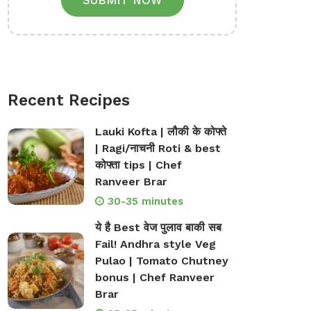
SUBMIT NOW
Recent Recipes
Lauki Kofta | लौकी के कोफ्ते
| Ragi/नाचनी Roti & best
कोफ्ता tips | Chef
Ranveer Brar
30-35 minutes
ये है Best वेज पुलाव बाकी सब
Fail! Andhra style Veg
Pulao | Tomato Chutney
bonus | Chef Ranveer
Brar