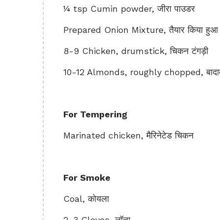
¼ tsp Cumin powder, जीरा पाउडर
Prepared Onion Mixture, तैयार किया हुआ प
8-9 Chicken, drumstick, चिकन टंगड़ी
10-12 Almonds, roughly chopped, बादा
For Tempering
Marinated chicken, मैरिनेटेड चिकन
For Smoke
Coal, कोयला
2-3 Cloves, लॉन्ग