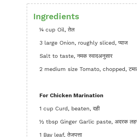
Ingredients
¼ cup Oil, तेल
3 large Onion, roughly sliced, प्याज
Salt to taste, नमक स्वादअनुसार
2 medium size Tomato, chopped, टमा
For Chicken Marination
1 cup Curd, beaten, दही
½ tbsp Ginger Garlic paste, अदरक लहसु
1 Bay leaf, तेजपत्ता