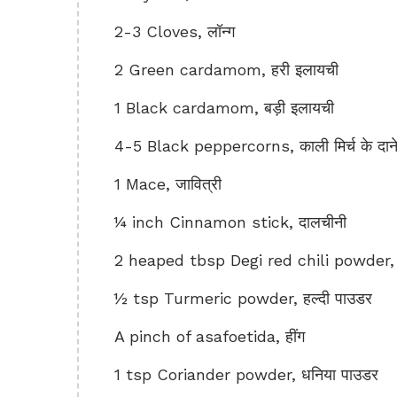
2-3 Cloves, लॉन्ग
2 Green cardamom, हरी इलायची
1 Black cardamom, बड़ी इलायची
4-5 Black peppercorns, काली मिर्च के दान
1 Mace, जावित्री
¼ inch Cinnamon stick, दालचीनी
2 heaped tbsp Degi red chili powder, दे
½ tsp Turmeric powder, हल्दी पाउडर
A pinch of asafoetida, हींग
1 tsp Coriander powder, धनिया पाउडर