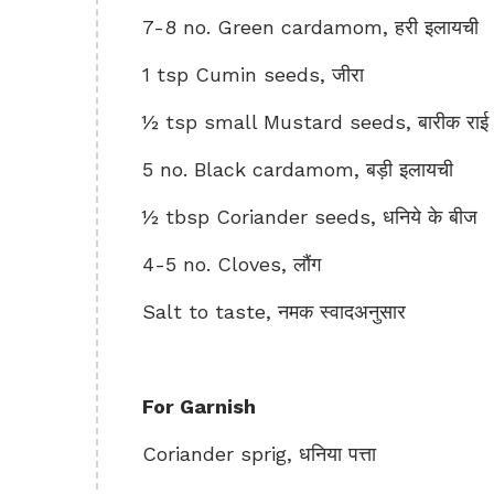
7-8 no. Green cardamom, हरी इलायची
1 tsp Cumin seeds, जीरा
½ tsp small Mustard seeds, बारीक राई
5 no. Black cardamom, बड़ी इलायची
½ tbsp Coriander seeds, धनिये के बीज
4-5 no. Cloves, लौंग
Salt to taste, नमक स्वादअनुसार
For Garnish
Coriander sprig, धनिया पत्ता