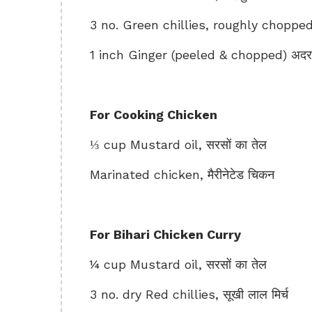
3 no. Green chillies, roughly chopped, 
1 inch Ginger (peeled & chopped) अद
For Cooking Chicken
⅓ cup Mustard oil, सरसों का तेल
Marinated chicken, मैरीनेटेड चिकन
For Bihari Chicken Curry
¼ cup Mustard oil, सरसों का तेल
3 no. dry Red chillies, सूखी लाल मिर्च