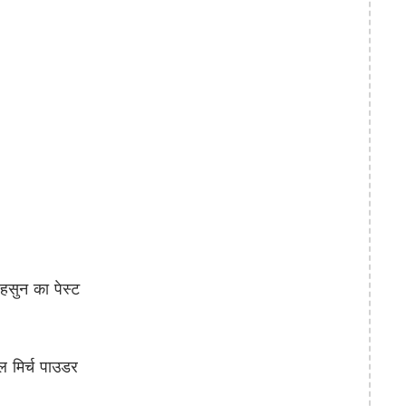
ुन का पेस्ट
 मिर्च पाउडर