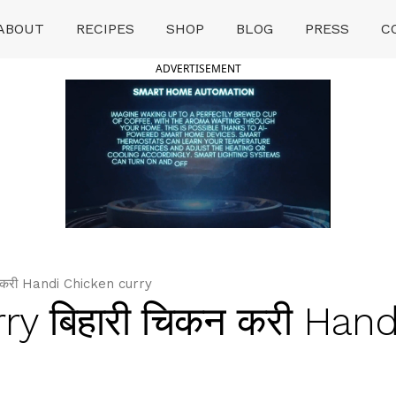
ABOUT
RECIPES
SHOP
BLOG
PRESS
C
ADVERTISEMENT
न करी Handi Chicken curry
ry बिहारी चिकन करी Hand