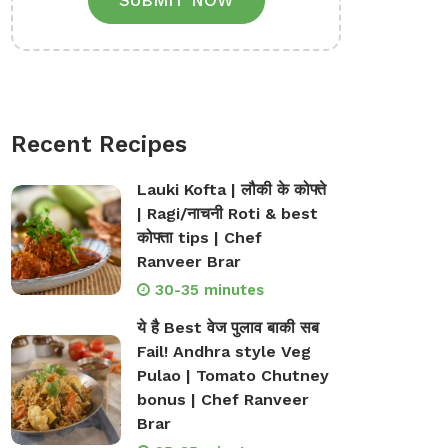
SUBMIT NOW
Recent Recipes
Lauki Kofta | लौकी के कोफ्ते
| Ragi/नाचनी Roti & best
कोफ्ता tips | Chef
Ranveer Brar
30-35 minutes
ये है Best वेज पुलाव बाकी सब
Fail! Andhra style Veg
Pulao | Tomato Chutney
bonus | Chef Ranveer
Brar