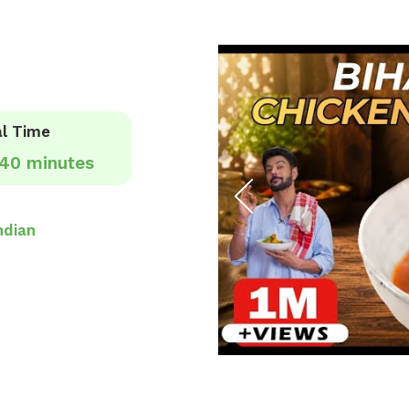
l Time
40 minutes
ndian