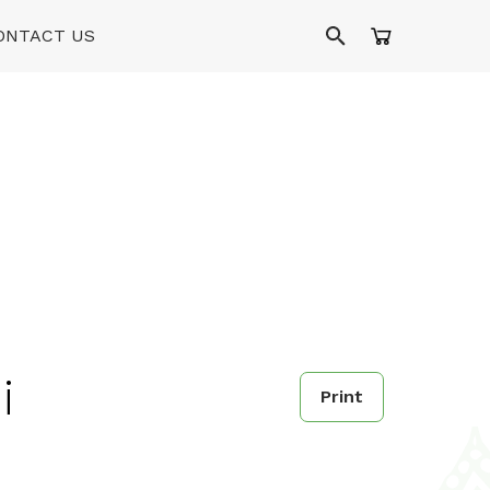
ONTACT US
i
Print