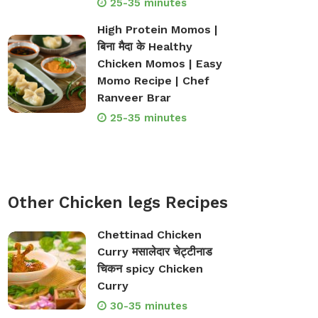
25-35 minutes
High Protein Momos |
बिना मैदा के Healthy
Chicken Momos | Easy
Momo Recipe | Chef
Ranveer Brar
25-35 minutes
Other Chicken legs Recipes
Chettinad Chicken
Curry मसालेदार चेट्टीनाड
चिकन spicy Chicken
Curry
30-35 minutes