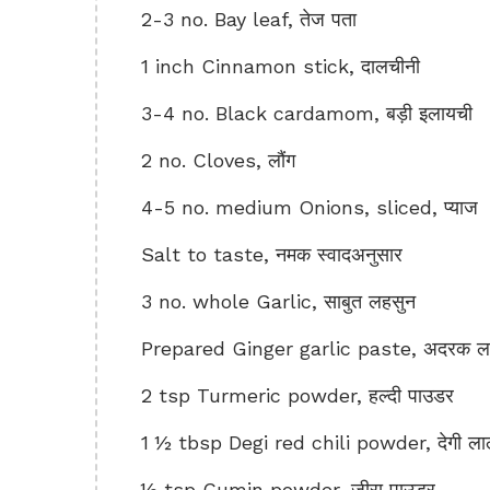
2-3 no. Bay leaf, तेज पता
1 inch Cinnamon stick, दालचीनी
3-4 no. Black cardamom, बड़ी इलायची
2 no. Cloves, लौंग
4-5 no. medium Onions, sliced, प्याज
Salt to taste, नमक स्वादअनुसार
3 no. whole Garlic, साबुत लहसुन
Prepared Ginger garlic paste, अदरक लहस
2 tsp Turmeric powder, हल्दी पाउडर
1 ½ tbsp Degi red chili powder, देगी लाल
½ tsp Cumin powder, जीरा पाउडर