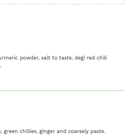
rmeric powder, salt to taste, degi red chili
.
, green chillies, ginger and coarsely paste.