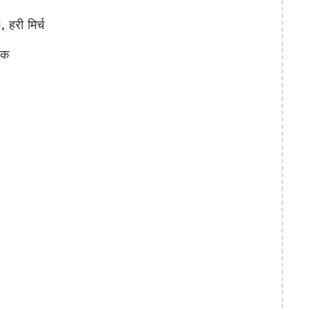
हरी मिर्च
रक