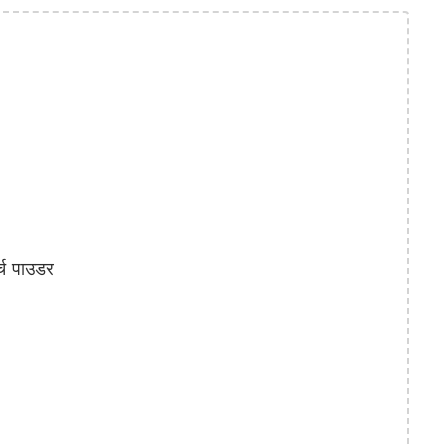
्च पाउडर