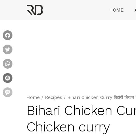
Skip
HOME
to
content
Ranveer Brar
Facebook
Twitter
WhatsApp
Pinterest
Message
Home
/
Recipes
/
Bihari Chicken Curry बिहारी चिक
Bihari Chicken Cur
Chicken curry