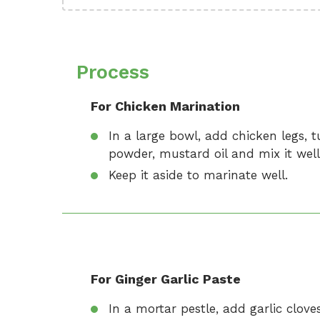
Process
For Chicken Marination
In a large bowl, add chicken legs, tu
powder, mustard oil and mix it well
Keep it aside to marinate well.
For Ginger Garlic Paste
In a mortar pestle, add garlic cloves