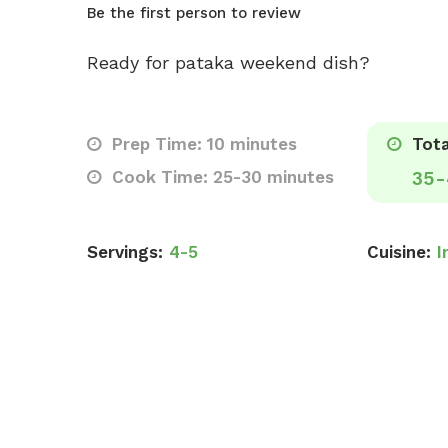
Be the first person to review
Ready for pataka weekend dish?
Prep Time: 10 minutes
Tota
Cook Time: 25-30 minutes
35-
Servings:
4-5
Cuisine:
I