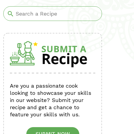
Are you a passionate cook
looking to showcase your skills
in our website? Submit your
recipe and get a chance to
feature your skills with us.