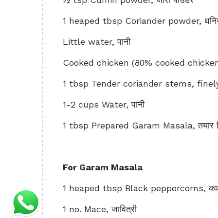
1 heaped tbsp Coriander powder, धनिय
Little water, पानी
Cooked chicken (80% cooked chicken)
1 tbsp Tender coriander stems, finely
1-2 cups Water, पानी
1 tbsp Prepared Garam Masala, तयार क
For Garam Masala
1 heaped tbsp Black peppercorns, काली म
1 no. Mace, जावित्री