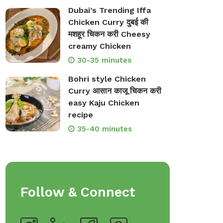
Dubai’s Trending Iffa
Chicken Curry दुबई की
मशहूर चिकन करी Cheesy
creamy Chicken
30-35 minutes
Bohri style Chicken
Curry आसान काजू चिकन करी
easy Kaju Chicken
recipe
35-40 minutes
Follow & Connect