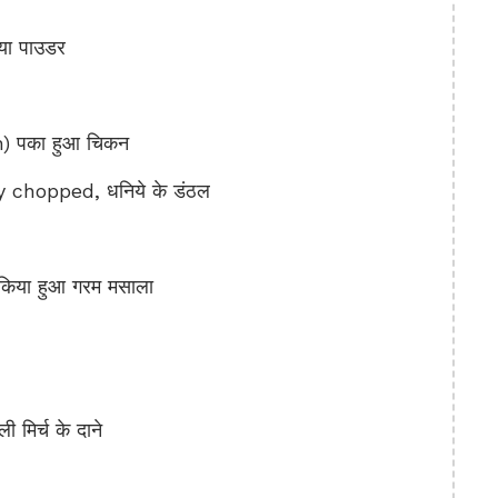
ा पाउडर
 पका हुआ चिकन
 chopped, धनिये के डंठल
िया हुआ गरम मसाला
िर्च के दाने