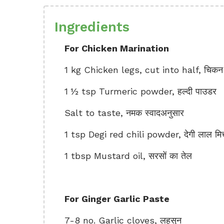
Ingredients
For Chicken Marination
1 kg Chicken legs, cut into half, चिकन
1 ½ tsp Turmeric powder, हल्दी पाउडर
Salt to taste, नमक स्वादअनुसार
1 tsp Degi red chili powder, देगी लाल मिर
1 tbsp Mustard oil, सरसों का तेल
For Ginger Garlic Paste
7-8 no. Garlic cloves, लहसुन