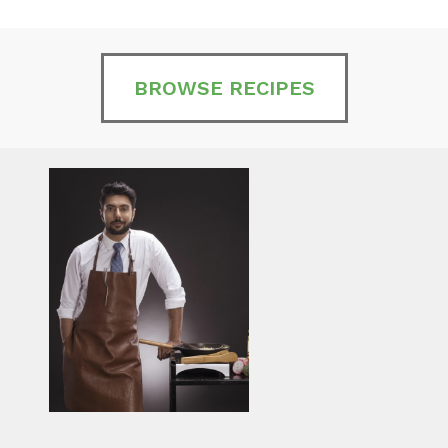
BROWSE RECIPES