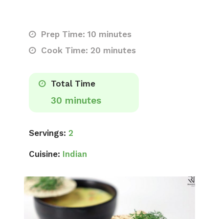
Prep Time: 10 minutes
Cook Time: 20 minutes
Total Time
30 minutes
Servings:
2
Cuisine:
Indian