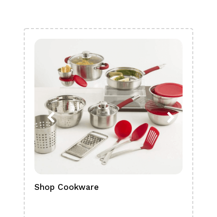
Shop Cookware
Shop
Boa