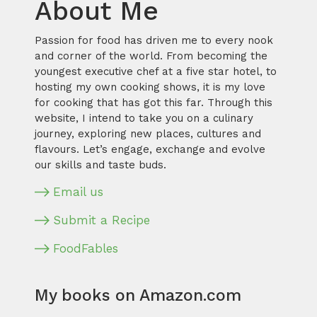
About Me
Passion for food has driven me to every nook
and corner of the world. From becoming the
youngest executive chef at a five star hotel, to
hosting my own cooking shows, it is my love
for cooking that has got this far. Through this
website, I intend to take you on a culinary
journey, exploring new places, cultures and
flavours. Let’s engage, exchange and evolve
our skills and taste buds.
Email us
Submit a Recipe
FoodFables
My books on Amazon.com