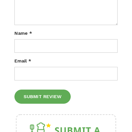
Name
*
Email
*
Alternative: