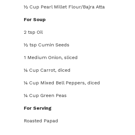
½ Cup Pearl Millet Flour/Bajra Atta
For Soup
2 tsp Oil
½ tsp Cumin Seeds
1 Medium Onion, sliced
¼ Cup Carrot, diced
¼ Cup Mixed Bell Peppers, diced
¼ Cup Green Peas
For Serving
Roasted Papad