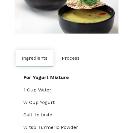
Ingredients
Process
For Yogurt Mixture
1 Cup Water
½ Cup Yogurt
Salt, to taste
½ tsp Turmeric Powder