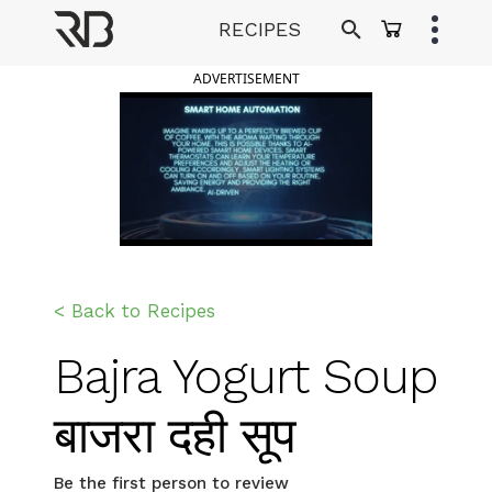
Skip
RECIPES
to
Ranveer Brar
content
ADVERTISEMENT
< Back to Recipes
Bajra Yogurt Soup
बाजरा दही सूप
Be the first person to review