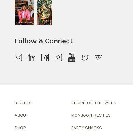
Follow & Connect
RECIPES
RECIPE OF THE WEEK
ABOUT
MONSOON RECIPES
SHOP
PARTY SNACKS