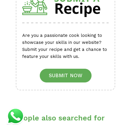
Are you a passionate cook looking to
showcase your skills in our website?
Submit your recipe and get a chance to
feature your skills with us.
SUBMIT NOW
People also searched for