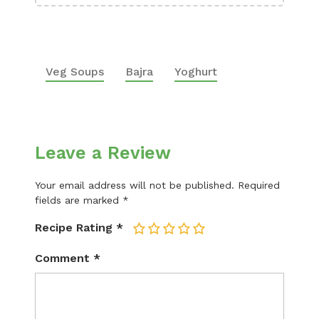
Veg Soups
Bajra
Yoghurt
Leave a Review
Your email address will not be published.
Required
fields are marked
*
Recipe Rating
*
1
2
3
4
5
Comment
*