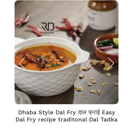
Dhaba Style Dal Fry दाल फ्राई Easy
K
Dal Fry recipe traditonal Dal Tadka