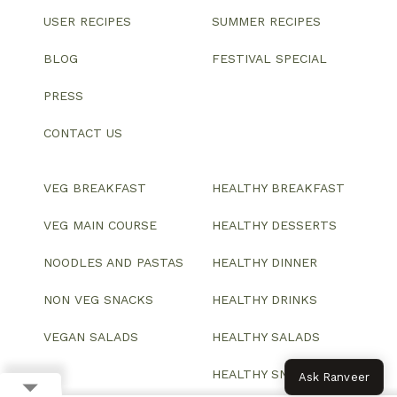
USER RECIPES
SUMMER RECIPES
BLOG
FESTIVAL SPECIAL
PRESS
CONTACT US
VEG BREAKFAST
HEALTHY BREAKFAST
VEG MAIN COURSE
HEALTHY DESSERTS
NOODLES AND PASTAS
HEALTHY DINNER
NON VEG SNACKS
HEALTHY DRINKS
VEGAN SALADS
HEALTHY SALADS
HEALTHY SNACKS
Ask Ranveer