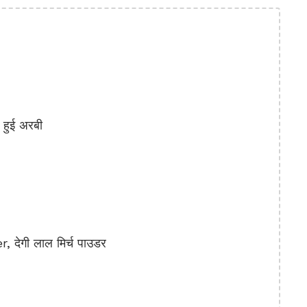
हुई अरबी
देगी लाल मिर्च पाउडर