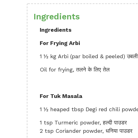
Ingredients
Ingredients
For Frying Arbi
1 ½ kg Arbi (par boiled & peeled) उबली 
Oil for frying, तलने के लिए तेल
For Tuk Masala
1 ½ heaped tbsp Degi red chili powder, 
1 tsp Turmeric powder, हल्दी पाउडर
2 tsp Coriander powder, धनिया पाउडर