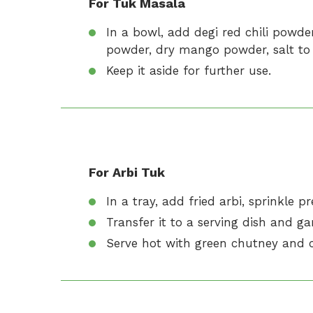
For Tuk Masala
In a bowl, add degi red chili powd
powder, dry mango powder, salt to 
Keep it aside for further use.
For Arbi Tuk
In a tray, add fried arbi, sprinkle 
Transfer it to a serving dish and gar
Serve hot with green chutney and c