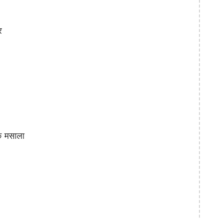
र
क मसाला