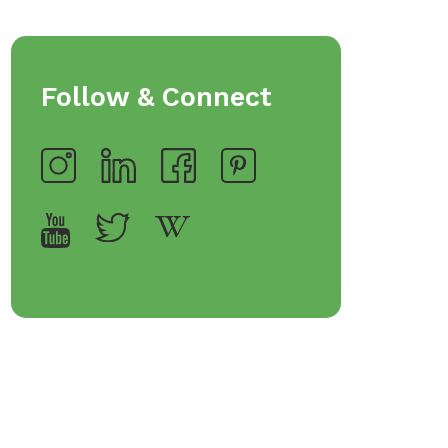
Follow & Connect