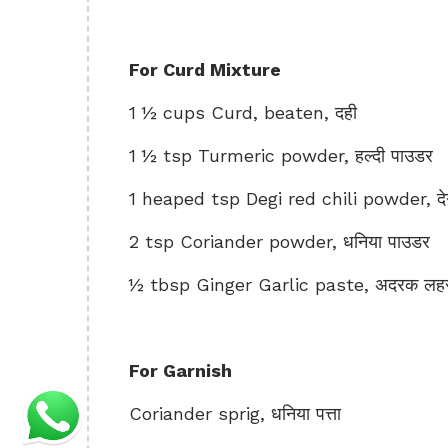
For Curd Mixture
1 ½ cups Curd, beaten, दही
1 ½ tsp Turmeric powder, हल्दी पाउडर
1 heaped tsp Degi red chili powder, देगी
2 tsp Coriander powder, धनिया पाउडर
½ tbsp Ginger Garlic paste, अदरक लहसु
For Garnish
Coriander sprig, धनिया पत्ता