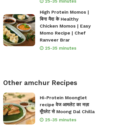
25-35 minutes
High Protein Momos |
बिना मैदा के Healthy
Chicken Momos | Easy
Momo Recipe | Chef
Ranveer Brar
25-35 minutes
Other amchur Recipes
Hi-Protein Moonglet
recipe वेज आमलेट का मज़ा
मूँगलेट से Moong Dal Chilla
25-35 minutes