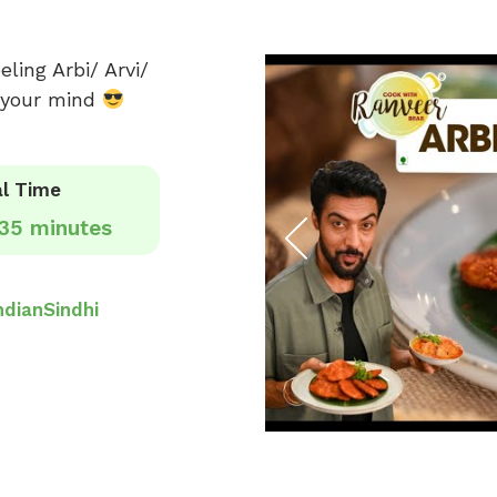
ling Arbi/ Arvi/
e your mind
l Time
35 minutes
ndian
Sindhi