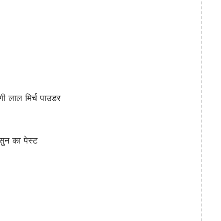
 लाल मिर्च पाउडर
न का पेस्ट