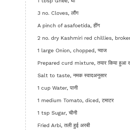
1 tbsp Ghee, घी
3 no. Cloves, लौंग
A pinch of asafoetida, हींग
2 no. dry Kashmiri red chillies, broken i
1 large Onion, chopped, प्याज
Prepared curd mixture, तयार किया हुआ दह
Salt to taste, नमक स्वादअनुसार
1 cup Water, पानी
1 medium Tomato, diced, टमाटर
1 tsp Sugar, चीनी
Fried Arbi, तली हुई अरबी