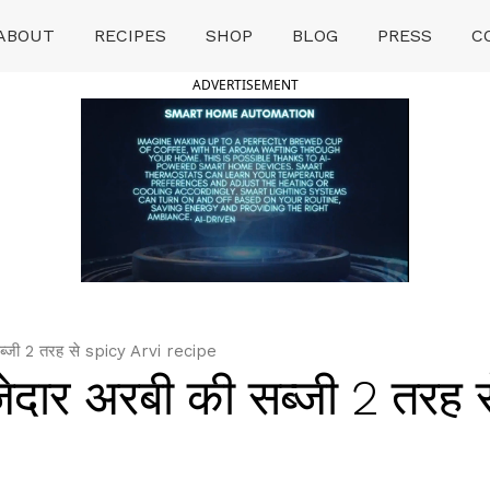
ABOUT
RECIPES
SHOP
BLOG
PRESS
C
ADVERTISEMENT
्जी 2 तरह से spicy Arvi recipe
दार अरबी की सब्जी 2 तरह 