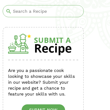
Are you a passionate cook
looking to showcase your skills
in our website? Submit your
recipe and get a chance to
feature your skills with us.