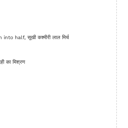
nto half, सूखी कश्मीरी लाल मिर्च
ी का मिश्रण