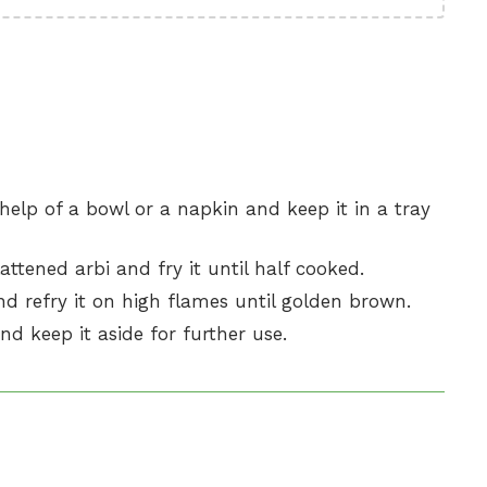
e help of a bowl or a napkin and keep it in a tray
attened arbi and fry it until half cooked.
nd refry it on high flames until golden brown.
nd keep it aside for further use.