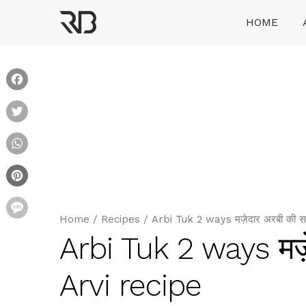
Skip
HOME
to
content
Ranveer Brar
Facebook
Twitter
WhatsApp
Pinterest
Message
Home
/
Recipes
/
Arbi Tuk 2 ways मज़ेदार अरबी की सब
Arbi Tuk 2 ways मज़े
Arvi recipe