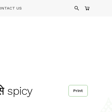
ONTACT US
से spicy
Print