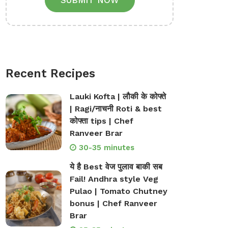
SUBMIT NOW
Recent Recipes
Lauki Kofta | लौकी के कोफ्ते
| Ragi/नाचनी Roti & best
कोफ्ता tips | Chef
Ranveer Brar
30-35 minutes
ये है Best वेज पुलाव बाकी सब
Fail! Andhra style Veg
Pulao | Tomato Chutney
bonus | Chef Ranveer
Brar