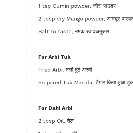
1 tsp Cumin powder, जीरा पाउडर
2 tbsp dry Mango powder, आमचूर पाउड
Salt to taste, नमक स्वादअनुसार
For Arbi Tuk
Fried Arbi, तली हुई अरबी
Prepared Tuk Masala, तैयार किया हुआ टु
For Dahi Arbi
2 tbsp Oil, तेल