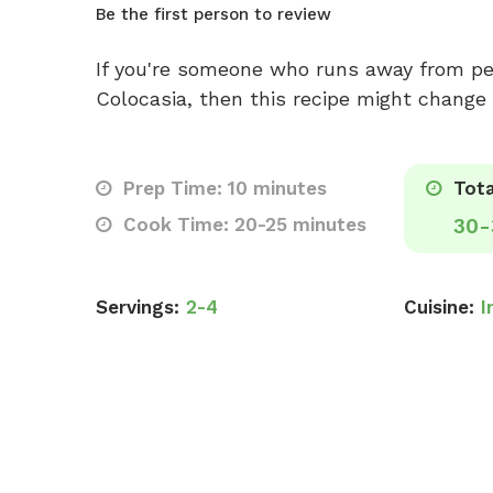
Be the first person to review
If you're someone who runs away from pee
Colocasia, then this recipe might chang
Prep Time: 10 minutes
Tota
Cook Time: 20-25 minutes
30-
Servings:
2-4
Cuisine:
I