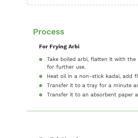
Process
For Frying Arbi
Take boiled arbi, flatten it with th
for further use.
Heat oil in a non-stick kadai, add fl
Transfer it to a tray for a minute a
Transfer it to an absorbent paper a