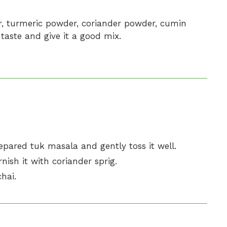
er, turmeric powder, coriander powder, cumin
taste and give it a good mix.
prepared tuk masala and gently toss it well.
nish it with coriander sprig.
hai.