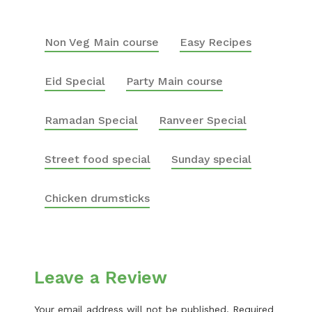
Non Veg Main course
Easy Recipes
Eid Special
Party Main course
Ramadan Special
Ranveer Special
Street food special
Sunday special
Chicken drumsticks
Leave a Review
Your email address will not be published.
Required