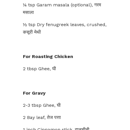
¼ tsp Garam masala (optional), गरम
मसाला
½ tsp Dry fenugreek leaves, crushed,
कसूरी मेथी
For Roasting Chicken
2 tbsp Ghee, घी
For Gravy
2-3 tbsp Ghee, घी
2 Bay leaf, तेज पत्ता
1 inch Cinnamon stick, दालचीनी