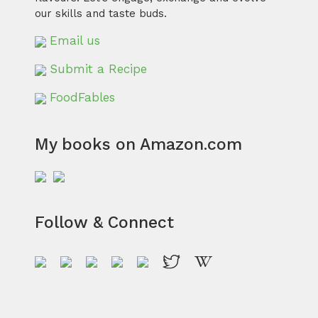
our skills and taste buds.
Email us
Submit a Recipe
FoodFables
My books on Amazon.com
Follow & Connect