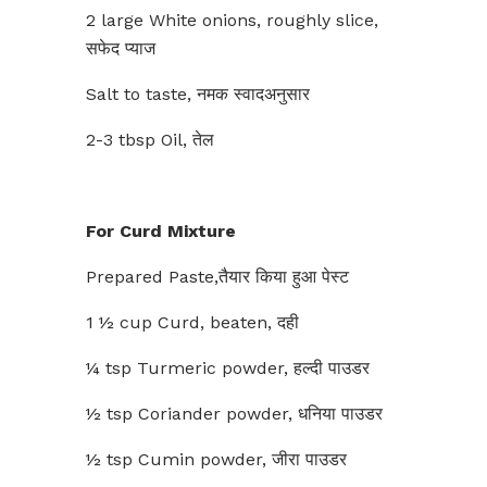
2 large White onions, roughly slice,
सफेद प्याज
Salt to taste, नमक स्वादअनुसार
2-3 tbsp Oil, तेल
For Curd Mixture
Prepared Paste,तैयार किया हुआ पेस्ट
1 ½ cup Curd, beaten, दही
¼ tsp Turmeric powder, हल्दी पाउडर
½ tsp Coriander powder, धनिया पाउडर
½ tsp Cumin powder, जीरा पाउडर