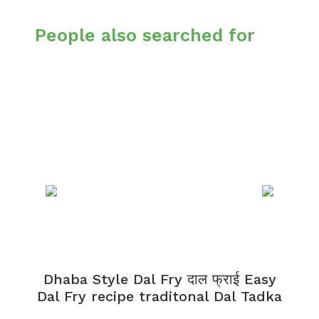
People also searched for
Dhaba Style Dal Fry दाल फ्राई Easy
K
Dal Fry recipe traditonal Dal Tadka