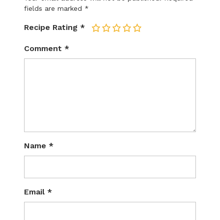
fields are marked
*
Recipe Rating
*
1
2
3
4
5
Comment
*
Name
*
Email
*