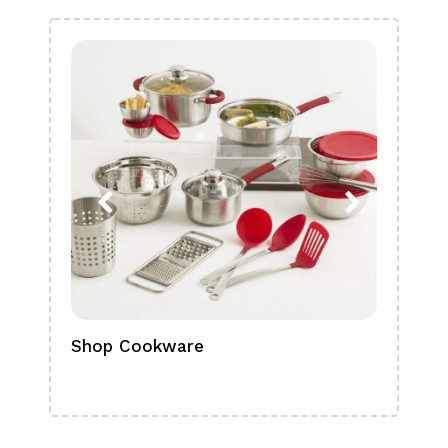
Shop Cookware
Shop
Boa