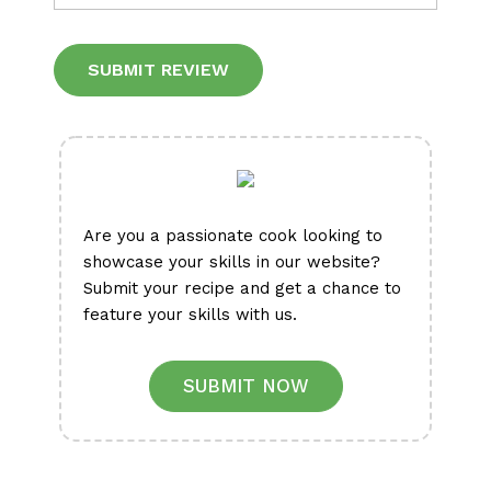
Alternative:
Are you a passionate cook looking to
showcase your skills in our website?
Submit your recipe and get a chance to
feature your skills with us.
SUBMIT NOW