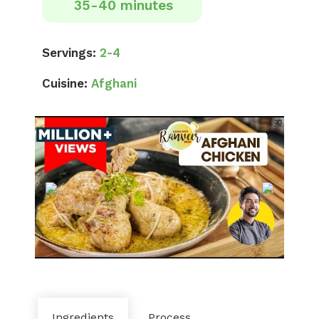
35-40 minutes
Servings:
2-4
Cuisine:
Afghani
Ingredients
Process