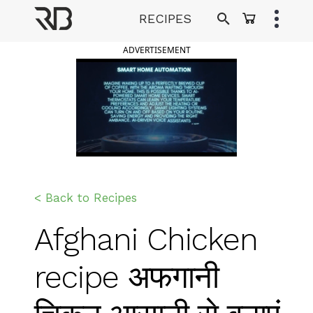
Skip
RECIPES
to
Ranveer Brar
content
ADVERTISEMENT
< Back to Recipes
Afghani Chicken
recipe अफगानी