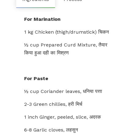
For Marination
1 kg Chicken (thigh/drumstick) चिकन
½ cup Prepared Curd Mixture, तैयार
किया हुआ दही का मिश्रण
For Paste
½ cup Coriander leaves, धनिया पत्ता
2-3 Green chillies, हरी मिर्च
1 inch Ginger, peeled, slice, अदरक
6-8 Garlic cloves, लहसुन