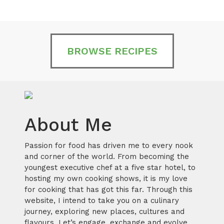
BROWSE RECIPES
About Me
Passion for food has driven me to every nook
and corner of the world. From becoming the
youngest executive chef at a five star hotel, to
hosting my own cooking shows, it is my love
for cooking that has got this far. Through this
website, I intend to take you on a culinary
journey, exploring new places, cultures and
flavours. Let’s engage, exchange and evolve