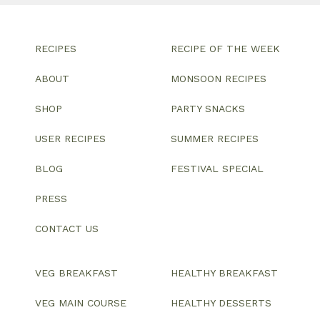
RECIPES
RECIPE OF THE WEEK
ABOUT
MONSOON RECIPES
SHOP
PARTY SNACKS
USER RECIPES
SUMMER RECIPES
BLOG
FESTIVAL SPECIAL
PRESS
CONTACT US
VEG BREAKFAST
HEALTHY BREAKFAST
VEG MAIN COURSE
HEALTHY DESSERTS