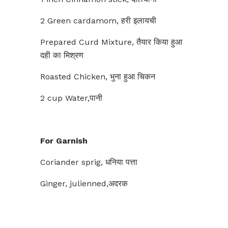
2 Green cardamom, हरी इलायची
Prepared Curd Mixture, तैयार किया हुआ
दही का मिश्रण
Roasted Chicken, भुना हुआ चिकन
2 cup Water,पानी
For Garnish
Coriander sprig, धनिया पत्ता
Ginger, julienned,अदरक