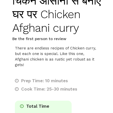
चिकन आसानी से बनाएं
घर पर Chicken
Afghani curry
Be the first person to review
There are endless recipes of Chicken curry,
but each one is special. Like this one,
Afghani chicken is as rustic yet robust as it
gets!
Prep Time: 10 minutes
Cook Time: 25-30 minutes
Total Time