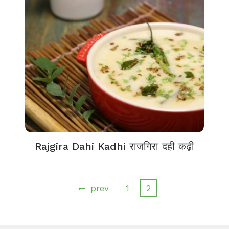
Rajgira Dahi Kadhi राजगिरा दही कढ़ी
prev
1
2