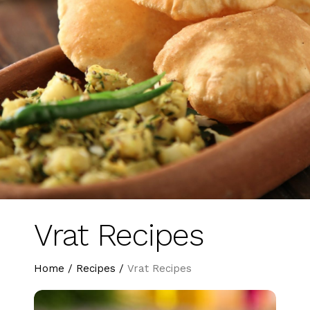
Vrat Recipes
Home
/
Recipes
/
Vrat Recipes