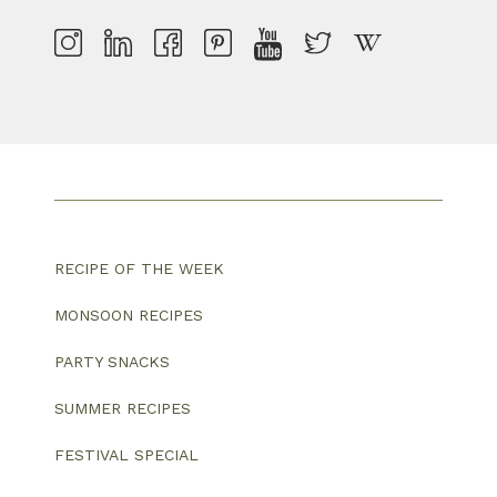
RECIPE OF THE WEEK
MONSOON RECIPES
PARTY SNACKS
SUMMER RECIPES
FESTIVAL SPECIAL