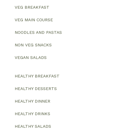
VEG BREAKFAST
VEG MAIN COURSE
NOODLES AND PASTAS
NON VEG SNACKS
VEGAN SALADS
HEALTHY BREAKFAST
HEALTHY DESSERTS
HEALTHY DINNER
HEALTHY DRINKS
HEALTHY SALADS