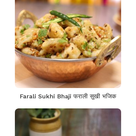
Farali Sukhi Bhaji फराली सुखी भजिक