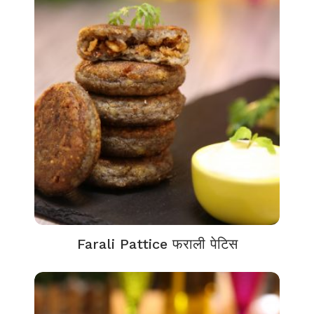
Farali Pattice फराली पेटिस