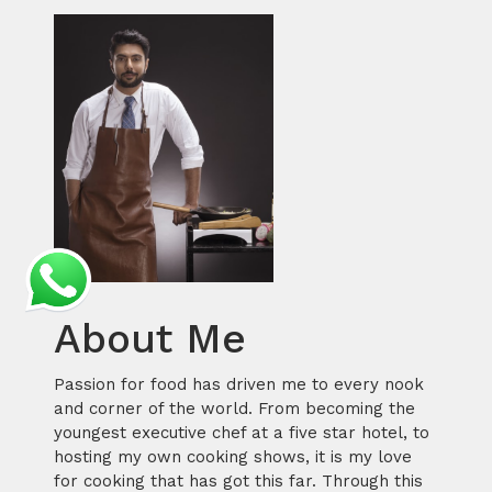
About Me
Passion for food has driven me to every nook
and corner of the world. From becoming the
youngest executive chef at a five star hotel, to
hosting my own cooking shows, it is my love
for cooking that has got this far. Through this