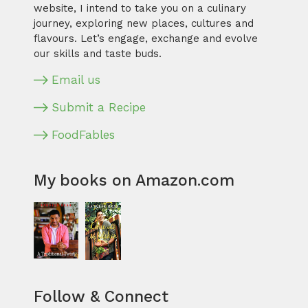
website, I intend to take you on a culinary
journey, exploring new places, cultures and
flavours. Let’s engage, exchange and evolve
our skills and taste buds.
Email us
Submit a Recipe
FoodFables
My books on Amazon.com
Follow & Connect