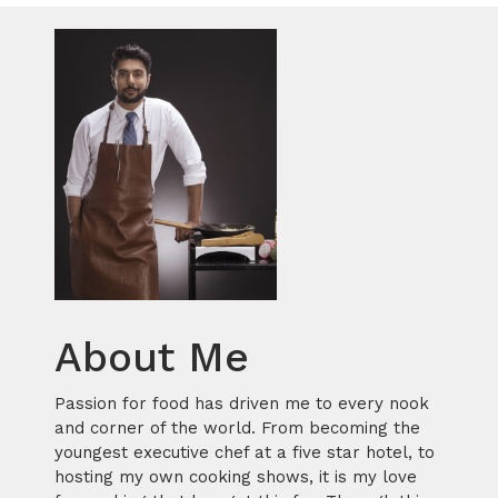
About Me
Passion for food has driven me to every nook
and corner of the world. From becoming the
youngest executive chef at a five star hotel, to
hosting my own cooking shows, it is my love