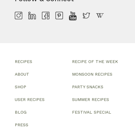
RECIPES
RECIPE OF THE WEEK
ABOUT
MONSOON RECIPES
SHOP
PARTY SNACKS
USER RECIPES
SUMMER RECIPES
BLOG
FESTIVAL SPECIAL
PRESS