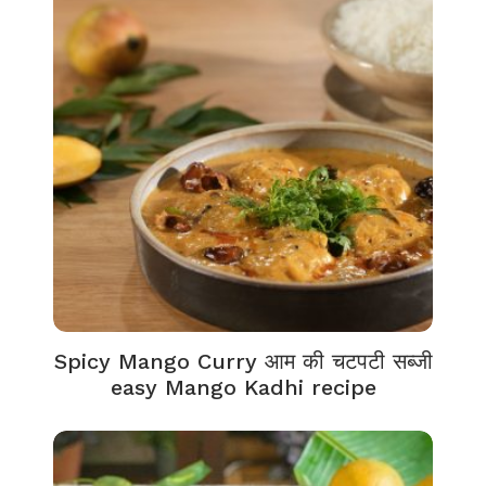
Spicy Mango Curry आम की चटपटी सब्जी
easy Mango Kadhi recipe