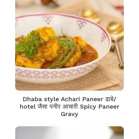
Dhaba style Achari Paneer ढाबे/
hotel जैसा पनीर आचारी Spicy Paneer
Gravy