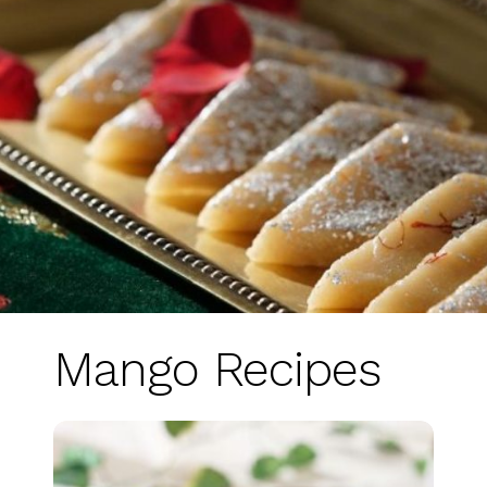
Mango Recipes