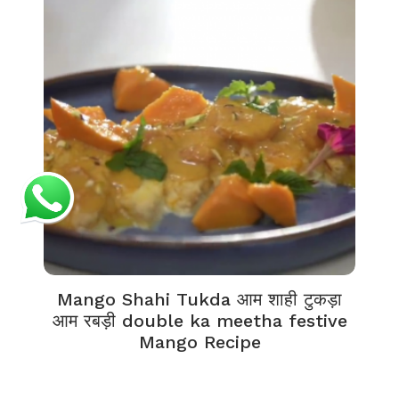
Mango Shahi Tukda आम शाही टुकड़ा
आम रबड़ी double ka meetha festive
Mango Recipe