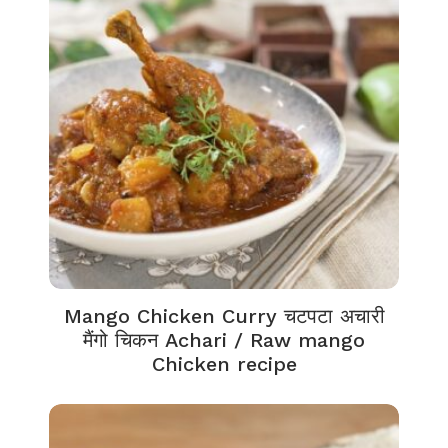
Mango Chicken Curry चटपटा अचारी
मैंगो चिकन Achari / Raw mango
Chicken recipe