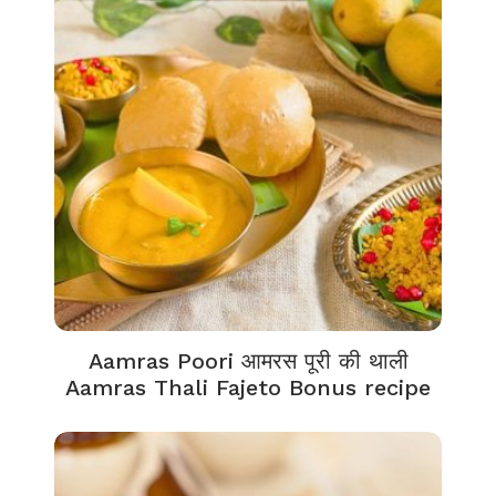
Aamras Poori आमरस पूरी की थाली
Aamras Thali Fajeto Bonus recipe