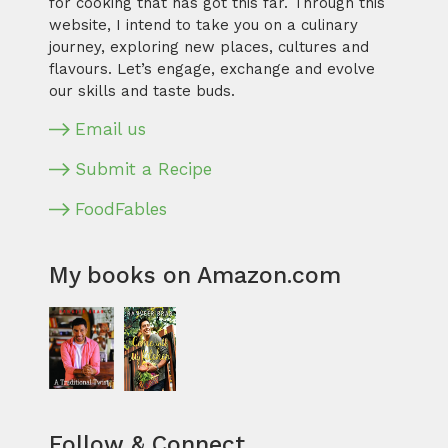
for cooking that has got this far. Through this
website, I intend to take you on a culinary
journey, exploring new places, cultures and
flavours. Let’s engage, exchange and evolve
our skills and taste buds.
Email us
Submit a Recipe
FoodFables
My books on Amazon.com
Follow & Connect