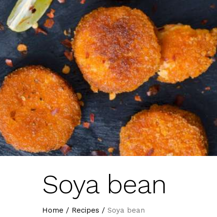
Soya bean
Home
/
Recipes
/
Soya bean