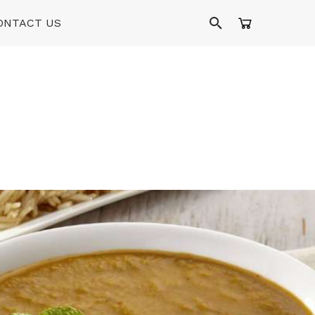
ONTACT US