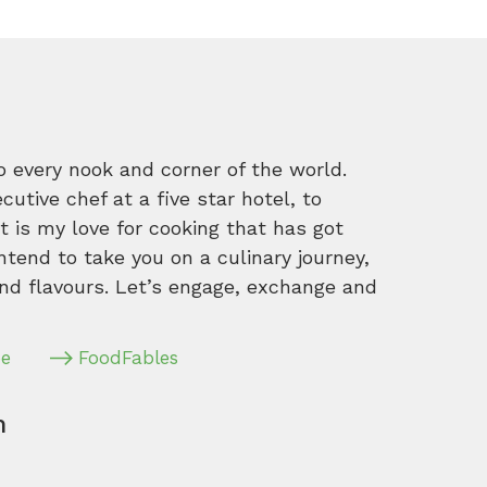
o every nook and corner of the world.
tive chef at a five star hotel, to
 is my love for cooking that has got
intend to take you on a culinary journey,
nd flavours. Let’s engage, exchange and
pe
FoodFables
m