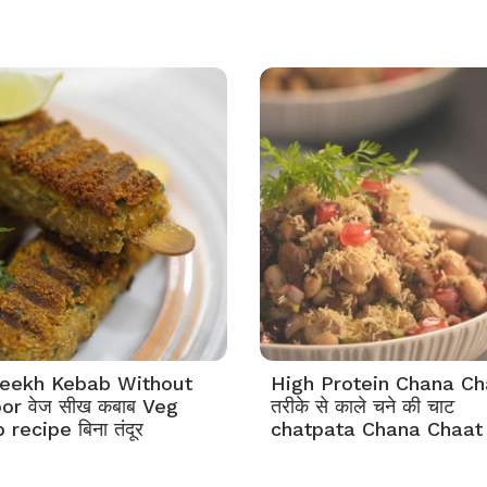
eekh Kebab Without
High Protein Chana Ch
or वेज सीख कबाब Veg
तरीके से काले चने की चाट
recipe बिना तंदूर
chatpata Chana Chaat