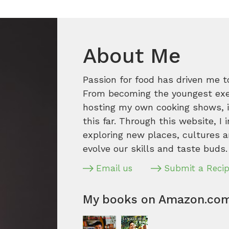
About Me
Passion for food has driven me t
From becoming the youngest execu
hosting my own cooking shows, it
this far. Through this website, I 
exploring new places, cultures a
evolve our skills and taste buds.
Email us
Submit a Reci
My books on Amazon.co