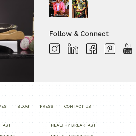
Follow & Connect
PES
BLOG
PRESS
CONTACT US
KFAST
HEALTHY BREAKFAST