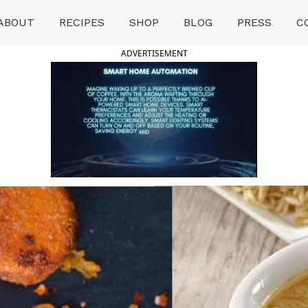
ABOUT
RECIPES
SHOP
BLOG
PRESS
C
ADVERTISEMENT