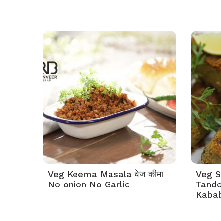
Veg Keema Masala वेज कीमा
Veg S
No onion No Garlic
Tando
Kabab 