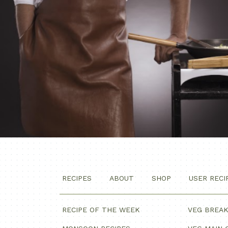
RECIPES
ABOUT
SHOP
USER RECI
RECIPE OF THE WEEK
VEG BREA