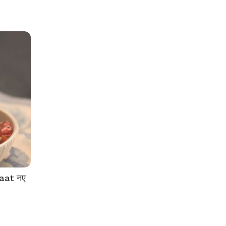
aat नए