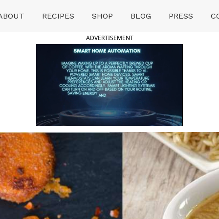
ABOUT
RECIPES
SHOP
BLOG
PRESS
C
ADVERTISEMENT