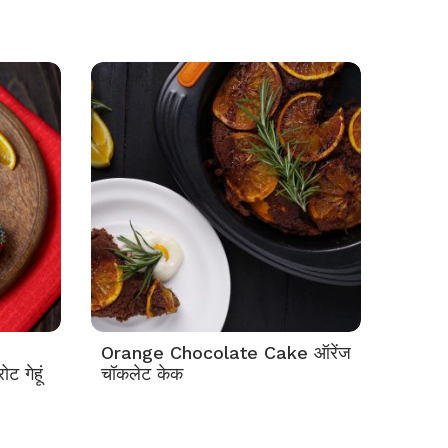
Orange Chocolate Cake ऑरेंज
 गेहूं
चॉकलेट केक