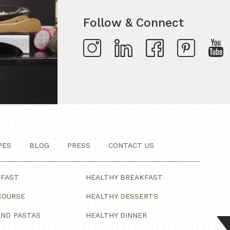
Follow & Connect
PES
BLOG
PRESS
CONTACT US
KFAST
HEALTHY BREAKFAST
COURSE
HEALTHY DESSERTS
ND PASTAS
HEALTHY DINNER