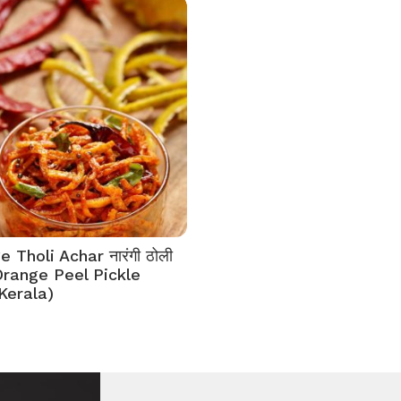
 Tholi Achar नारंगी ठोली
Orange Peel Pickle
Kerala)