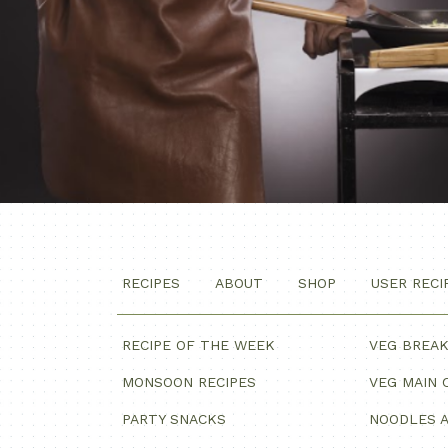
RECIPES
ABOUT
SHOP
USER RECI
RECIPE OF THE WEEK
VEG BREA
MONSOON RECIPES
VEG MAIN 
PARTY SNACKS
NOODLES A