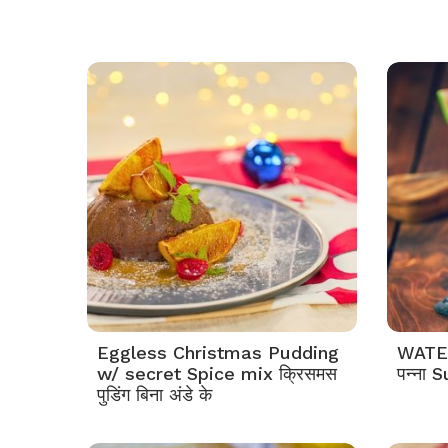
Eggless Christmas Pudding
WATE
w/ secret Spice mix क्रिसमस
पन्ना
पुडिंग बिना अंडे के