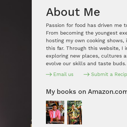
About Me
Passion for food has driven me t
From becoming the youngest execu
hosting my own cooking shows, it
this far. Through this website, I 
exploring new places, cultures a
evolve our skills and taste buds.
Email us
Submit a Reci
My books on Amazon.co