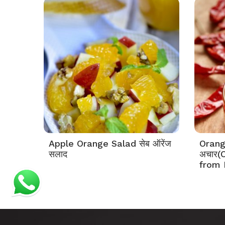
Apple Orange Salad सेब ऑरेंज
Orange
सलाद
अचार(
from 