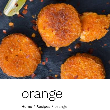
orange
Home
/
Recipes
/
orange