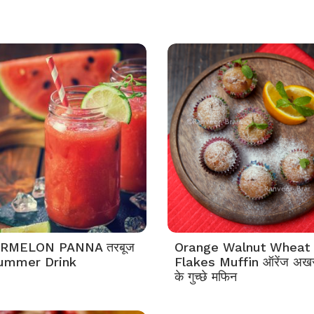
RMELON PANNA तरबूज
Orange Walnut Wheat
 Summer Drink
Flakes Muffin ऑरेंज अखरोट
के गुच्छे मफिन