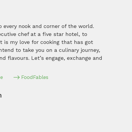
o every nook and corner of the world.
tive chef at a five star hotel, to
 is my love for cooking that has got
intend to take you on a culinary journey,
nd flavours. Let’s engage, exchange and
pe
FoodFables
m