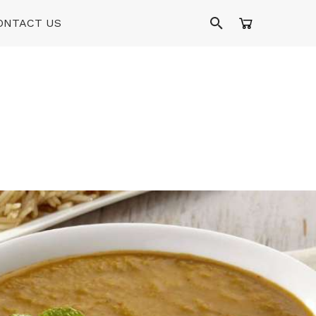
ONTACT US