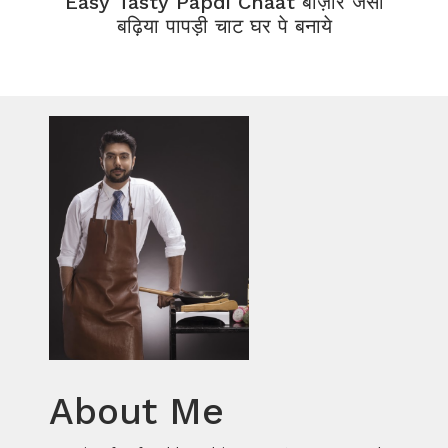
Easy Tasty Papdi Chaat बाज़ार जैसी
बढ़िया पापड़ी चाट घर पे बनाये
About Me