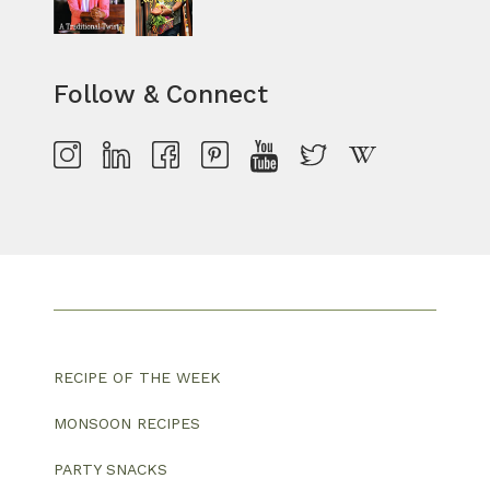
Follow & Connect
RECIPE OF THE WEEK
MONSOON RECIPES
PARTY SNACKS