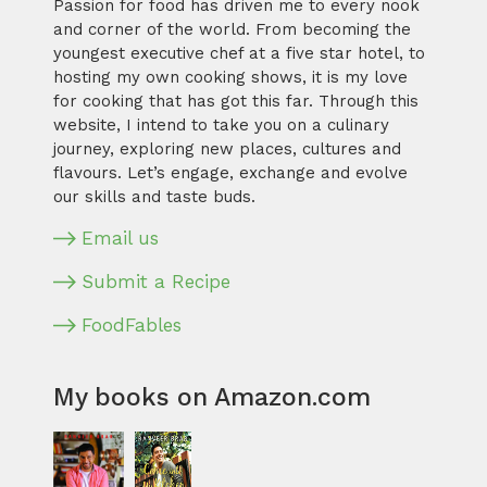
Passion for food has driven me to every nook
and corner of the world. From becoming the
youngest executive chef at a five star hotel, to
hosting my own cooking shows, it is my love
for cooking that has got this far. Through this
website, I intend to take you on a culinary
journey, exploring new places, cultures and
flavours. Let’s engage, exchange and evolve
our skills and taste buds.
Email us
Submit a Recipe
FoodFables
My books on Amazon.com