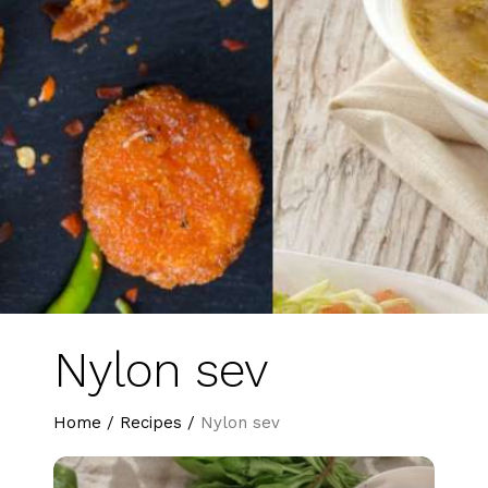
Nylon sev
Home
/
Recipes
/
Nylon sev