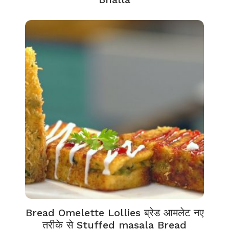
Bread Omelette Lollies ब्रेड आमलेट नए
तरीके से Stuffed masala Bread