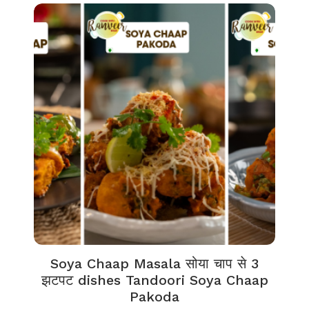
Soya Chaap Masala सोया चाप से 3
झटपट dishes Tandoori Soya Chaap
Pakoda