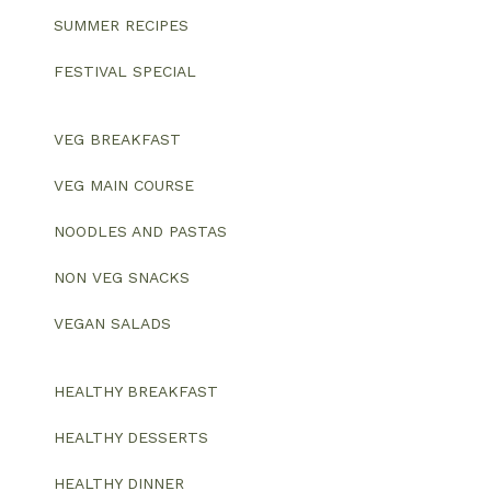
SUMMER RECIPES
FESTIVAL SPECIAL
VEG BREAKFAST
VEG MAIN COURSE
NOODLES AND PASTAS
NON VEG SNACKS
VEGAN SALADS
HEALTHY BREAKFAST
HEALTHY DESSERTS
HEALTHY DINNER