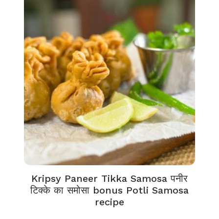
Kripsy Paneer Tikka Samosa पनीर
टिक्के का समोसा bonus Potli Samosa
recipe