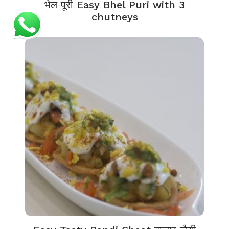
भेल पूरी Easy Bhel Puri with 3
chutneys