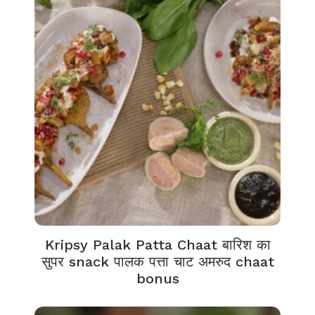
Kripsy Palak Patta Chaat बारिश का
सुपर snack पालक पत्ता चाट अमरुद chaat
bonus