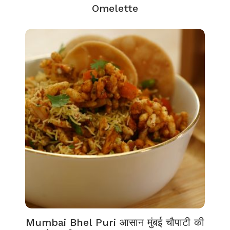
Omelette
Mumbai Bhel Puri आसान मुंबई चौपाटी की