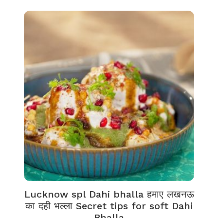
Lucknow spl Dahi bhalla हमाए लखनऊ
का दही भल्ला Secret tips for soft Dahi
Bhalla