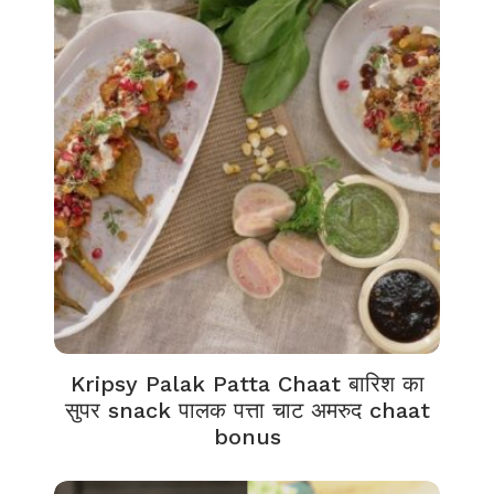
Kripsy Palak Patta Chaat बारिश का
सुपर snack पालक पत्ता चाट अमरुद chaat
bonus