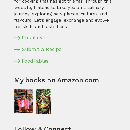
for cooking that has got this far. Through this
website, I intend to take you on a culinary
journey, exploring new places, cultures and
flavours. Let’s engage, exchange and evolve
our skills and taste buds.
Email us
Submit a Recipe
FoodFables
My books on Amazon.com
Follow & Connect