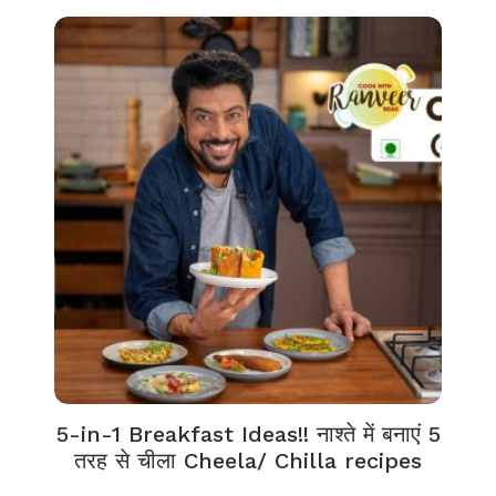
5-in-1 Breakfast Ideas!! नाश्ते में बनाएं 5
तरह से चीला Cheela/ Chilla recipes