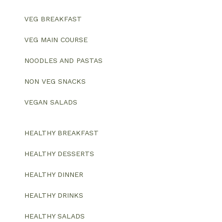
VEG BREAKFAST
VEG MAIN COURSE
NOODLES AND PASTAS
NON VEG SNACKS
VEGAN SALADS
HEALTHY BREAKFAST
HEALTHY DESSERTS
HEALTHY DINNER
HEALTHY DRINKS
HEALTHY SALADS