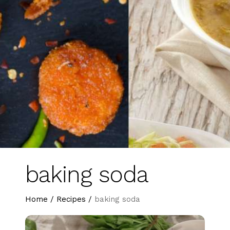
baking soda
Home
/
Recipes
/
baking soda