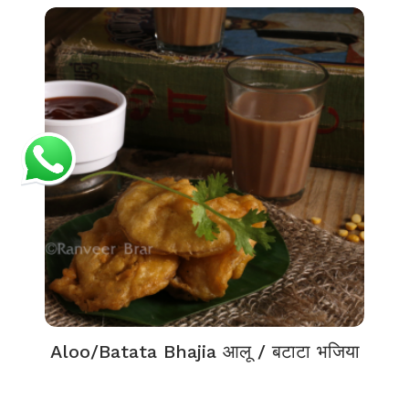
Aloo/Batata Bhajia आलू / बटाटा भजिया