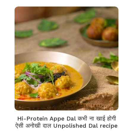
Hi-Protein Appe Dal कभी ना खाई होगी
ऐसी अनोखी दाल Unpolished Dal recipe