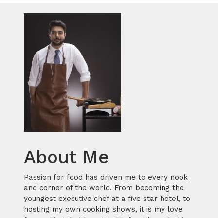
About Me
Passion for food has driven me to every nook
and corner of the world. From becoming the
youngest executive chef at a five star hotel, to
hosting my own cooking shows, it is my love