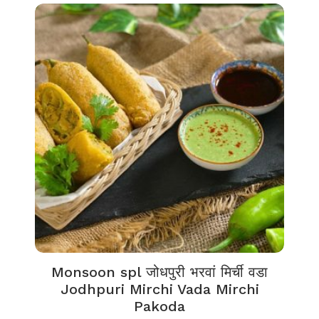
Monsoon spl जोधपुरी भरवां मिर्ची वडा
Jodhpuri Mirchi Vada Mirchi
Pakoda