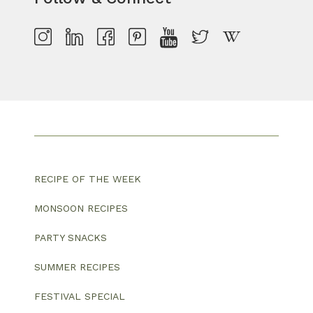
RECIPE OF THE WEEK
MONSOON RECIPES
PARTY SNACKS
SUMMER RECIPES
FESTIVAL SPECIAL