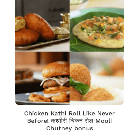
Chicken Kathi Roll Like Never
Before! कश्मीरी चिकन रोल Mooli
Chutney bonus