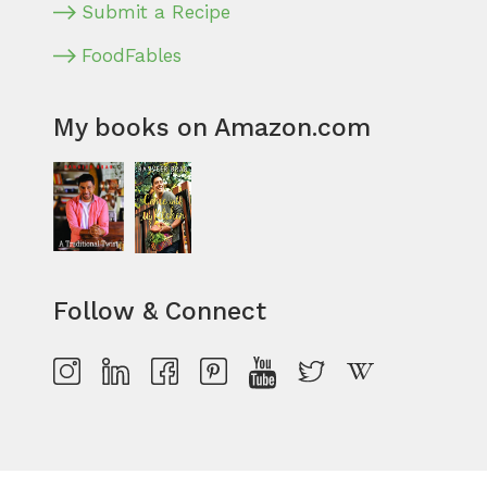
Submit a Recipe
FoodFables
My books on Amazon.com
Follow & Connect