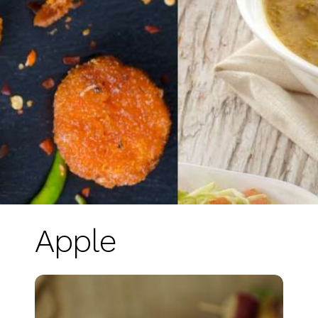
Apple