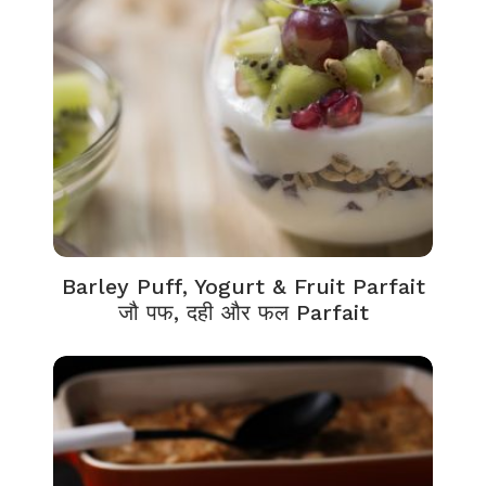
Barley Puff, Yogurt & Fruit Parfait
जौ पफ, दही और फल Parfait