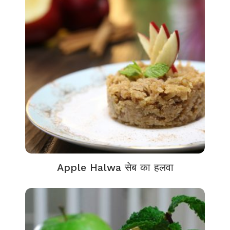
Apple Halwa सेब का हलवा