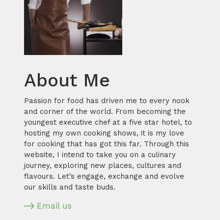
About Me
Passion for food has driven me to every nook
and corner of the world. From becoming the
youngest executive chef at a five star hotel, to
hosting my own cooking shows, it is my love
for cooking that has got this far. Through this
website, I intend to take you on a culinary
journey, exploring new places, cultures and
flavours. Let’s engage, exchange and evolve
our skills and taste buds.
Email us