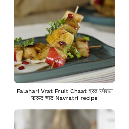
Falahari Vrat Fruit Chaat व्रत स्पेशल
फ्रूट चाट Navratri recipe