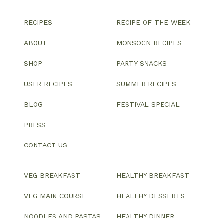
RECIPES
RECIPE OF THE WEEK
ABOUT
MONSOON RECIPES
SHOP
PARTY SNACKS
USER RECIPES
SUMMER RECIPES
BLOG
FESTIVAL SPECIAL
PRESS
CONTACT US
VEG BREAKFAST
HEALTHY BREAKFAST
VEG MAIN COURSE
HEALTHY DESSERTS
NOODLES AND PASTAS
HEALTHY DINNER