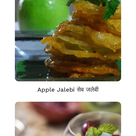
Apple Jalebi सेब जलेबी