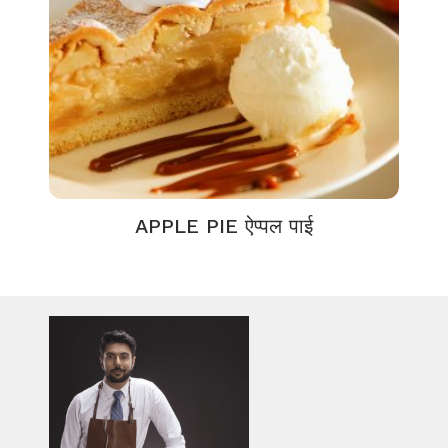
APPLE PIE ऐप्पल पाई