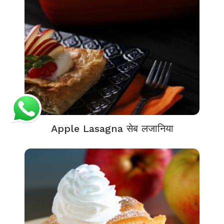
Apple Lasagna सेब लजानिया