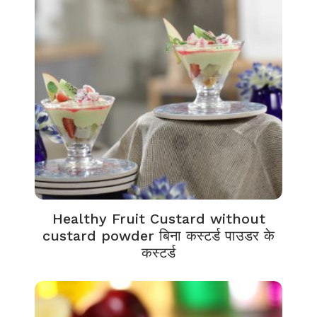
Healthy Fruit Custard without
custard powder बिना कस्टर्ड पाउडर के
कस्टर्ड