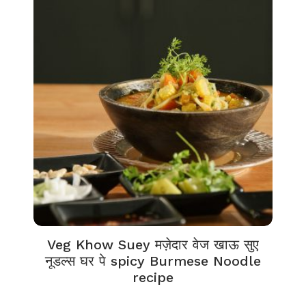
Veg Khow Suey मज़ेदार वेज खाऊ सुए
नूडल्स घर पे spicy Burmese Noodle
recipe