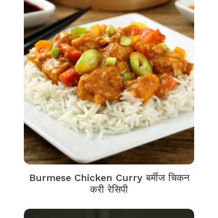
Burmese Chicken Curry बर्मीज चिकन
करी रेसिपी