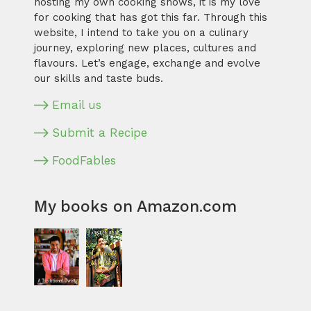
hosting my own cooking shows, it is my love
for cooking that has got this far. Through this
website, I intend to take you on a culinary
journey, exploring new places, cultures and
flavours. Let’s engage, exchange and evolve
our skills and taste buds.
Email us
Submit a Recipe
FoodFables
My books on Amazon.com