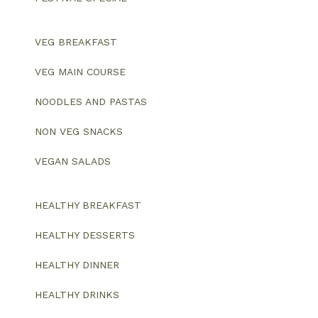
VEG BREAKFAST
VEG MAIN COURSE
NOODLES AND PASTAS
NON VEG SNACKS
VEGAN SALADS
HEALTHY BREAKFAST
HEALTHY DESSERTS
HEALTHY DINNER
HEALTHY DRINKS