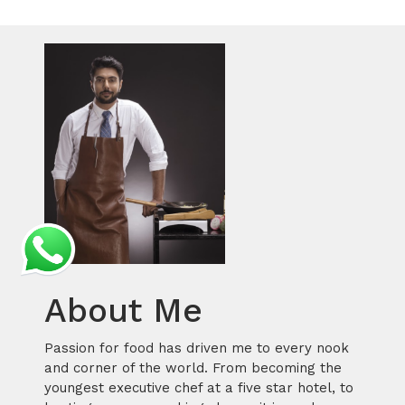
About Me
Passion for food has driven me to every nook
and corner of the world. From becoming the
youngest executive chef at a five star hotel, to