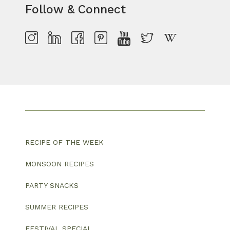
Follow & Connect
RECIPE OF THE WEEK
MONSOON RECIPES
PARTY SNACKS
SUMMER RECIPES
FESTIVAL SPECIAL