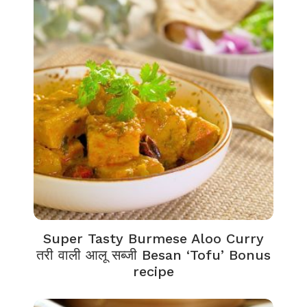
Super Tasty Burmese Aloo Curry
तरी वाली आलू सब्जी Besan ‘Tofu’ Bonus
recipe