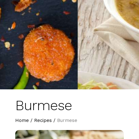
Burmese
Home
/
Recipes
/
Burmese