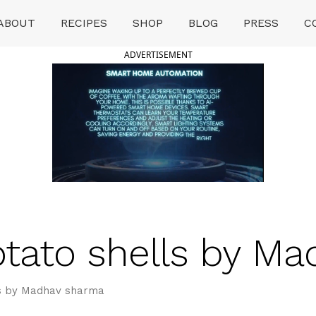
ABOUT
RECIPES
SHOP
BLOG
PRESS
C
ADVERTISEMENT
tato shells by M
ls by Madhav sharma