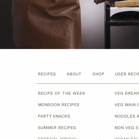
RECIPES
ABOUT
SHOP
USER RECI
RECIPE OF THE WEEK
VEG BREA
MONSOON RECIPES
VEG MAIN 
PARTY SNACKS
NOODLES A
SUMMER RECIPES
NON VEG 