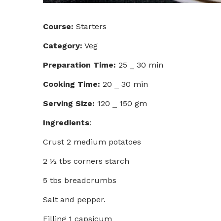
Course:
Starters
Category:
Veg
Preparation Time:
25 _ 30 min
Cooking Time:
20 _ 30 min
Serving Size:
120 _ 150 gm
Ingredients
:
Crust 2 medium potatoes
2 ½ tbs corners starch
5 tbs breadcrumbs
Salt and pepper.
Filling 1 capsicum