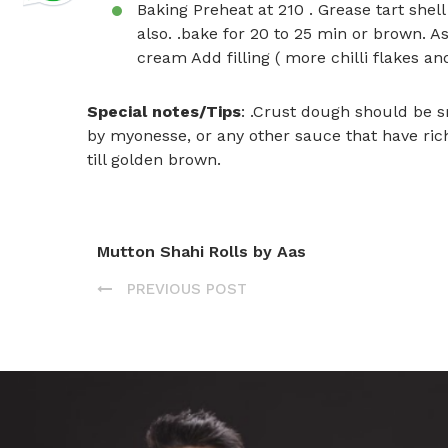
Baking Preheat at 210 . Grease tart shell
also. .bake for 20 to 25 min or brown. A
cream Add filling ( more chilli flakes an
Special notes/Tips
: .Crust dough should be s
by myonesse, or any other sauce that have rich t
till golden brown.
Mutton Shahi Rolls by Aas
PREVIOUS POST