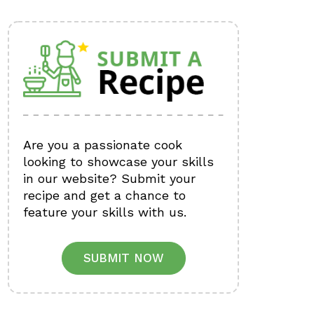
Are you a passionate cook
looking to showcase your skills
in our website? Submit your
recipe and get a chance to
feature your skills with us.
SUBMIT NOW