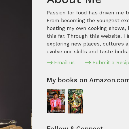
Passion for food has driven me t
From becoming the youngest execu
hosting my own cooking shows, it
this far. Through this website, I 
exploring new places, cultures a
evolve our skills and taste buds.
Email us
Submit a Reci
My books on Amazon.co
Follow & Connect