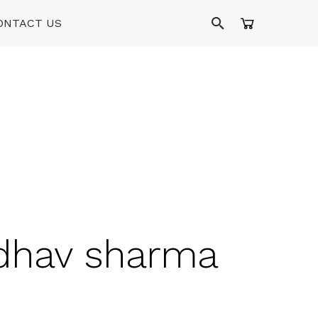
ONTACT US
adhav sharma