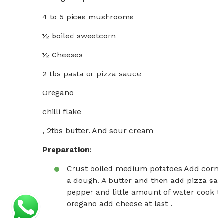
4 to 5 pices mushrooms
½ boiled sweetcorn
½ Cheeses
2 tbs pasta or pizza sauce
Oregano
chilli flake
, 2tbs butter. And sour cream
Preparation:
Crust boiled medium potatoes Add cor
a dough. A butter and then add pizza sa
pepper and little amount of water cook ti
oregano add cheese at last .