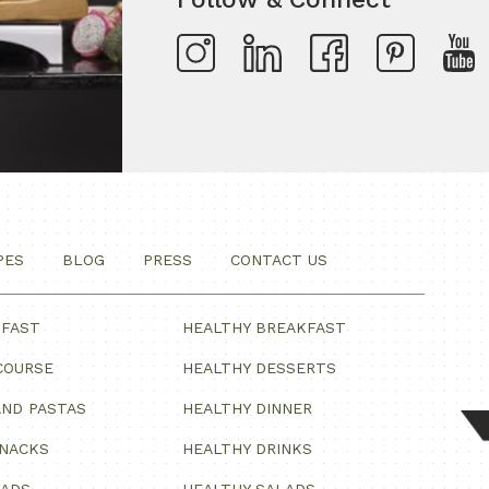
PES
BLOG
PRESS
CONTACT US
KFAST
HEALTHY BREAKFAST
COURSE
HEALTHY DESSERTS
ND PASTAS
HEALTHY DINNER
SNACKS
HEALTHY DRINKS