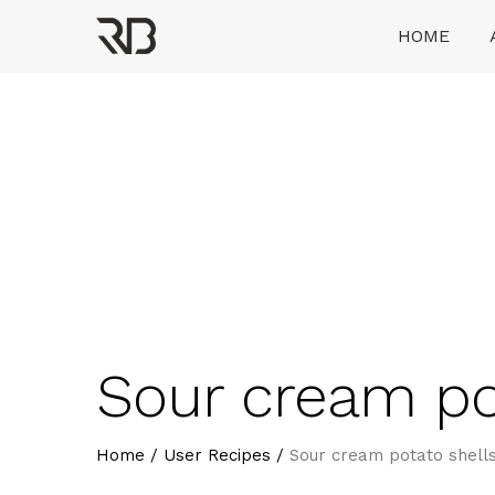
Skip
HOME
to
content
Ranveer Brar
Sour cream po
Home
/
User Recipes
/
Sour cream potato shel