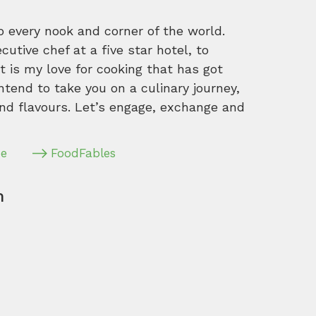
o every nook and corner of the world.
tive chef at a five star hotel, to
 is my love for cooking that has got
intend to take you on a culinary journey,
nd flavours. Let’s engage, exchange and
pe
FoodFables
m