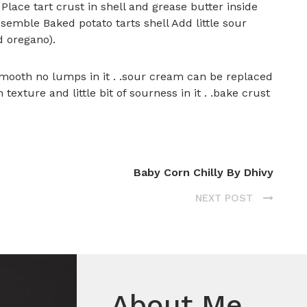
 Place tart crust in shell and grease butter inside
ssemble Baked potato tarts shell Add little sour
d oregano).
mooth no lumps in it . .sour cream can be replaced
exture and little bit of sourness in it . .bake crust
Baby Corn Chilly By Dhivy
NEXT POST
About Me