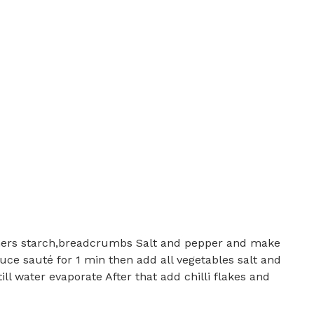
ners starch,breadcrumbs Salt and pepper and make
uce sauté for 1 min then add all vegetables salt and
ll water evaporate After that add chilli flakes and