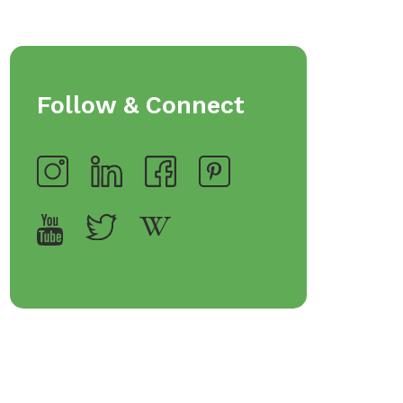
Follow & Connect