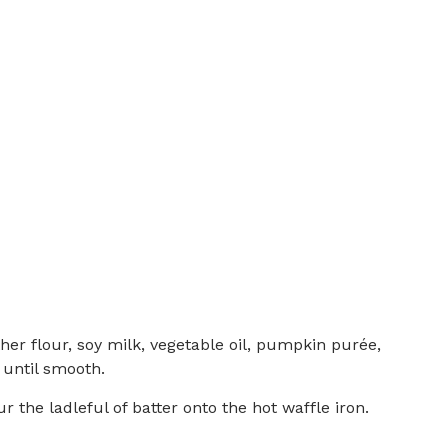
her flour, soy milk, vegetable oil, pumpkin purée,
 until smooth.
r the ladleful of batter onto the hot waffle iron.