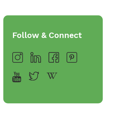
Follow & Connect