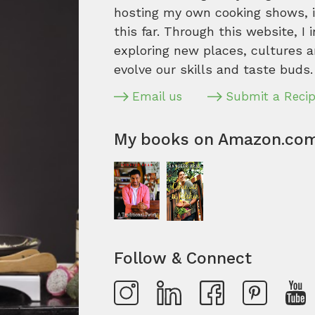
hosting my own cooking shows, it
this far. Through this website, I 
exploring new places, cultures a
evolve our skills and taste buds.
Email us
Submit a Reci
My books on Amazon.co
Follow & Connect