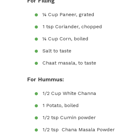
For Filling
¼ Cup Paneer, grated
1 tsp Coriander, chopped
¼ Cup Corn, boiled
Salt to taste
Chaat masala, to taste
For Hummus:
1/2 Cup White Channa
1 Potato, boiled
1/2 tsp Cumin powder
1/2 tsp Chana Masala Powder