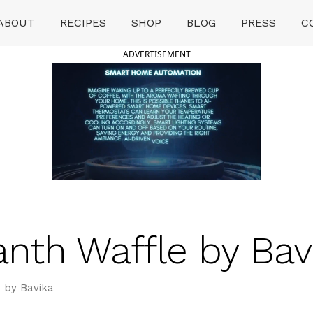
ABOUT
RECIPES
SHOP
BLOG
PRESS
C
ADVERTISEMENT
nth Waffle by Bav
 by Bavika