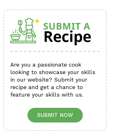
Are you a passionate cook
looking to showcase your skills
in our website? Submit your
recipe and get a chance to
feature your skills with us.
SUBMIT NOW