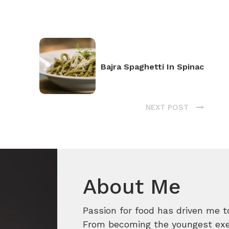
Bajra Spaghetti In Spinac
NEXT POST
About Me
Passion for food has driven me t
From becoming the youngest execu