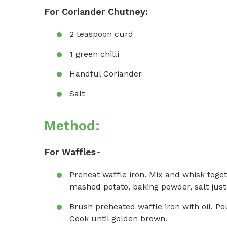
For Coriander Chutney:
2 teaspoon curd
1 green chilli
Handful Coriander
Salt
Method:
For Waffles-
Preheat waffle iron. Mix and whisk toget
mashed potato, baking powder, salt just
Brush preheated waffle iron with oil. Pou
Cook until golden brown.