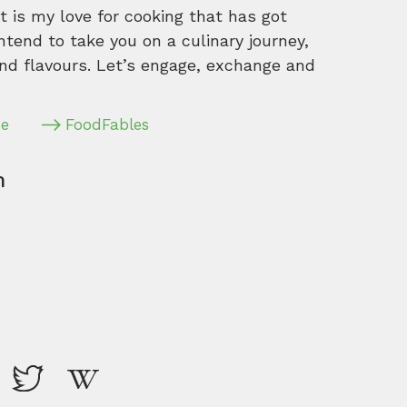
 is my love for cooking that has got
intend to take you on a culinary journey,
nd flavours. Let’s engage, exchange and
pe
FoodFables
m