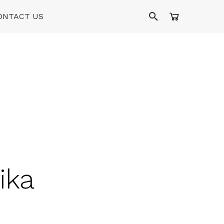
ONTACT US
ika