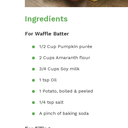
Ingredients
For Waffle Batter
1/2 Cup Pumpkin purée
2 Cups Amaranth flour
3/4 Cups Soy milk
1 tsp Oil
1 Potato, boiled & peeled
1/4 tsp salt
A pinch of baking soda