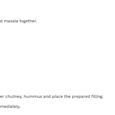
at masala together.
der chutney, hummus and place the prepared filling.
mediately.