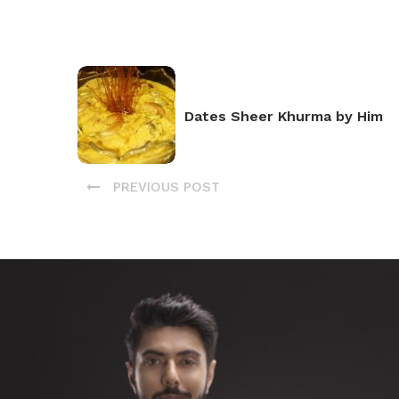
Dates Sheer Khurma by Him
PREVIOUS POST