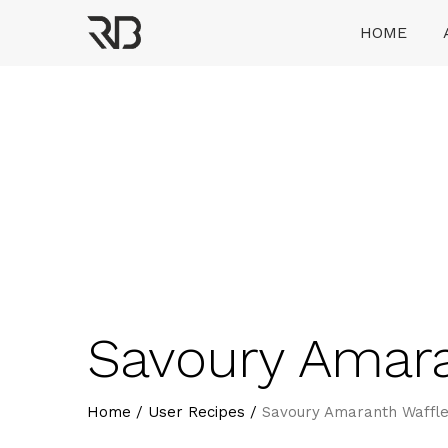
Skip
HOME
to
content
Ranveer Brar
Savoury Amara
Home
/
User Recipes
/
Savoury Amaranth Waffle