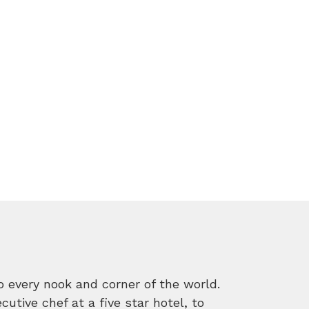
o every nook and corner of the world.
tive chef at a five star hotel, to