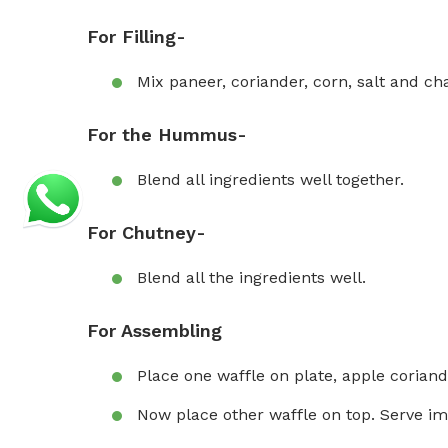
For Filling-
Mix paneer, coriander, corn, salt and ch
For the Hummus-
Blend all ingredients well together.
For Chutney-
Blend all the ingredients well.
For Assembling
Place one waffle on plate, apple corian
Now place other waffle on top. Serve im