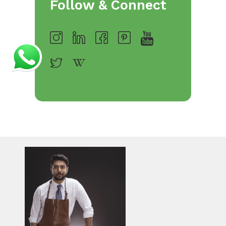
Follow & Connect