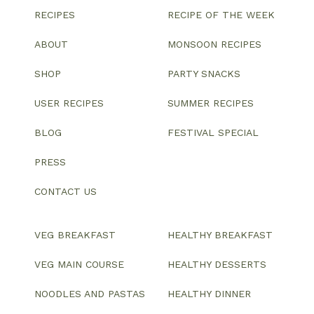
RECIPES
RECIPE OF THE WEEK
ABOUT
MONSOON RECIPES
SHOP
PARTY SNACKS
USER RECIPES
SUMMER RECIPES
BLOG
FESTIVAL SPECIAL
PRESS
CONTACT US
VEG BREAKFAST
HEALTHY BREAKFAST
VEG MAIN COURSE
HEALTHY DESSERTS
NOODLES AND PASTAS
HEALTHY DINNER