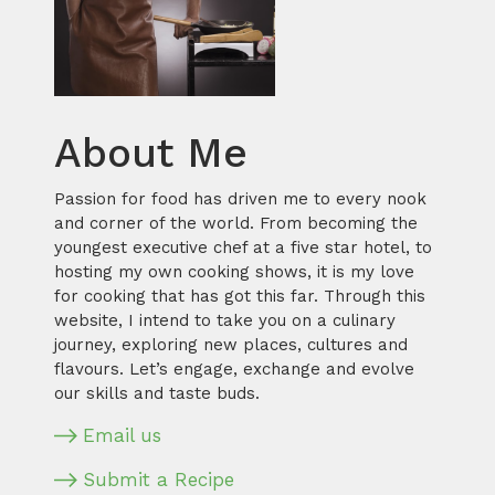
About Me
Passion for food has driven me to every nook
and corner of the world. From becoming the
youngest executive chef at a five star hotel, to
hosting my own cooking shows, it is my love
for cooking that has got this far. Through this
website, I intend to take you on a culinary
journey, exploring new places, cultures and
flavours. Let’s engage, exchange and evolve
our skills and taste buds.
Email us
Submit a Recipe