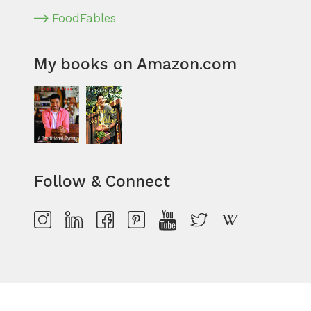
FoodFables
My books on Amazon.com
Follow & Connect