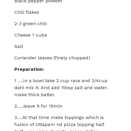
Black pepper powder
Chili flakes
2-3 green chili
Cheese 1 cube
Salt
Coriander leaves (finely chopped)
Preparation:
1 ….In a bowl take 2 cup rava and 3/4cup
dahi mix it. And add 1tbsp salt and water.
make thick batter.
2…..leave it for 15min
3….At that time make toppings which is
fusion of Uttapam nd pizza topping half