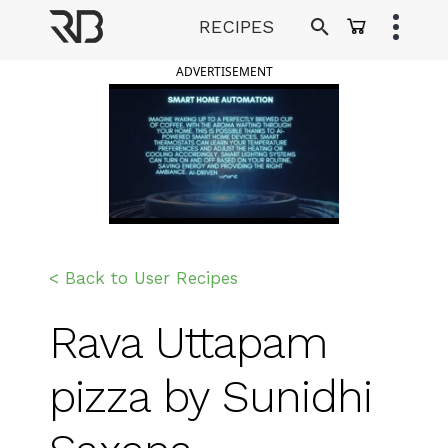
Skip
RECIPES
to
Ranveer Brar
content
ADVERTISEMENT
< Back to User Recipes
Rava Uttapam
pizza by Sunidhi