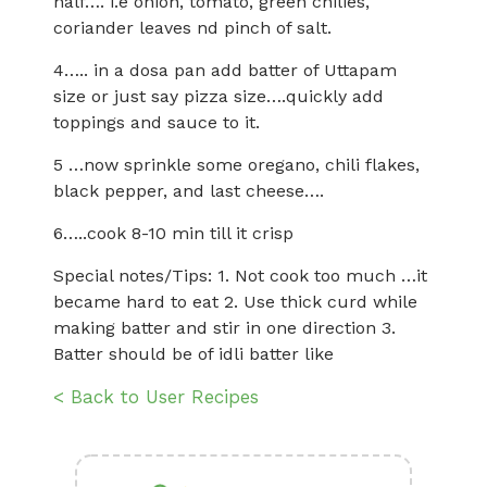
half…. i.e onion, tomato, green chilies,
coriander leaves nd pinch of salt.
4….. in a dosa pan add batter of Uttapam
size or just say pizza size….quickly add
toppings and sauce to it.
5 …now sprinkle some oregano, chili flakes,
black pepper, and last cheese….
6…..cook 8-10 min till it crisp
Special notes/Tips: 1. Not cook too much …it
became hard to eat 2. Use thick curd while
making batter and stir in one direction 3.
Batter should be of idli batter like
< Back to User Recipes