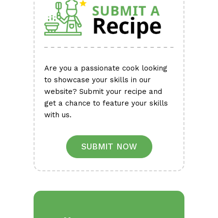
Are you a passionate cook looking
to showcase your skills in our
website? Submit your recipe and
get a chance to feature your skills
with us.
SUBMIT NOW