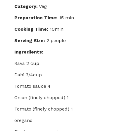
Category:
Veg
Preparation Time:
15 min
Cooking Time:
10min
Serving Size:
2 people
Ingredients:
Rava 2 cup
Dahi 3/4cup
Tomato sauce 4
Onion (finely chopped) 1
Tomato (finely chopped) 1
oregano