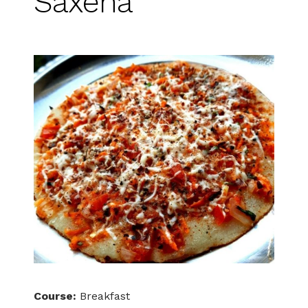
Saxena
Course:
Breakfast