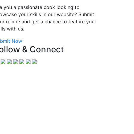
e you a passionate cook looking to
owcase your skills in our website? Submit
ur recipe and get a chance to feature your
ills with us.
bmit Now
ollow & Connect