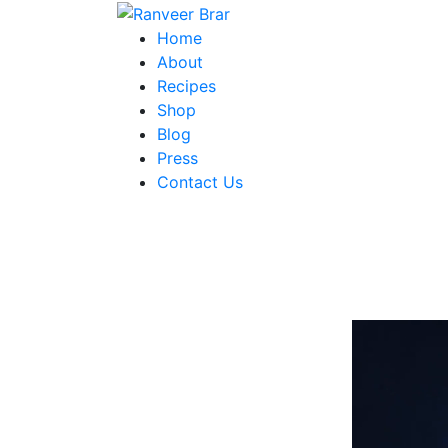
Skip
to
Ranveer Brar
Home
content
About
Recipes
Shop
Blog
Press
Contact Us