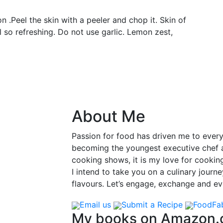
n .Peel the skin with a peeler and chop it. Skin of
ll so refreshing. Do not use garlic. Lemon zest,
About Me
Passion for food has driven me to ever
becoming the youngest executive chef at
cooking shows, it is my love for cooking
I intend to take you on a culinary journ
flavours. Let’s engage, exchange and evo
Email us
Submit a Recipe
FoodFa
My books on Amazon