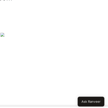
Ask Ranveer