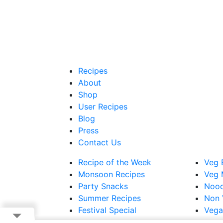
Recipes
About
Shop
User Recipes
Blog
Press
Contact Us
Recipe of the Week
Veg 
Monsoon Recipes
Veg 
Party Snacks
Nood
Summer Recipes
Non 
Festival Special
Vega