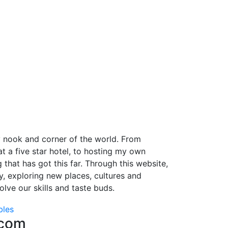
y nook and corner of the world. From
 a five star hotel, to hosting my own
 that has got this far. Through this website,
ey, exploring new places, cultures and
lve our skills and taste buds.
bles
.com