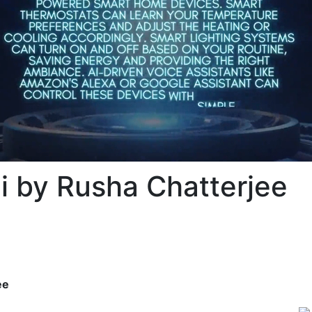
 by Rusha Chatterjee
ee