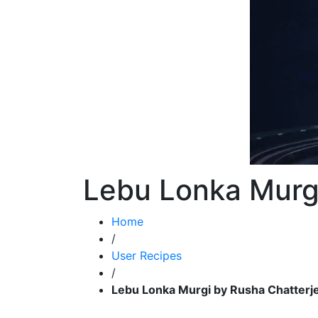
Lebu Lonka Murgi
Home
/
User Recipes
/
Lebu Lonka Murgi by Rusha Chatterj