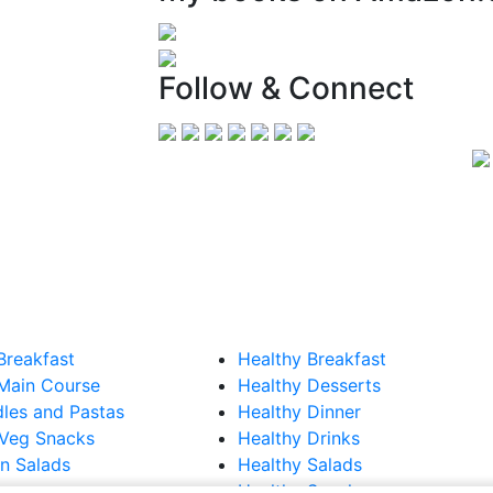
Follow & Connect
Breakfast
Healthy Breakfast
Main Course
Healthy Desserts
les and Pastas
Healthy Dinner
Veg Snacks
Healthy Drinks
n Salads
Healthy Salads
Healthy Snacks