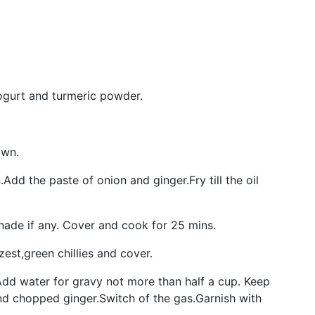
yogurt and turmeric powder.
own.
dd the paste of onion and ginger.Fry till the oil
nade if any. Cover and cook for 25 mins.
est,green chillies and cover.
 Add water for gravy not more than half a cup. Keep
and chopped ginger.Switch of the gas.Garnish with