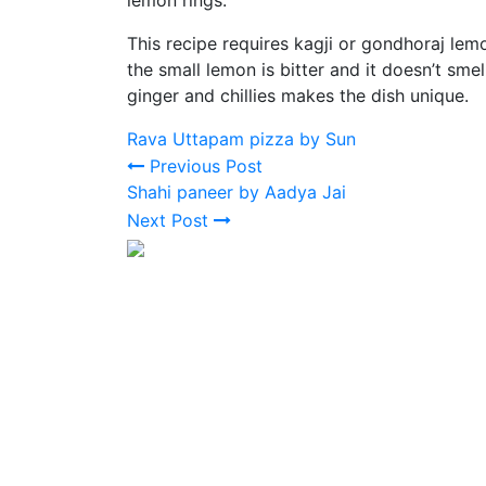
This recipe requires kagji or gondhoraj lemo
the small lemon is bitter and it doesn’t sme
ginger and chillies makes the dish unique.
Rava Uttapam pizza by Sun
Previous Post
Shahi paneer by Aadya Jai
Next Post