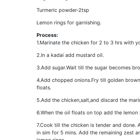
Turmeric powder-2tsp
Lemon rings for garnishing.
Process:
1.Marinate the chicken for 2 to 3 hrs with 
2.In a kadai add mustard oil.
3.Add sugar.Wait till the sugar becomes br
4.Add chopped onions.Fry till golden brown.A
floats.
5.Add the chicken,salt,and discard the mari
6.When the oil floats on top add the lemon z
7.Cook till the chicken is tender and done.
in sim for 5 mins. Add the remaining zest 
lemon rings.