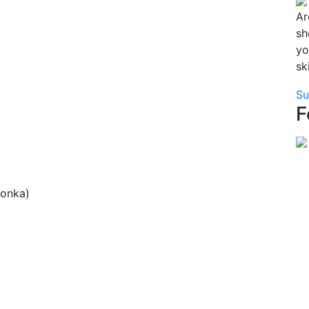
Ar
sh
yo
sk
Su
F
lonka)