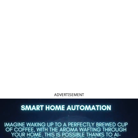
ADVERTISEMENT