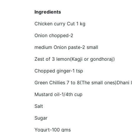
Ingredients
Chicken curry Cut 1 kg
Onion chopped-2
medium Onion paste-2 small
Zest of 3 lemon(Kagji or gondhoraj)
Chopped ginger-1 tsp
Green Chillies 7 to 8(The small ones)Dhani 
Mustard oil-1/4th cup
Salt
Sugar
Yogurt-100 gms