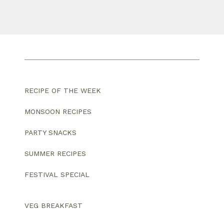
RECIPE OF THE WEEK
MONSOON RECIPES
PARTY SNACKS
SUMMER RECIPES
FESTIVAL SPECIAL
VEG BREAKFAST