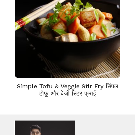
Simple Tofu & Veggie Stir Fry सिंपल
टोफू और वेजी स्टिर फ्राई