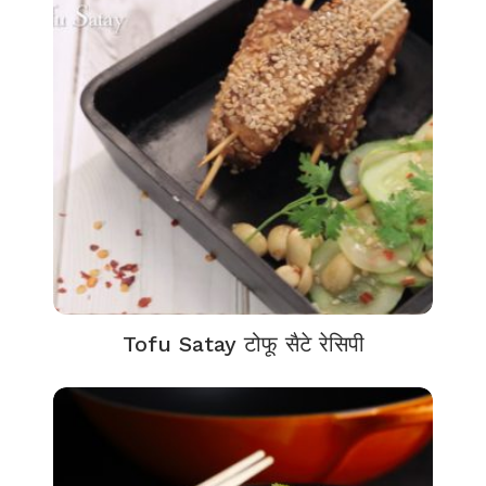
Tofu Satay टोफू सैटे रेसिपी