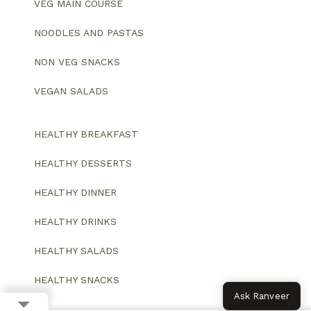
VEG MAIN COURSE
NOODLES AND PASTAS
NON VEG SNACKS
VEGAN SALADS
HEALTHY BREAKFAST
HEALTHY DESSERTS
HEALTHY DINNER
HEALTHY DRINKS
HEALTHY SALADS
HEALTHY SNACKS
Ask Ranveer