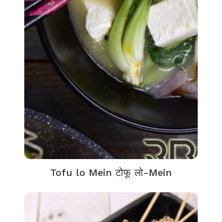
Tofu lo Mein टोफू लो-Mein