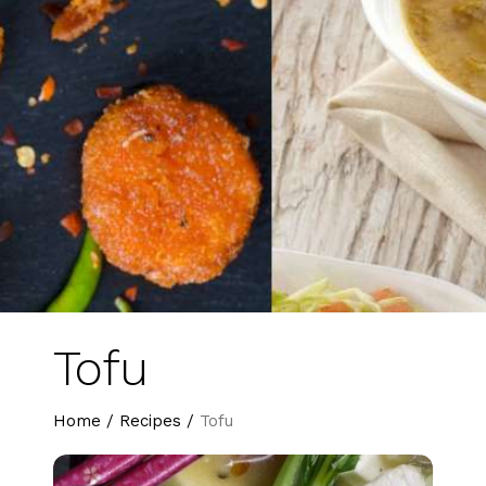
Tofu
Home
/
Recipes
/
Tofu