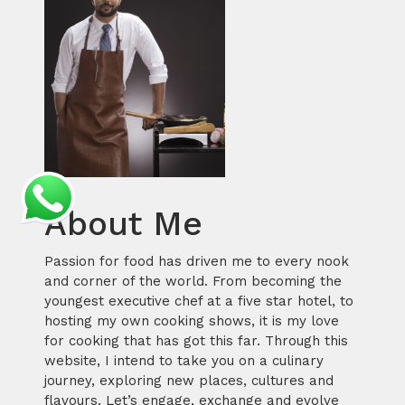
About Me
Passion for food has driven me to every nook
and corner of the world. From becoming the
youngest executive chef at a five star hotel, to
hosting my own cooking shows, it is my love
for cooking that has got this far. Through this
website, I intend to take you on a culinary
journey, exploring new places, cultures and
flavours. Let’s engage, exchange and evolve