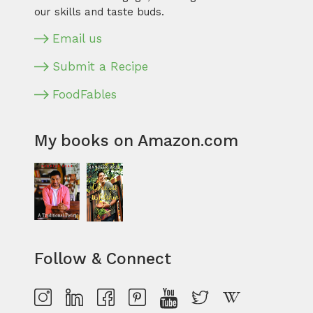
our skills and taste buds.
Email us
Submit a Recipe
FoodFables
My books on Amazon.com
Follow & Connect