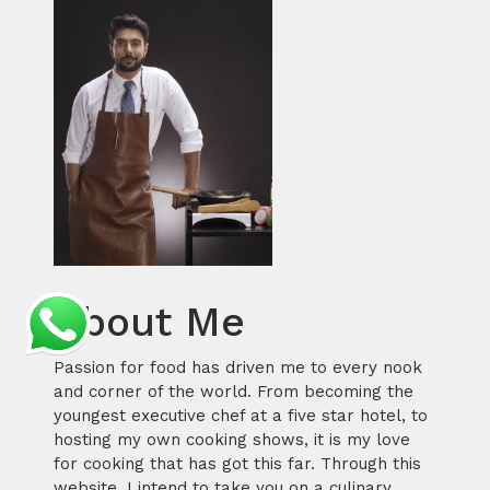
About Me
Passion for food has driven me to every nook
and corner of the world. From becoming the
youngest executive chef at a five star hotel, to
hosting my own cooking shows, it is my love
for cooking that has got this far. Through this
website, I intend to take you on a culinary