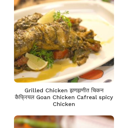
Grilled Chicken झणझणीत चिकन
कैफ्रियल Goan Chicken Cafreal spicy
Chicken