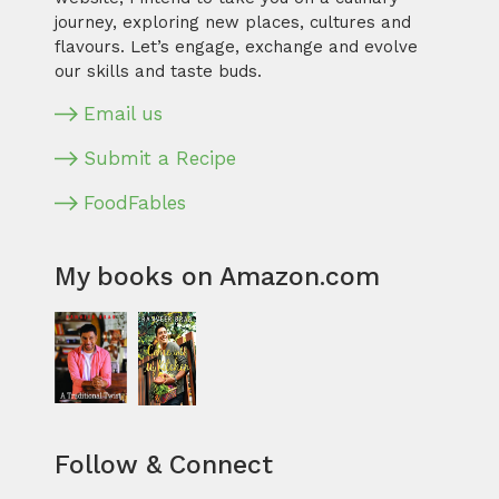
journey, exploring new places, cultures and
flavours. Let’s engage, exchange and evolve
our skills and taste buds.
Email us
Submit a Recipe
FoodFables
My books on Amazon.com
Follow & Connect