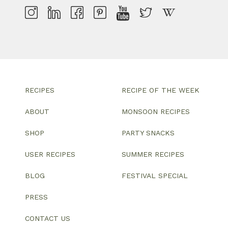
RECIPES
RECIPE OF THE WEEK
ABOUT
MONSOON RECIPES
SHOP
PARTY SNACKS
USER RECIPES
SUMMER RECIPES
BLOG
FESTIVAL SPECIAL
PRESS
CONTACT US