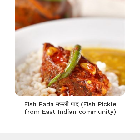
Fish Pada मछली पाद (Fish Pickle
from East Indian community)