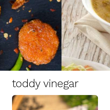
toddy vinegar