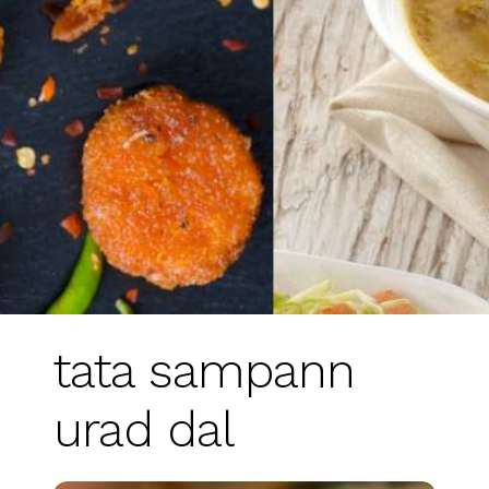
tata sampann
urad dal