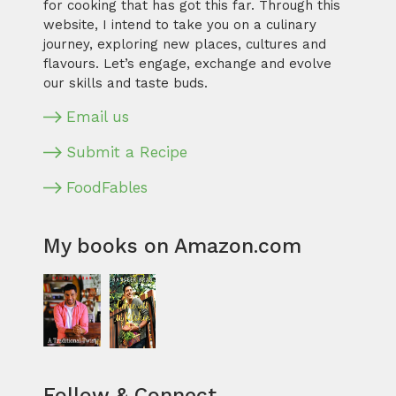
for cooking that has got this far. Through this
website, I intend to take you on a culinary
journey, exploring new places, cultures and
flavours. Let’s engage, exchange and evolve
our skills and taste buds.
Email us
Submit a Recipe
FoodFables
My books on Amazon.com
Follow & Connect