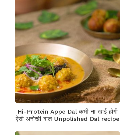
Hi-Protein Appe Dal कभी ना खाई होगी
ऐसी अनोखी दाल Unpolished Dal recipe