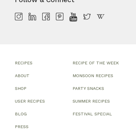
RECIPES
RECIPE OF THE WEEK
ABOUT
MONSOON RECIPES
SHOP
PARTY SNACKS
USER RECIPES
SUMMER RECIPES
BLOG
FESTIVAL SPECIAL
PRESS