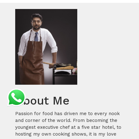
About Me
Passion for food has driven me to every nook
and corner of the world. From becoming the
youngest executive chef at a five star hotel, to
hosting my own cooking shows, it is my love