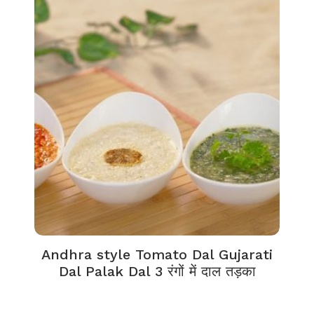
Andhra style Tomato Dal Gujarati
Dal Palak Dal 3 रंगों में दाल तड़का