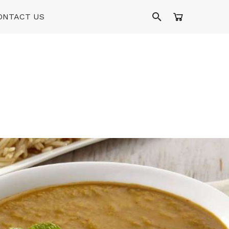
ONTACT US