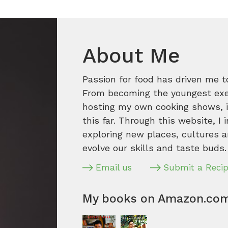
About Me
Passion for food has driven me t
From becoming the youngest execu
hosting my own cooking shows, it
this far. Through this website, I 
exploring new places, cultures a
evolve our skills and taste buds.
Email us
Submit a Reci
My books on Amazon.co