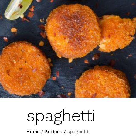
spaghetti
Home
/
Recipes
/
spaghetti