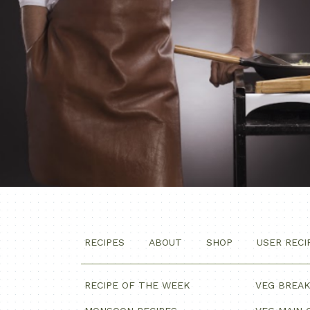
RECIPES
ABOUT
SHOP
USER RECI
RECIPE OF THE WEEK
VEG BREA