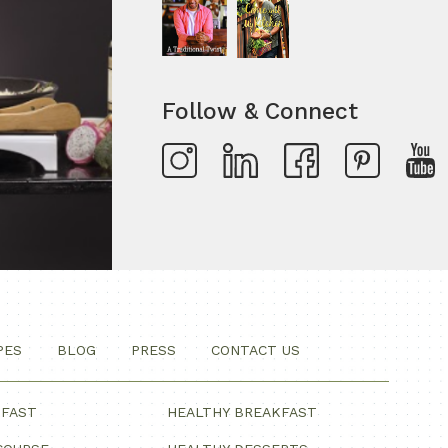
Follow & Connect
PES
BLOG
PRESS
CONTACT US
KFAST
HEALTHY BREAKFAST