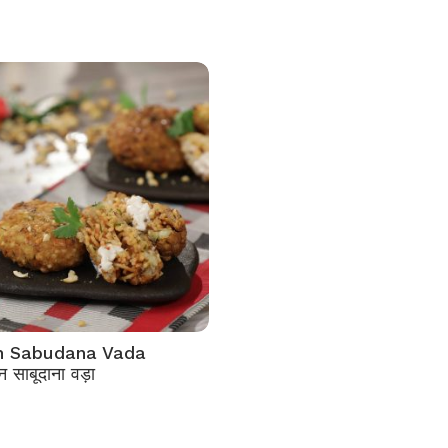
an Sabudana Vada
 साबूदाना वड़ा