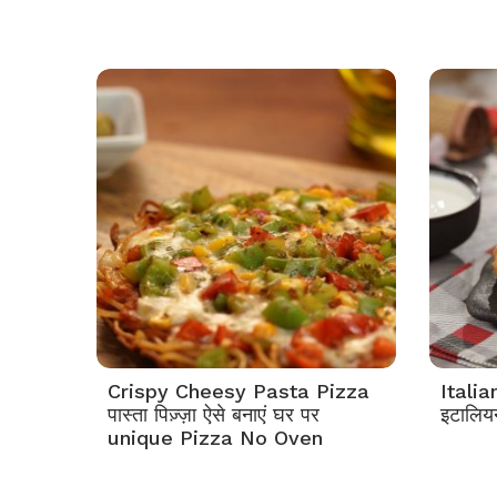
Crispy Cheesy Pasta Pizza
Itali
पास्ता पिज़्ज़ा ऐसे बनाएं घर पर
इटालियन
unique Pizza No Oven