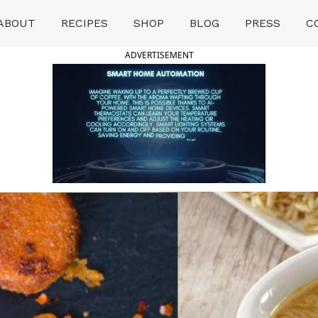
ABOUT
RECIPES
SHOP
BLOG
PRESS
C
ADVERTISEMENT