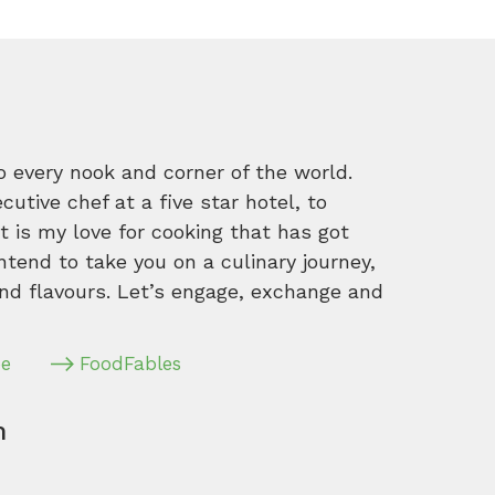
o every nook and corner of the world.
tive chef at a five star hotel, to
 is my love for cooking that has got
intend to take you on a culinary journey,
nd flavours. Let’s engage, exchange and
pe
FoodFables
m