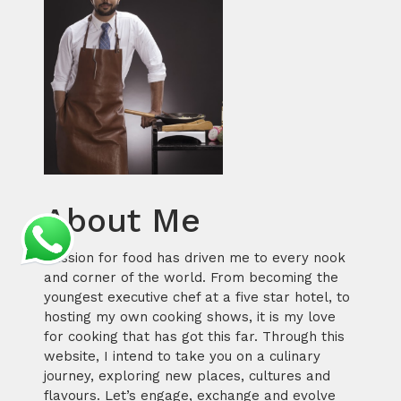
About Me
Passion for food has driven me to every nook
and corner of the world. From becoming the
youngest executive chef at a five star hotel, to
hosting my own cooking shows, it is my love
for cooking that has got this far. Through this
website, I intend to take you on a culinary
journey, exploring new places, cultures and
flavours. Let’s engage, exchange and evolve