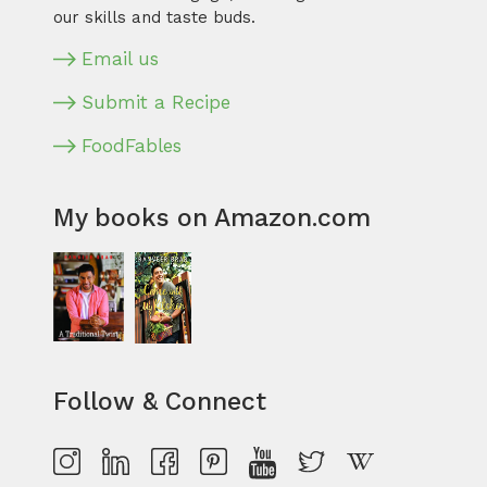
our skills and taste buds.
Email us
Submit a Recipe
FoodFables
My books on Amazon.com
Follow & Connect