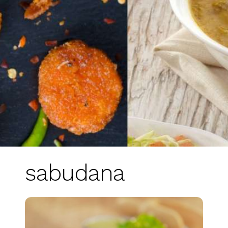
sabudana