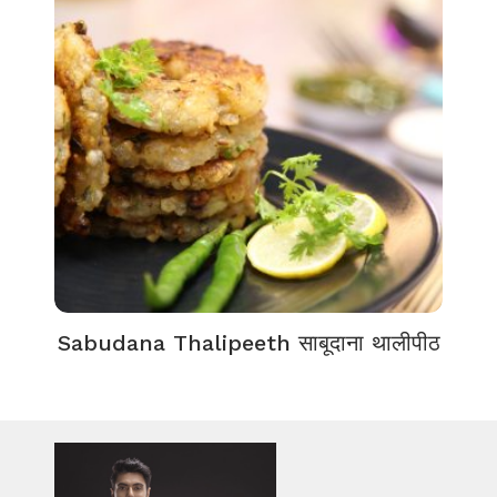
Sabudana Thalipeeth साबूदाना थालीपीठ