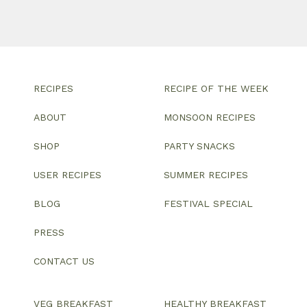
RECIPES
RECIPE OF THE WEEK
ABOUT
MONSOON RECIPES
SHOP
PARTY SNACKS
USER RECIPES
SUMMER RECIPES
BLOG
FESTIVAL SPECIAL
PRESS
CONTACT US
VEG BREAKFAST
HEALTHY BREAKFAST