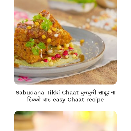
Sabudana Tikki Chaat कुरकुरी साबूदाना
टिक्की चाट easy Chaat recipe