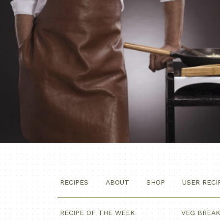
RECIPES
ABOUT
SHOP
USER RECI
RECIPE OF THE WEEK
VEG BREA