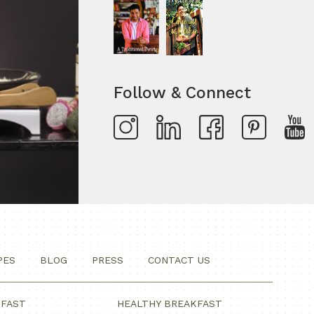
Follow & Connect
PES
BLOG
PRESS
CONTACT US
KFAST
HEALTHY BREAKFAST