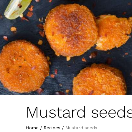
Mustard seed
Home
/
Recipes
/
Mustard seeds