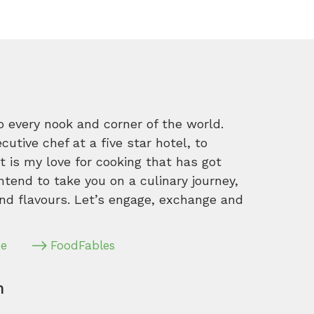
o every nook and corner of the world.
tive chef at a five star hotel, to
 is my love for cooking that has got
intend to take you on a culinary journey,
nd flavours. Let’s engage, exchange and
pe
FoodFables
m