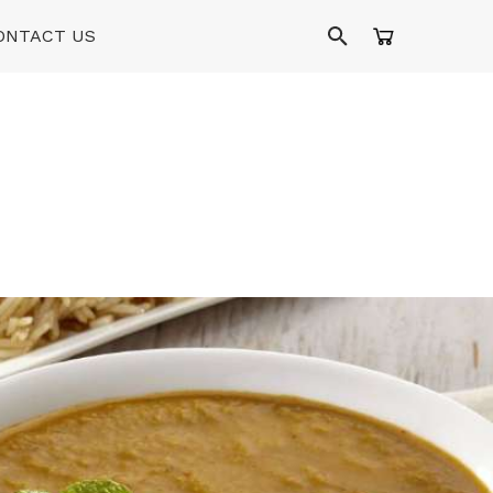
ONTACT US