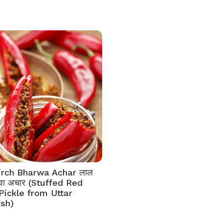
irch Bharwa Achar लाल
भरवा अचार (Stuffed Red
 Pickle from Uttar
sh)