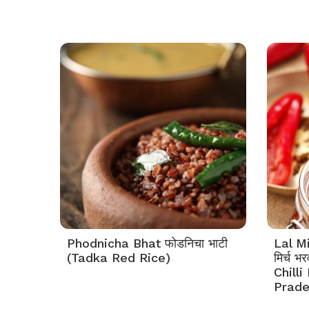
Phodnicha Bhat फोडनिचा भाटी
Lal M
(Tadka Red Rice)
मिर्च 
Chilli
Prade