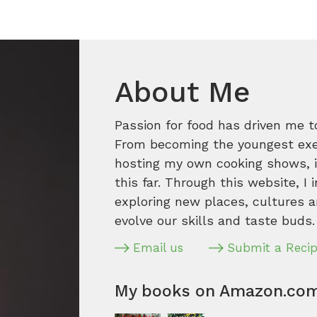
About Me
Passion for food has driven me t
From becoming the youngest execu
hosting my own cooking shows, it
this far. Through this website, I 
exploring new places, cultures a
evolve our skills and taste buds.
Email us
Submit a Reci
My books on Amazon.co