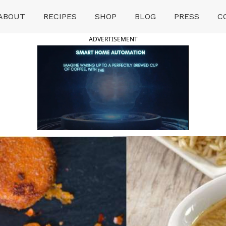
ABOUT
RECIPES
SHOP
BLOG
PRESS
C
ADVERTISEMENT