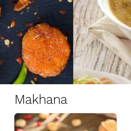
Makhana