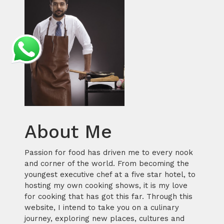
About Me
Passion for food has driven me to every nook
and corner of the world. From becoming the
youngest executive chef at a five star hotel, to
hosting my own cooking shows, it is my love
for cooking that has got this far. Through this
website, I intend to take you on a culinary
journey, exploring new places, cultures and