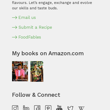
flavours. Let’s engage, exchange and evolve
our skills and taste buds.
Email us
Submit a Recipe
FoodFables
My books on Amazon.com
Follow & Connect