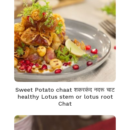
Sweet Potato chaat शकरकंद नदरू चाट
healthy Lotus stem or lotus root
Chat