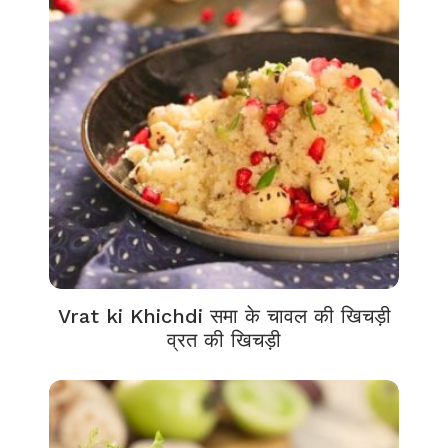
Vrat ki Khichdi समा के चावल की खिचड़ी
व्रत की खिचड़ी