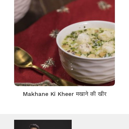
Makhane Ki Kheer मखाने की खीर