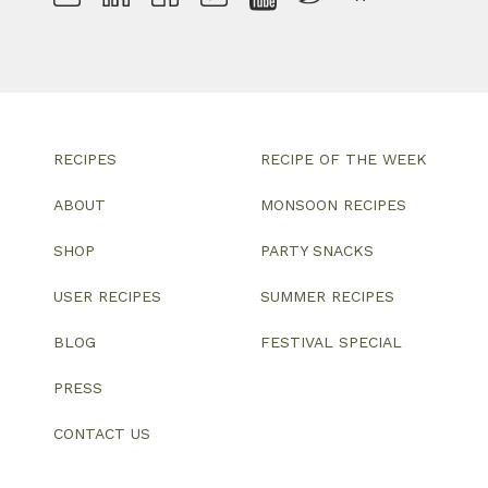
RECIPES
RECIPE OF THE WEEK
ABOUT
MONSOON RECIPES
SHOP
PARTY SNACKS
USER RECIPES
SUMMER RECIPES
BLOG
FESTIVAL SPECIAL
PRESS
CONTACT US