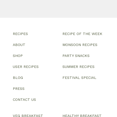
RECIPES
RECIPE OF THE WEEK
ABOUT
MONSOON RECIPES
SHOP
PARTY SNACKS
USER RECIPES
SUMMER RECIPES
BLOG
FESTIVAL SPECIAL
PRESS
CONTACT US
VEG BREAKFAST
HEALTHY BREAKFAST