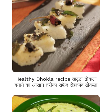
Healthy Dhokla recipe खट्टा ढोकला
बनाने का आसान तरीका सफ़ेद सेहतमंद ढोकला