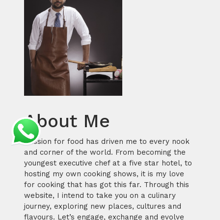
About Me
Passion for food has driven me to every nook
and corner of the world. From becoming the
youngest executive chef at a five star hotel, to
hosting my own cooking shows, it is my love
for cooking that has got this far. Through this
website, I intend to take you on a culinary
journey, exploring new places, cultures and
flavours. Let’s engage, exchange and evolve