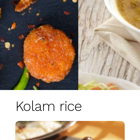
Kolam rice