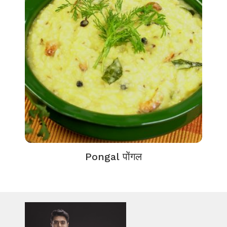
Pongal पोंगल