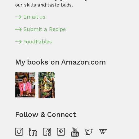
our skills and taste buds.
Email us
Submit a Recipe
FoodFables
My books on Amazon.com
Follow & Connect