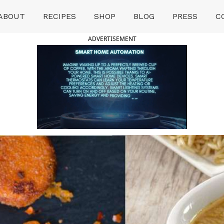
ABOUT
RECIPES
SHOP
BLOG
PRESS
C
ADVERTISEMENT