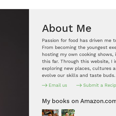
About Me
Passion for food has driven me t
From becoming the youngest execu
hosting my own cooking shows, it
this far. Through this website, I 
exploring new places, cultures a
evolve our skills and taste buds.
Email us
Submit a Reci
My books on Amazon.co