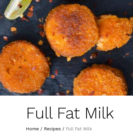
Full Fat Milk
Home
/
Recipes
/
Full Fat Milk