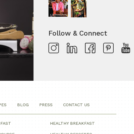
Follow & Connect
PES
BLOG
PRESS
CONTACT US
KFAST
HEALTHY BREAKFAST