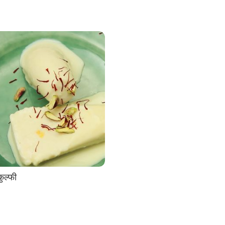
ुल्फी