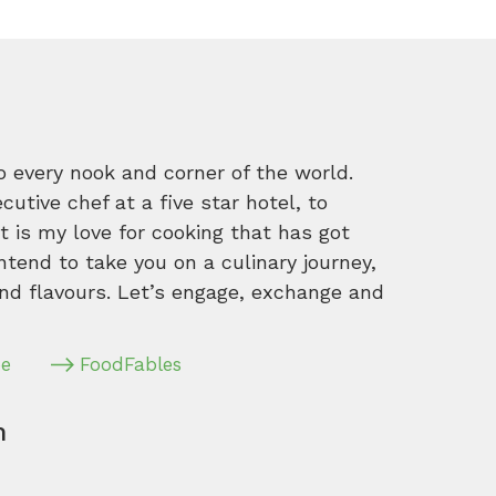
o every nook and corner of the world.
tive chef at a five star hotel, to
 is my love for cooking that has got
intend to take you on a culinary journey,
nd flavours. Let’s engage, exchange and
pe
FoodFables
m