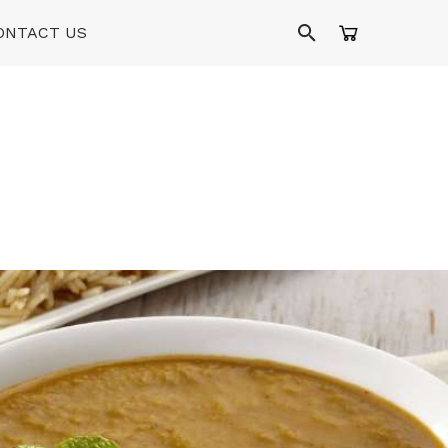
ONTACT US