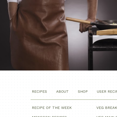
RECIPES
ABOUT
SHOP
USER RECI
RECIPE OF THE WEEK
VEG BREA