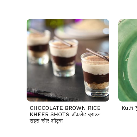
CHOCOLATE BROWN RICE
Kulfi क
KHEER SHOTS चॉकलेट ब्राउन
राइस खीर शॉट्स