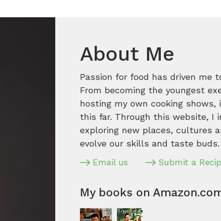
About Me
Passion for food has driven me t
From becoming the youngest execu
hosting my own cooking shows, it
this far. Through this website, I 
exploring new places, cultures a
evolve our skills and taste buds.
Email us
Submit a Reci
My books on Amazon.co