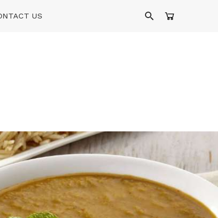
ONTACT US