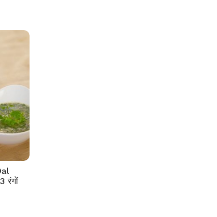
al
रंगों