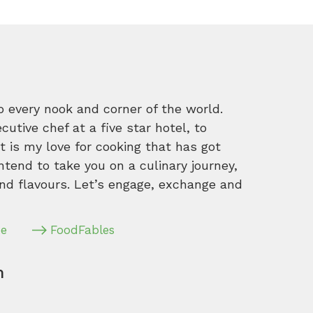
o every nook and corner of the world.
tive chef at a five star hotel, to
 is my love for cooking that has got
intend to take you on a culinary journey,
nd flavours. Let’s engage, exchange and
pe
FoodFables
m