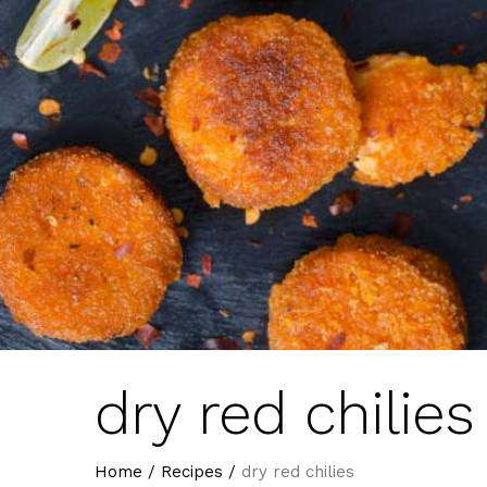
dry red chilies
Home
/
Recipes
/
dry red chilies