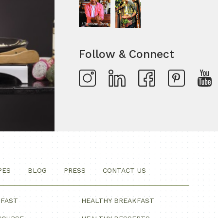
Follow & Connect
PES
BLOG
PRESS
CONTACT US
KFAST
HEALTHY BREAKFAST