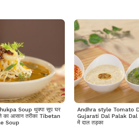
ukpa Soup थुक्पा सूप घर
Andhra style Tomato D
ने का आसान तरीका Tibetan
Gujarati Dal Palak Dal 3 
le Soup
में दाल तड़का