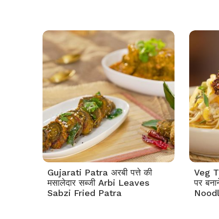
Gujarati Patra अरबी पत्ते की
Veg Th
मसालेदार सब्जी Arbi Leaves
पर बना
Sabzi Fried Patra
Nood