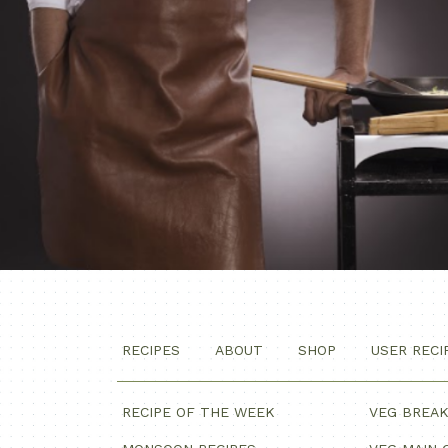
RECIPES
ABOUT
SHOP
USER RECI
RECIPE OF THE WEEK
VEG BREA