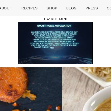
ABOUT
RECIPES
SHOP
BLOG
PRESS
C
ADVERTISEMENT