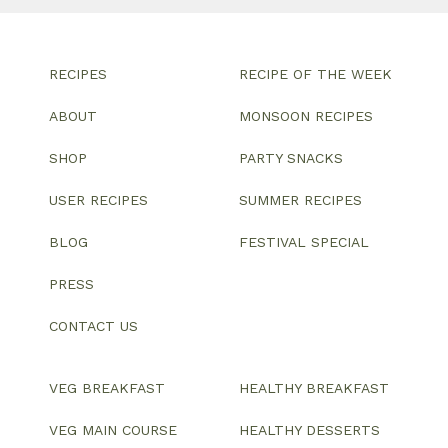
RECIPES
RECIPE OF THE WEEK
ABOUT
MONSOON RECIPES
SHOP
PARTY SNACKS
USER RECIPES
SUMMER RECIPES
BLOG
FESTIVAL SPECIAL
PRESS
CONTACT US
VEG BREAKFAST
HEALTHY BREAKFAST
VEG MAIN COURSE
HEALTHY DESSERTS