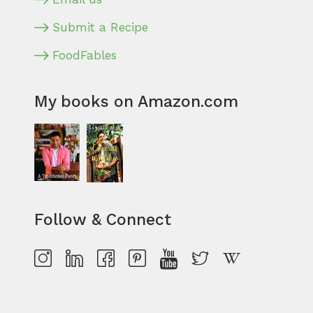
Submit a Recipe
FoodFables
My books on Amazon.com
Follow & Connect