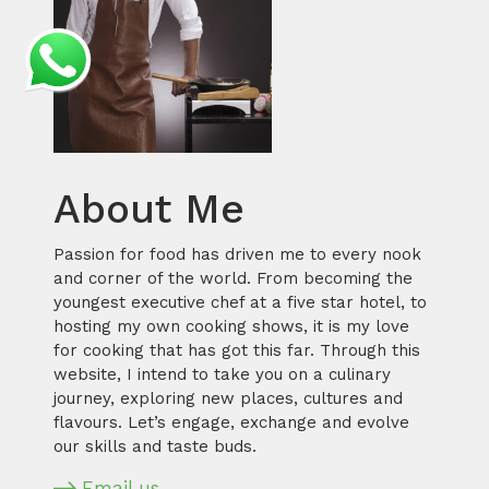
About Me
Passion for food has driven me to every nook
and corner of the world. From becoming the
youngest executive chef at a five star hotel, to
hosting my own cooking shows, it is my love
for cooking that has got this far. Through this
website, I intend to take you on a culinary
journey, exploring new places, cultures and
flavours. Let’s engage, exchange and evolve
our skills and taste buds.
Email us