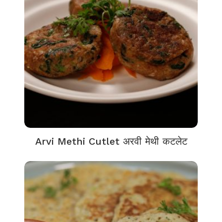
Arvi Methi Cutlet अरवी मेथी कटलेट