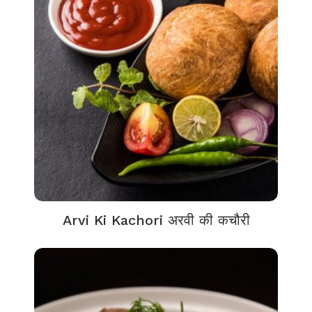
Arvi Ki Kachori अरवी की कचौरी