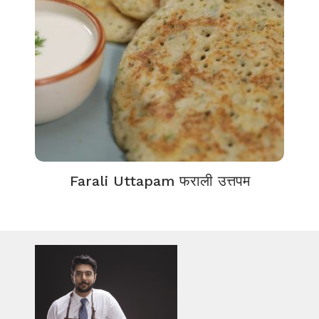
Farali Uttapam फराली उत्तपम