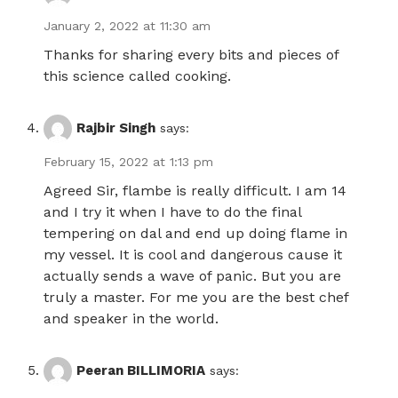
January 2, 2022 at 11:30 am
Thanks for sharing every bits and pieces of
this science called cooking.
Rajbir Singh
says:
February 15, 2022 at 1:13 pm
Agreed Sir, flambe is really difficult. I am 14
and I try it when I have to do the final
tempering on dal and end up doing flame in
my vessel. It is cool and dangerous cause it
actually sends a wave of panic. But you are
truly a master. For me you are the best chef
and speaker in the world.
Peeran BILLIMORIA
says: