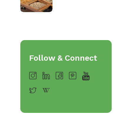
Follow & Connect