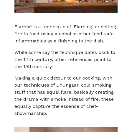
Flambé is a technique of ‘Flaming’ or setting
fire to food using alcohol or other food-safe
inflammables as a finishing to the dish.
While some say the technique dates back to
the 14th century, other references point to
the 19th century.
Making a quick detour to our cooking, with
our techniques of Dhungaar, cold smoking,
stuff that has equal flare, basically creating
the drama with smoke instead of fire, these
equally capture the essence of chef-
showmanship.