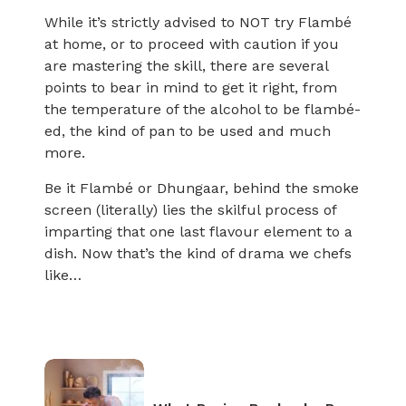
While it’s strictly advised to NOT try Flambé
at home, or to proceed with caution if you
are mastering the skill, there are several
points to bear in mind to get it right, from
the temperature of the alcohol to be flambé-
ed, the kind of pan to be used and much
more.
Be it Flambé or Dhungaar, behind the smoke
screen (literally) lies the skilful process of
imparting that one last flavour element to a
dish. Now that’s the kind of drama we chefs
like…