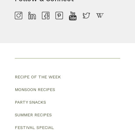
RECIPE OF THE WEEK
MONSOON RECIPES
PARTY SNACKS
SUMMER RECIPES
FESTIVAL SPECIAL