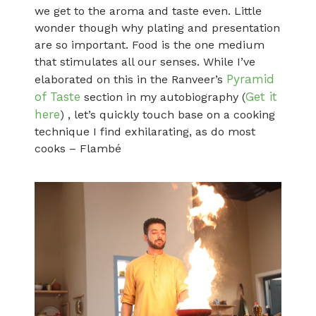
we get to the aroma and taste even. Little
wonder though why plating and presentation
are so important. Food is the one medium
that stimulates all our senses. While I’ve
Pyramid
elaborated on this in the Ranveer’s
of Taste
Get it
section in my autobiography (
here
) , let’s quickly touch base on a cooking
technique I find exhilarating, as do most
cooks – Flambé