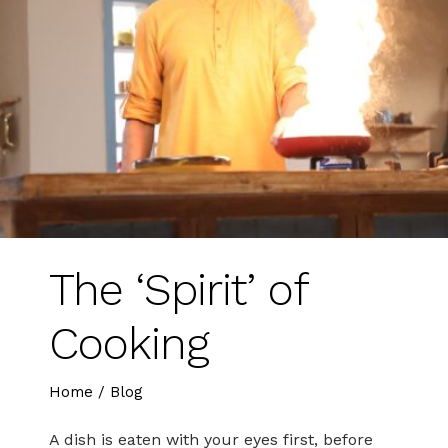
The ‘Spirit’ of
Cooking
Home
/
Blog
A dish is eaten with your eyes first, before