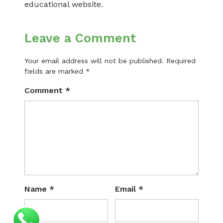
educational website.
Leave a Comment
Your email address will not be published.
Required
fields are marked
*
Comment
*
Name
*
Email
*