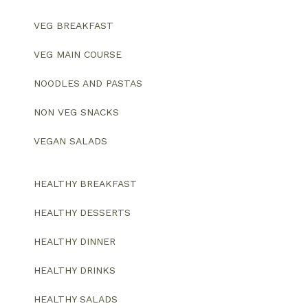
VEG BREAKFAST
VEG MAIN COURSE
NOODLES AND PASTAS
NON VEG SNACKS
VEGAN SALADS
HEALTHY BREAKFAST
HEALTHY DESSERTS
HEALTHY DINNER
HEALTHY DRINKS
HEALTHY SALADS