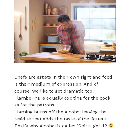
Chefs are artists in their own right and food
is their medium of expression. And of
course, we like to get dramatic too!!
Flambé-ing is equally exciting for the cook
as for the patrons.
Flaming burns off the alcohol leaving the
residue that adds the taste of the liqueur.
That’s why alcohol is called ‘Spirit’..get it?