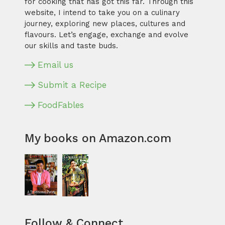
for cooking that has got this far. Through this
website, I intend to take you on a culinary
journey, exploring new places, cultures and
flavours. Let’s engage, exchange and evolve
our skills and taste buds.
Email us
Submit a Recipe
FoodFables
My books on Amazon.com
Follow & Connect