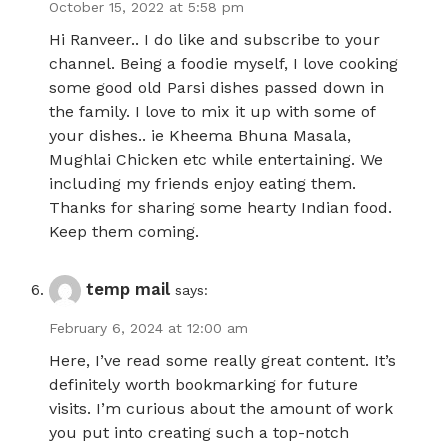
October 15, 2022 at 5:58 pm
Hi Ranveer.. I do like and subscribe to your
channel. Being a foodie myself, I love cooking
some good old Parsi dishes passed down in
the family. I love to mix it up with some of
your dishes.. ie Kheema Bhuna Masala,
Mughlai Chicken etc while entertaining. We
including my friends enjoy eating them.
Thanks for sharing some hearty Indian food.
Keep them coming.
temp mail
says:
February 6, 2024 at 12:00 am
Here, I’ve read some really great content. It’s
definitely worth bookmarking for future
visits. I’m curious about the amount of work
you put into creating such a top-notch