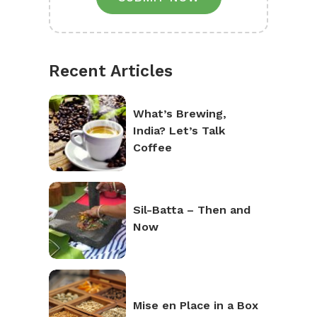
Recent Articles
What’s Brewing,
India? Let’s Talk
Coffee
Sil-Batta – Then and
Now
Mise en Place in a Box