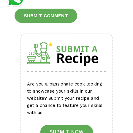
Alternative:
Are you a passionate cook looking
to showcase your skills in our
website? Submit your recipe and
get a chance to feature your skills
with us.
SUBMIT NOW