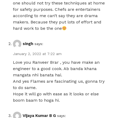
one should not try these techniques at home
for safety purposes. Chefs are entertainers
according to me can’t say they are drama
makers. Because they put lots of effort and
hard work to be the one
singh
says:
January 2, 2022 at 7:22 am
Love you Ranveer Brar , you have make an
engineer to a good cook. Ab banda khana
mangata nhi banata hai.
And yes Flames are fascinating us, gonna try
to do same.
Hope it will go with ease as it looks or else
boom baam to hoga hi.
Vijaya Kumar B G
says: