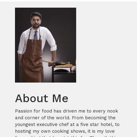
About Me
Passion for food has driven me to every nook
and corner of the world. From becoming the
youngest executive chef at a five star hotel, to
hosting my own cooking shows, it is my love