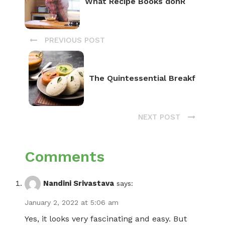
What Recipe Books donR
PREVIOUS POST
The Quintessential Breakf
NEXT POST
Comments
Nandini Srivastava
says:
January 2, 2022 at 5:06 am
Yes, it looks very fascinating and easy. But