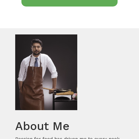
About Me