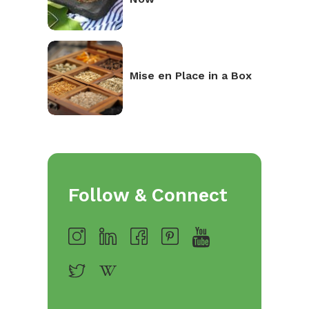
Mise en Place in a Box
Follow & Connect