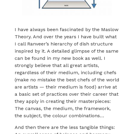
I have always been fascinated by the Maslow
Theory. And over the years I have built what
I call Ranveer’s hierarchy of dish structure
inspired by it. A detailed glimpse of the same
can be found in my new book as well. I
strongly believe that all great artists,
regardless of their medium, including chefs
(make no mistake the best chefs of the world
are artists — their medium is food) arrive at
a basic set of practices over their career that
they apply in creating their masterpieces:
The canvas, the medium, the framework,
the subject, the colour combinations…
And then there are the less tangible things: