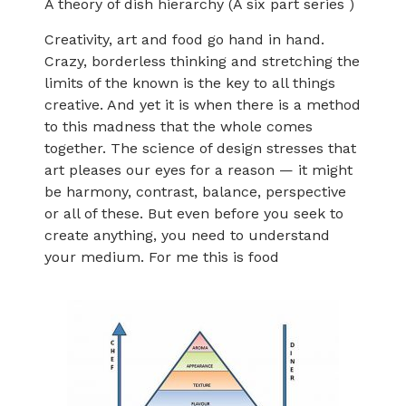
A theory of dish hierarchy (A six part series )
Creativity, art and food go hand in hand.
Crazy, borderless thinking and stretching the
limits of the known is the key to all things
creative. And yet it is when there is a method
to this madness that the whole comes
together. The science of design stresses that
art pleases our eyes for a reason — it might
be harmony, contrast, balance, perspective
or all of these. But even before you seek to
create anything, you need to understand
your medium. For me this is food