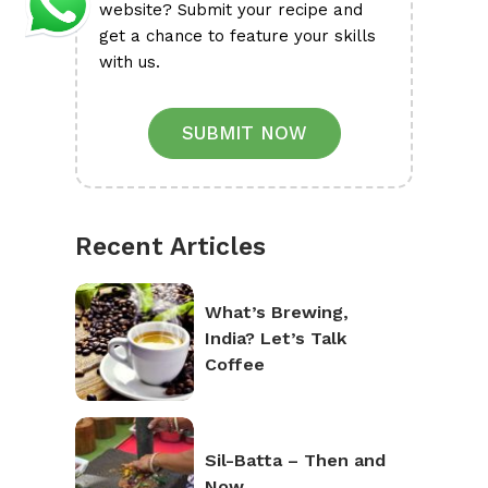
website? Submit your recipe and
get a chance to feature your skills
with us.
SUBMIT NOW
Recent Articles
What’s Brewing,
India? Let’s Talk
Coffee
Sil-Batta – Then and
Now