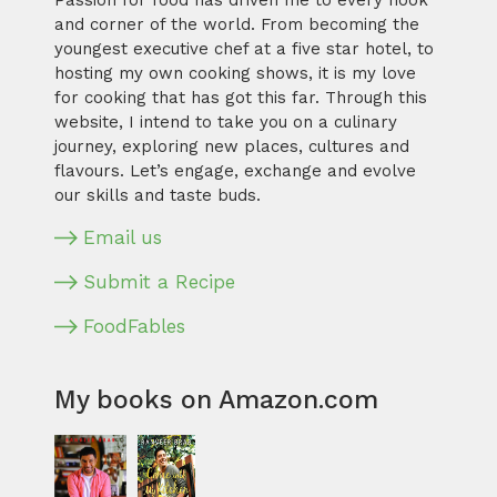
Passion for food has driven me to every nook
and corner of the world. From becoming the
youngest executive chef at a five star hotel, to
hosting my own cooking shows, it is my love
for cooking that has got this far. Through this
website, I intend to take you on a culinary
journey, exploring new places, cultures and
flavours. Let’s engage, exchange and evolve
our skills and taste buds.
Email us
Submit a Recipe
FoodFables
My books on Amazon.com