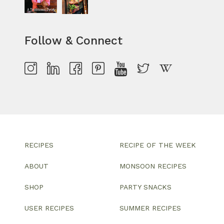
Follow & Connect
RECIPES
RECIPE OF THE WEEK
ABOUT
MONSOON RECIPES
SHOP
PARTY SNACKS
USER RECIPES
SUMMER RECIPES