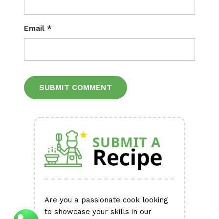
Email
*
Alternative:
Are you a passionate cook looking
to showcase your skills in our