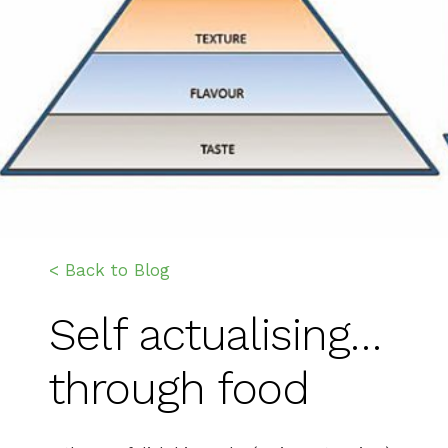
< Back to Blog
Self actualising…
through food