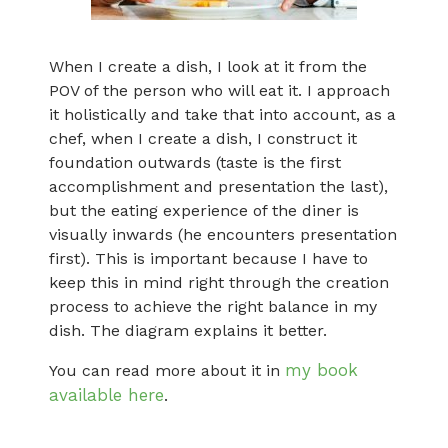
When I create a dish, I look at it from the
POV of the person who will eat it. I approach
it holistically and take that into account, as a
chef, when I create a dish, I construct it
foundation outwards (taste is the first
accomplishment and presentation the last),
but the eating experience of the diner is
visually inwards (he encounters presentation
first). This is important because I have to
keep this in mind right through the creation
process to achieve the right balance in my
dish. The diagram explains it better.
my book
You can read more about it in
available here
.