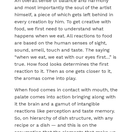
An overall sense of balance and harmony
and most importantly the soul of the artist
himself, a piece of which gets left behind in
every creation by him. To get creative with
food, we first need to understand what
happens when we eat. All reactions to food
are based on the human senses of sight,
sound, smell, touch and taste. The saying
“when we eat, we eat with our eyes first…” is
true. How food looks determines the first
reaction to it. Then as one gets closer to it,
the aromas come into play.
When food comes in contact with mouth, the
palate comes into action bringing along with
it the brain and a gamut of intangible
reactions like perception and taste memory.
So, on hierarchy of dish structure, with any
recipe or a dish — and this is on the