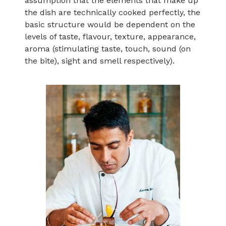
assumption that the elements that make up
the dish are technically cooked perfectly, the
basic structure would be dependent on the
levels of taste, flavour, texture, appearance,
aroma (stimulating taste, touch, sound (on
the bite), sight and smell respectively).