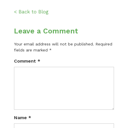
< Back to Blog
Leave a Comment
Your email address will not be published.
Required
fields are marked
*
Comment
*
Name
*