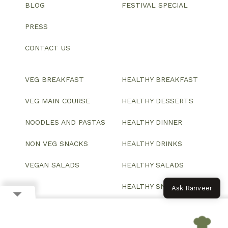
BLOG
FESTIVAL SPECIAL
PRESS
CONTACT US
VEG BREAKFAST
HEALTHY BREAKFAST
VEG MAIN COURSE
HEALTHY DESSERTS
NOODLES AND PASTAS
HEALTHY DINNER
NON VEG SNACKS
HEALTHY DRINKS
VEGAN SALADS
HEALTHY SALADS
HEALTHY SNACKS
Ask Ranveer