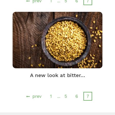
prev
1
5
6
7
…
A new look at bitter…
prev
1
5
6
7
…