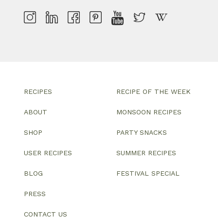
RECIPES
RECIPE OF THE WEEK
ABOUT
MONSOON RECIPES
SHOP
PARTY SNACKS
USER RECIPES
SUMMER RECIPES
BLOG
FESTIVAL SPECIAL
PRESS
CONTACT US