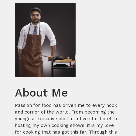
About Me
Passion for food has driven me to every nook
and corner of the world. From becoming the
youngest executive chef at a five star hotel, to
hosting my own cooking shows, it is my love
for cooking that has got this far. Through this