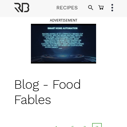
Skip
RECIPES
to
Ranveer Brar
content
ADVERTISEMENT
Blog - Food
Fables