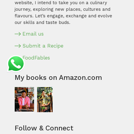
website, I intend to take you on a culinary
journey, exploring new places, cultures and
flavours. Let’s engage, exchange and evolve
our skills and taste buds.
Email us
Submit a Recipe
FoodFables
My books on Amazon.com
Follow & Connect