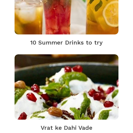
10 Summer Drinks to try
Vrat ke Dahi Vade