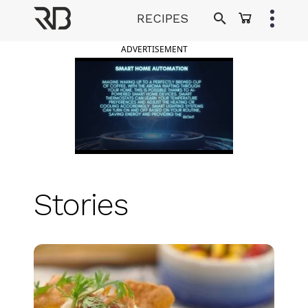
Skip
RECIPES
to
Ranveer Brar
content
ADVERTISEMENT
Stories