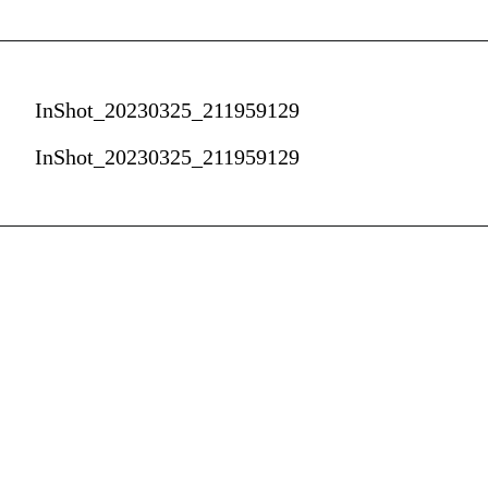
InShot_20230325_211959129
InShot_20230325_211959129