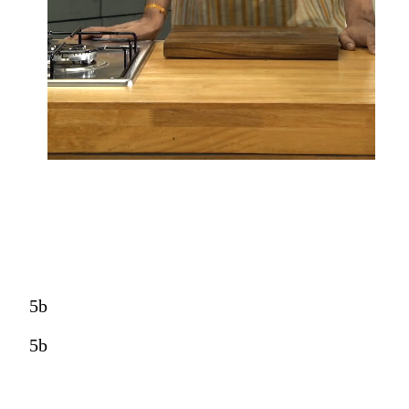
5b
5b