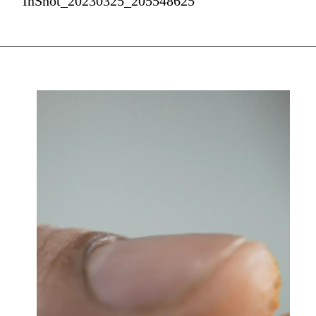
InShot_20230325_205548625