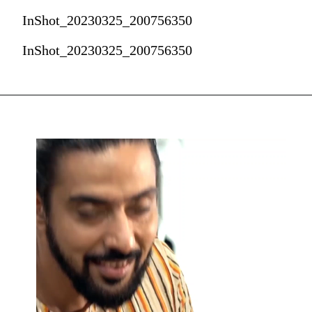
InShot_20230325_200756350
InShot_20230325_200756350