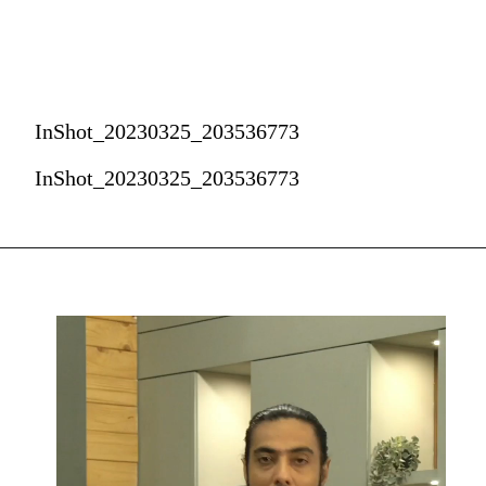
InShot_20230325_203536773
InShot_20230325_203536773