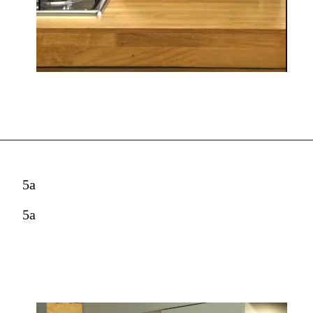
5a
5a