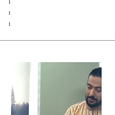
1
1
1