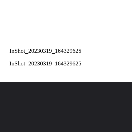
InShot_20230319_164329625
InShot_20230319_164329625