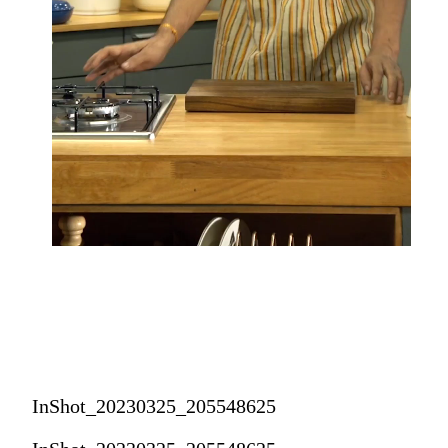
InShot_20230325_205548625