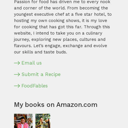
Passion for food has driven me to every nook
and corner of the world. From becoming the
youngest executive chef at a five star hotel, to
hosting my own cooking shows, it is my love
for cooking that has got this far. Through this
website, I intend to take you on a culinary
journey, exploring new places, cultures and
flavours. Let’s engage, exchange and evolve
our skills and taste buds.
Email us
Submit a Recipe
FoodFables
My books on Amazon.com