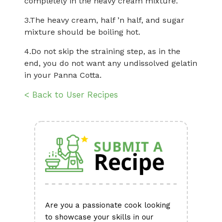
completely in the heavy cream mixture.
3.The heavy cream, half ’n half, and sugar
mixture should be boiling hot.
4.Do not skip the straining step, as in the
end, you do not want any undissolved gelatin
in your Panna Cotta.
< Back to User Recipes
Are you a passionate cook looking
to showcase your skills in our