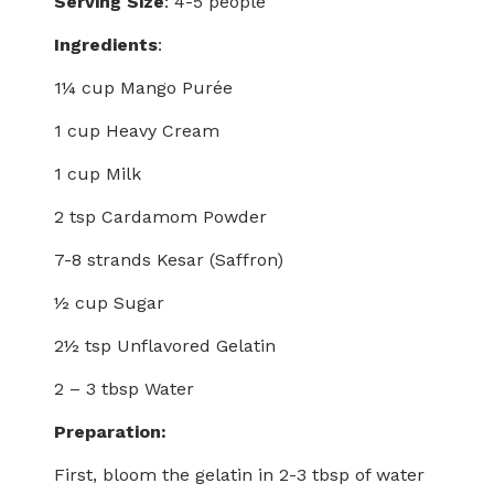
Serving Size
: 4-5 people
Ingredients
:
1¼ cup Mango Purée
1 cup Heavy Cream
1 cup Milk
2 tsp Cardamom Powder
7-8 strands Kesar (Saffron)
½ cup Sugar
2½ tsp Unflavored Gelatin
2 – 3 tbsp Water
Preparation:
First, bloom the gelatin in 2-3 tbsp of water