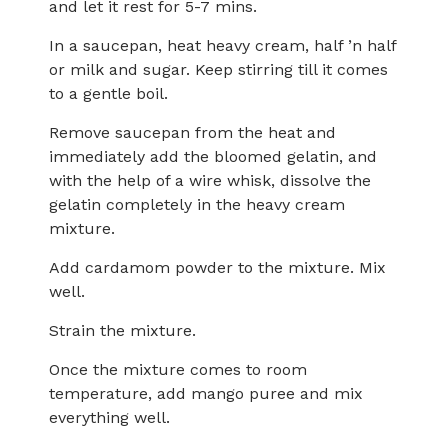
and let it rest for 5-7 mins.
In a saucepan, heat heavy cream, half ’n half
or milk and sugar. Keep stirring till it comes
to a gentle boil.
Remove saucepan from the heat and
immediately add the bloomed gelatin, and
with the help of a wire whisk, dissolve the
gelatin completely in the heavy cream
mixture.
Add cardamom powder to the mixture. Mix
well.
Strain the mixture.
Once the mixture comes to room
temperature, add mango puree and mix
everything well.