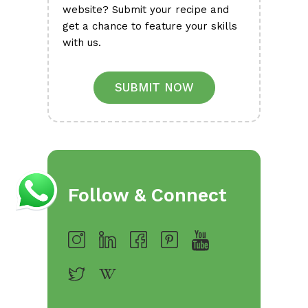
website? Submit your recipe and
get a chance to feature your skills
with us.
SUBMIT NOW
Follow & Connect