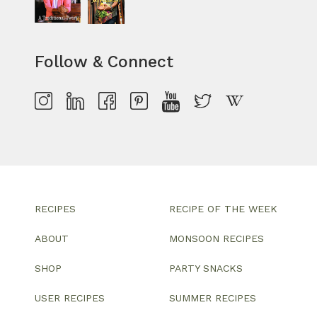
Follow & Connect
RECIPES
RECIPE OF THE WEEK
ABOUT
MONSOON RECIPES
SHOP
PARTY SNACKS
USER RECIPES
SUMMER RECIPES