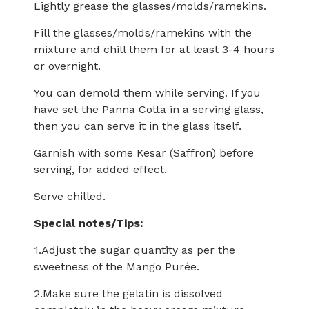
Lightly grease the glasses/molds/ramekins.
Fill the glasses/molds/ramekins with the
mixture and chill them for at least 3-4 hours
or overnight.
You can demold them while serving. If you
have set the Panna Cotta in a serving glass,
then you can serve it in the glass itself.
Garnish with some Kesar (Saffron) before
serving, for added effect.
Serve chilled.
Special notes/Tips:
1.Adjust the sugar quantity as per the
sweetness of the Mango Purée.
2.Make sure the gelatin is dissolved