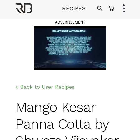
Skip
RECIPES
to
Ranveer Brar
content
ADVERTISEMENT
< Back to User Recipes
Mango Kesar
Panna Cotta by