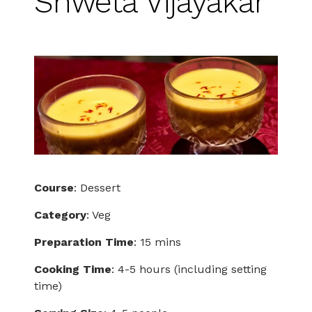
Shweta Vijayakar
Course
: Dessert
Category
: Veg
Preparation Time
: 15 mins
Cooking Time
: 4-5 hours (including setting
time)