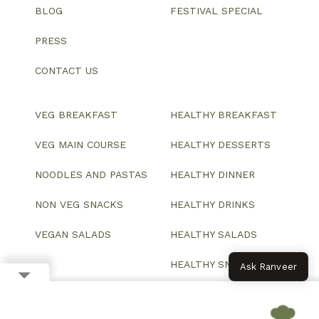
BLOG
FESTIVAL SPECIAL
PRESS
CONTACT US
VEG BREAKFAST
HEALTHY BREAKFAST
VEG MAIN COURSE
HEALTHY DESSERTS
NOODLES AND PASTAS
HEALTHY DINNER
NON VEG SNACKS
HEALTHY DRINKS
VEGAN SALADS
HEALTHY SALADS
HEALTHY SNACKS
Ask Ranveer