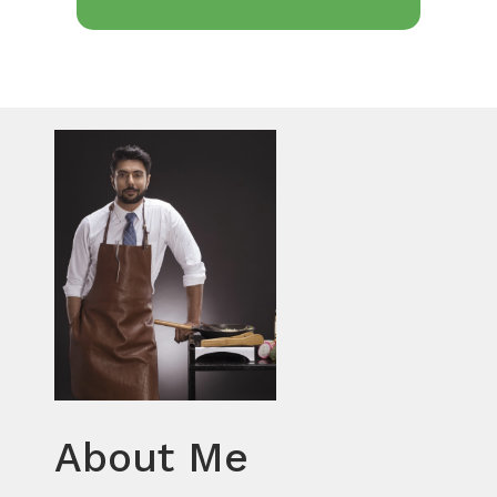
About Me