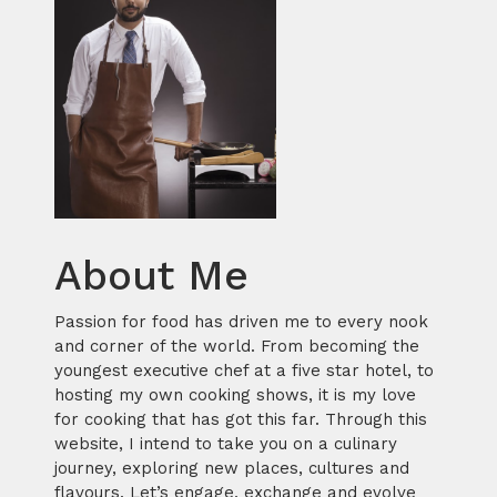
About Me
Passion for food has driven me to every nook
and corner of the world. From becoming the
youngest executive chef at a five star hotel, to
hosting my own cooking shows, it is my love
for cooking that has got this far. Through this
website, I intend to take you on a culinary
journey, exploring new places, cultures and
flavours. Let’s engage, exchange and evolve