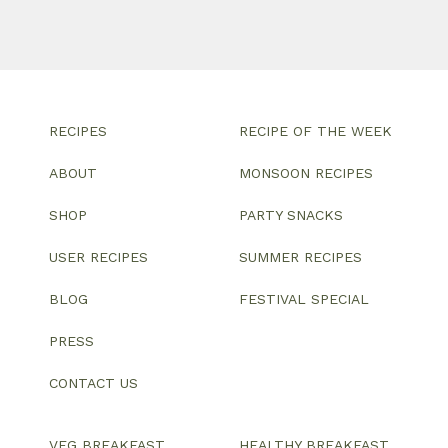
RECIPES
RECIPE OF THE WEEK
ABOUT
MONSOON RECIPES
SHOP
PARTY SNACKS
USER RECIPES
SUMMER RECIPES
BLOG
FESTIVAL SPECIAL
PRESS
CONTACT US
VEG BREAKFAST
HEALTHY BREAKFAST