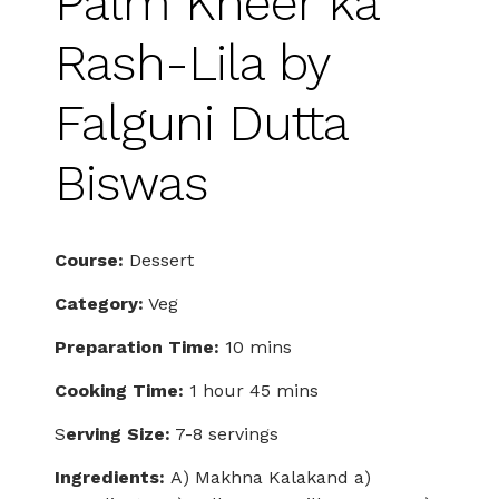
Palm Kheer ka
Rash-Lila by
Falguni Dutta
Biswas
Course:
Dessert
Category:
Veg
Preparation Time:
10 mins
Cooking Time:
1 hour 45 mins
S
erving Size:
7-8 servings
Ingredients:
A) Makhna Kalakand a)