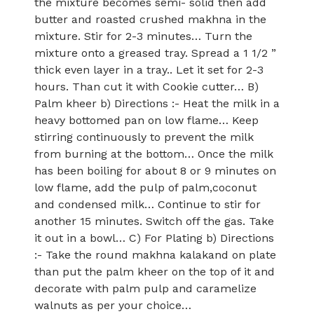
the mixture becomes semi- solid then add
butter and roasted crushed makhna in the
mixture. Stir for 2-3 minutes… Turn the
mixture onto a greased tray. Spread a 1 1/2 ”
thick even layer in a tray.. Let it set for 2-3
hours. Than cut it with Cookie cutter… B)
Palm kheer b) Directions :- Heat the milk in a
heavy bottomed pan on low flame… Keep
stirring continuously to prevent the milk
from burning at the bottom… Once the milk
has been boiling for about 8 or 9 minutes on
low flame, add the pulp of palm,coconut
and condensed milk… Continue to stir for
another 15 minutes. Switch off the gas. Take
it out in a bowl… C) For Plating b) Directions
:- Take the round makhna kalakand on plate
than put the palm kheer on the top of it and
decorate with palm pulp and caramelize
walnuts as per your choice…