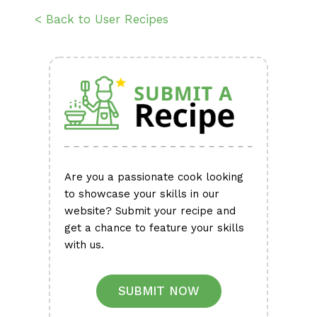
< Back to User Recipes
Are you a passionate cook looking
to showcase your skills in our
website? Submit your recipe and
get a chance to feature your skills
with us.
SUBMIT NOW