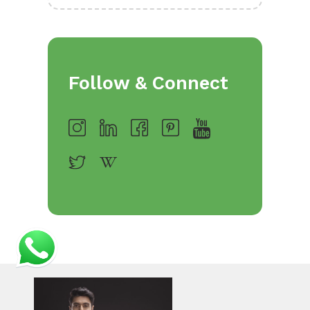
Follow & Connect