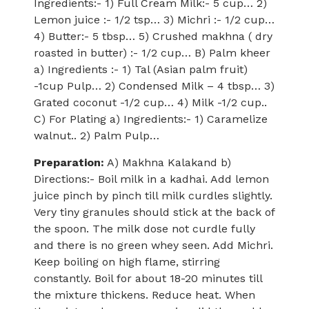
Ingredients:- 1) Full Cream Milk:- 5 cup… 2)
Lemon juice :- 1/2 tsp… 3) Michri :- 1/2 cup…
4) Butter:- 5 tbsp… 5) Crushed makhna ( dry
roasted in butter) :- 1/2 cup… B) Palm kheer
a) Ingredients :- 1) Tal (Asian palm fruit)
-1cup Pulp… 2) Condensed Milk – 4 tbsp… 3)
Grated coconut -1/2 cup… 4) Milk -1/2 cup..
C) For Plating a) Ingredients:- 1) Caramelize
walnut.. 2) Palm Pulp…
Preparation:
A) Makhna Kalakand b)
Directions:- Boil milk in a kadhai. Add lemon
juice pinch by pinch till milk curdles slightly.
Very tiny granules should stick at the back of
the spoon. The milk dose not curdle fully
and there is no green whey seen. Add Michri.
Keep boiling on high flame, stirring
constantly. Boil for about 18-20 minutes till
the mixture thickens. Reduce heat. When