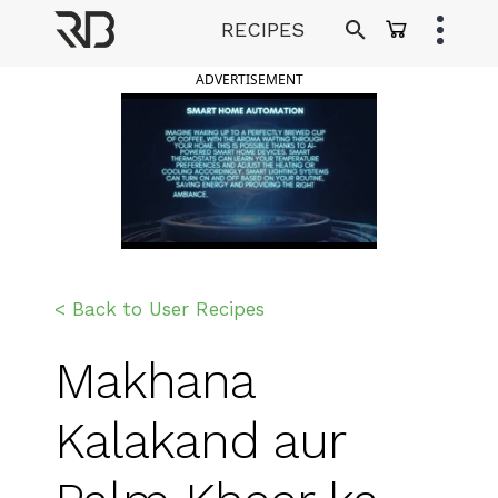
Skip
RECIPES
to
Ranveer Brar
content
ADVERTISEMENT
< Back to User Recipes
Makhana
Kalakand aur