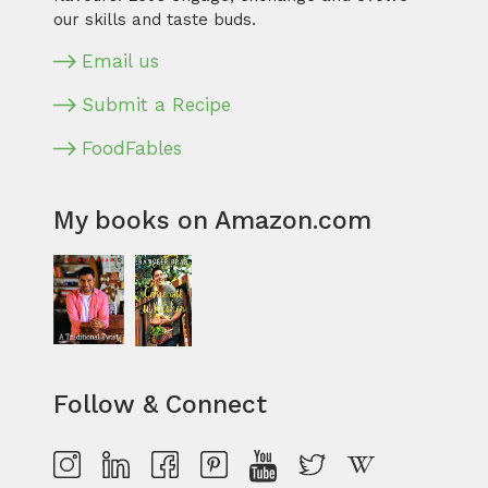
our skills and taste buds.
Email us
Submit a Recipe
FoodFables
My books on Amazon.com
Follow & Connect