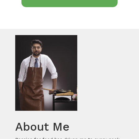
About Me