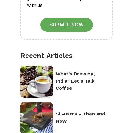
with us.
SUBMIT NOW
Recent Articles
What’s Brewing,
India? Let’s Talk
Coffee
Sil-Batta – Then and
Now