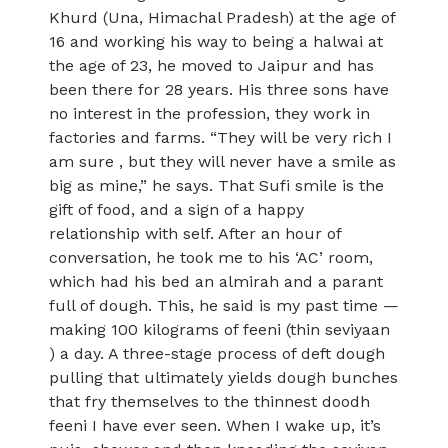
Khurd (Una, Himachal Pradesh) at the age of
16 and working his way to being a halwai at
the age of 23, he moved to Jaipur and has
been there for 28 years. His three sons have
no interest in the profession, they work in
factories and farms. “They will be very rich I
am sure , but they will never have a smile as
big as mine,” he says. That Sufi smile is the
gift of food, and a sign of a happy
relationship with self. After an hour of
conversation, he took me to his ‘AC’ room,
which had his bed an almirah and a parant
full of dough. This, he said is my past time —
making 100 kilograms of feeni (thin seviyaan
) a day. A three-stage process of deft dough
pulling that ultimately yields dough bunches
that fry themselves to the thinnest doodh
feeni I have ever seen. When I wake up, it’s