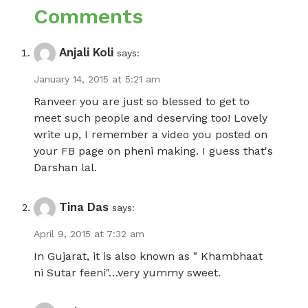
Comments
Anjali Koli
says:
January 14, 2015 at 5:21 am
Ranveer you are just so blessed to get to
meet such people and deserving too! Lovely
write up, I remember a video you posted on
your FB page on pheni making. I guess that's
Darshan lal.
Tina Das
says:
April 9, 2015 at 7:32 am
In Gujarat, it is also known as " Khambhaat
ni Sutar feeni"…very yummy sweet.