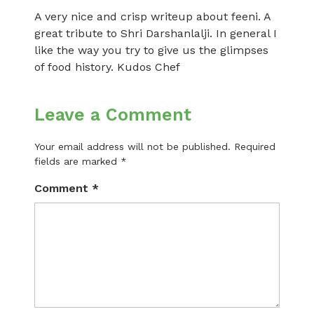
A very nice and crisp writeup about feeni. A
great tribute to Shri Darshanlalji. In general I
like the way you try to give us the glimpses
of food history. Kudos Chef
Leave a Comment
Your email address will not be published.
Required
fields are marked
*
Comment
*