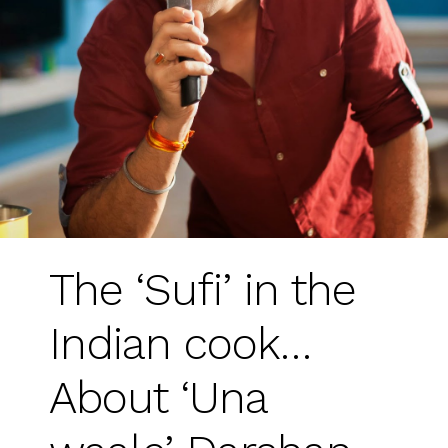
The ‘Sufi’ in the
Indian cook…
About ‘Una