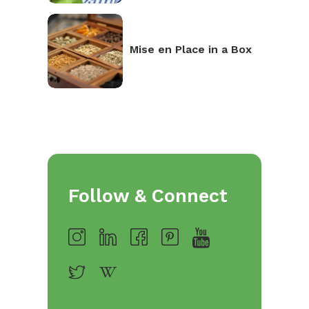
Mise en Place in a Box
Follow & Connect