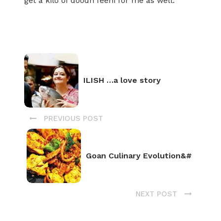
get a kilo of doodh feeni for me as well.
ILISH …a love story
PREVIOUS POST
Goan Culinary Evolution&#
NEXT POST