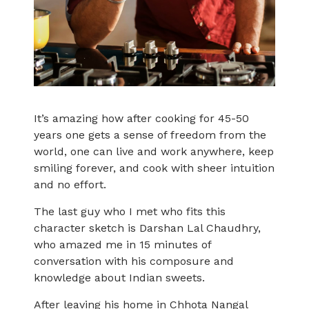
It’s amazing how after cooking for 45-50
years one gets a sense of freedom from the
world, one can live and work anywhere, keep
smiling forever, and cook with sheer intuition
and no effort.
The last guy who I met who fits this
character sketch is Darshan Lal Chaudhry,
who amazed me in 15 minutes of
conversation with his composure and
knowledge about Indian sweets.
After leaving his home in Chhota Nangal