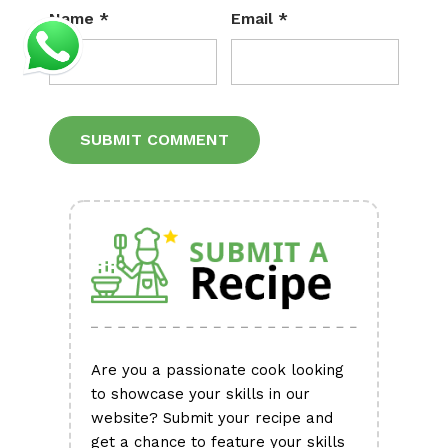
Name
*
Email
*
Alternative:
Are you a passionate cook looking
to showcase your skills in our
website? Submit your recipe and
get a chance to feature your skills