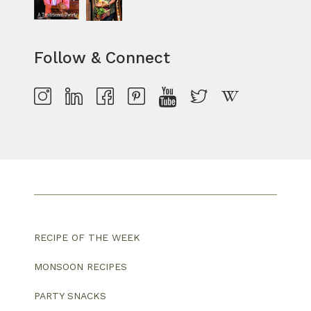
Follow & Connect
RECIPE OF THE WEEK
MONSOON RECIPES
PARTY SNACKS