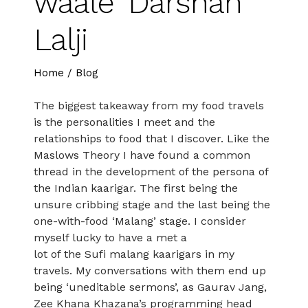
waale’ Darshan
Lalji
Home
/
Blog
The biggest takeaway from my food travels
is the personalities I meet and the
relationships to food that I discover. Like the
Maslows Theory I have found a common
thread in the development of the persona of
the Indian kaarigar. The first being the
unsure cribbing stage and the last being the
one-with-food ‘Malang’ stage. I consider
myself lucky to have a met a
lot of the Sufi malang kaarigars in my
travels. My conversations with them end up
being ‘uneditable sermons’, as Gaurav Jang,
Zee Khana Khazana’s programming head