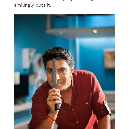
smilingly puts it.