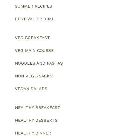
SUMMER RECIPES
FESTIVAL SPECIAL
VEG BREAKFAST
VEG MAIN COURSE
NOODLES AND PASTAS
NON VEG SNACKS
VEGAN SALADS
HEALTHY BREAKFAST
HEALTHY DESSERTS
HEALTHY DINNER