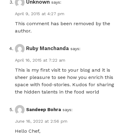
Unknown
says:
April 9, 2015 at 4:27 pm
This comment has been removed by the
author.
Ruby Manchanda
says:
April 16, 2015 at 7:22 am
This is my first visit to your blog and it is
sheer pleasure to see how you enrich this
space with food-stories. Kudos for sharing
the hidden talents in the food world
Sandeep Bohra
says:
June 16, 2022 at 2:56 pm
Hello Chef,