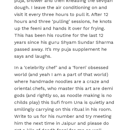
puja, shower and then kneading the seviyan
dough. I leave the air conditioning on and
visit it every three hours to pull it. After 12
hours and three ‘pulling’ sessions, he knots
up the feeni and hands it over for frying.
This has been his routine for the last 12
years since his guru Shyam Sundar Sharma
passed away. It’s my puja supplement he
says and laughs.
In a ‘celebrity chef’ and a ‘foren’ obsessed
world (and yeah I am a part of that world)
where handmade noodles are a craze and
oriental chefs, who master this art are demi
gods (and rightly so, as noodle making is no
childs play) this Sufi from Una is quietly and
smilingly carrying on this ritual in his room.
Write to us for his number and try meeting
him the next time in Jaipur and please do