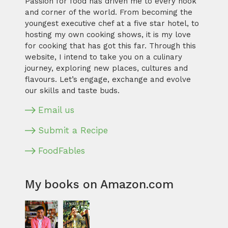
Passion for food has driven me to every nook
and corner of the world. From becoming the
youngest executive chef at a five star hotel, to
hosting my own cooking shows, it is my love
for cooking that has got this far. Through this
website, I intend to take you on a culinary
journey, exploring new places, cultures and
flavours. Let’s engage, exchange and evolve
our skills and taste buds.
Email us
Submit a Recipe
FoodFables
My books on Amazon.com