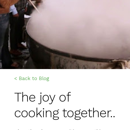
< Back to Blog
The joy of
cooking together..