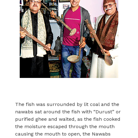
The fish was surrounded by lit coal and the
nawabs sat around the fish with “Durust” or
purified ghee and waited, as the fish cooked
the moisture escaped through the mouth
causing the mouth to open, the Nawabs