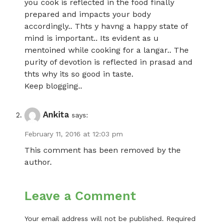
you cook is reflected in the food finally
prepared and impacts your body
accordingly.. Thts y havng a happy state of
mind is important.. Its evident as u
mentoined while cooking for a langar.. The
purity of devotion is reflected in prasad and
thts why its so good in taste.
Keep blogging..
Ankita
says:
February 11, 2016 at 12:03 pm
This comment has been removed by the
author.
Leave a Comment
Your email address will not be published.
Required