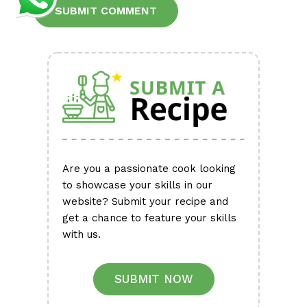
Alternative:
Are you a passionate cook looking
to showcase your skills in our
website? Submit your recipe and
get a chance to feature your skills
with us.
SUBMIT NOW