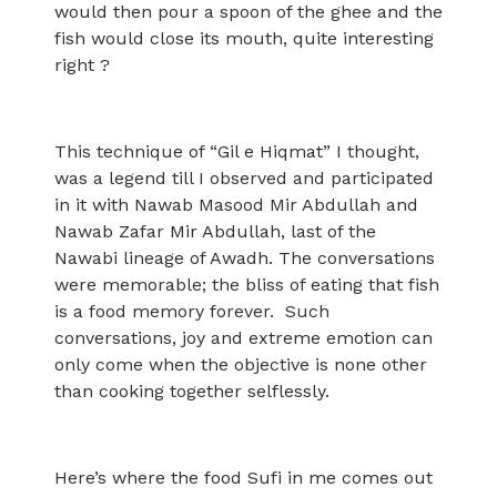
would then pour a spoon of the ghee and the
fish would close its mouth, quite interesting
right ?
This technique of “Gil e Hiqmat” I thought,
was a legend till I observed and participated
in it with Nawab Masood Mir Abdullah and
Nawab Zafar Mir Abdullah, last of the
Nawabi lineage of Awadh. The conversations
were memorable; the bliss of eating that fish
is a food memory forever. Such
conversations, joy and extreme emotion can
only come when the objective is none other
than cooking together selflessly.
Here’s where the food Sufi in me comes out