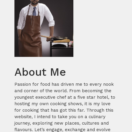
About Me
Passion for food has driven me to every nook
and corner of the world. From becoming the
youngest executive chef at a five star hotel, to
hosting my own cooking shows, it is my love
for cooking that has got this far. Through this
website, I intend to take you on a culinary
journey, exploring new places, cultures and
flavours. Let’s engage, exchange and evolve