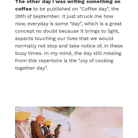
The other day I was writing something on
coffee
to be published on “Coffee day”, the
29th of September. It just struck me how
now, everyday is some “day”, which is a great
concept no doubt because it brings to light,
aspects touching our lives that we would
normally not stop and take notice of, in these
busy times. In my mind, the day still missing
from this repertoire is the “Joy of cooking
together day”.