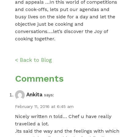
and appeals …In this world of competitions
and cook-offs, lets put our agendas and
busy lives on the side for a day and let the
objective just be cooking and
conversations….let’s discover the Joy of
cooking together.
< Back to Blog
Comments
Ankita
says:
February 11, 2016 at 6:45 am
Nicely written n told… Chef u have really
travelled a lot.
.its said the way and the feelings with which