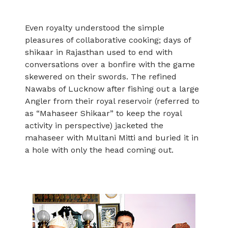
Even royalty understood the simple
pleasures of collaborative cooking; days of
shikaar in Rajasthan used to end with
conversations over a bonfire with the game
skewered on their swords. The refined
Nawabs of Lucknow after fishing out a large
Angler from their royal reservoir (referred to
as “Mahaseer Shikaar” to keep the royal
activity in perspective) jacketed the
mahaseer with Multani Mitti and buried it in
a hole with only the head coming out.