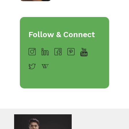
Follow & Connect