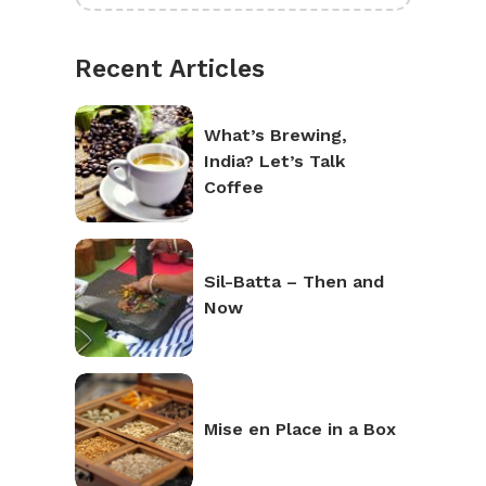
Recent Articles
What’s Brewing,
India? Let’s Talk
Coffee
Sil-Batta – Then and
Now
Mise en Place in a Box