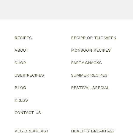
RECIPES
RECIPE OF THE WEEK
ABOUT
MONSOON RECIPES
SHOP
PARTY SNACKS
USER RECIPES
SUMMER RECIPES
BLOG
FESTIVAL SPECIAL
PRESS
CONTACT US
VEG BREAKFAST
HEALTHY BREAKFAST