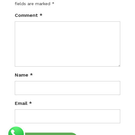
fields are marked
*
Comment
*
Name
*
Email
*