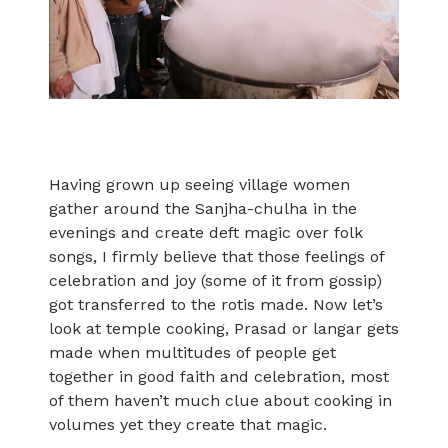
Having grown up seeing village women
gather around the Sanjha-chulha in the
evenings and create deft magic over folk
songs, I firmly believe that those feelings of
celebration and joy (some of it from gossip)
got transferred to the rotis made. Now let’s
look at temple cooking, Prasad or langar gets
made when multitudes of people get
together in good faith and celebration, most
of them haven’t much clue about cooking in
volumes yet they create that magic.