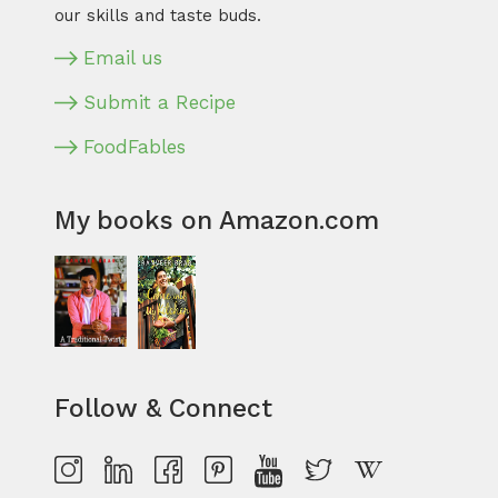
our skills and taste buds.
Email us
Submit a Recipe
FoodFables
My books on Amazon.com
Follow & Connect