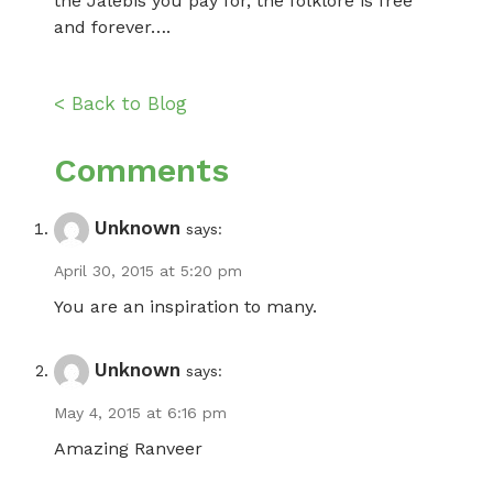
the Jalebis you pay for, the folklore is free
and forever….
< Back to Blog
Comments
Unknown
says:
April 30, 2015 at 5:20 pm
You are an inspiration to many.
Unknown
says:
May 4, 2015 at 6:16 pm
Amazing Ranveer