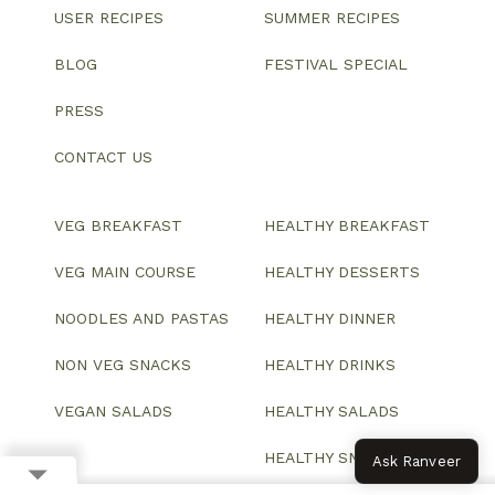
USER RECIPES
SUMMER RECIPES
BLOG
FESTIVAL SPECIAL
PRESS
CONTACT US
VEG BREAKFAST
HEALTHY BREAKFAST
VEG MAIN COURSE
HEALTHY DESSERTS
NOODLES AND PASTAS
HEALTHY DINNER
NON VEG SNACKS
HEALTHY DRINKS
VEGAN SALADS
HEALTHY SALADS
HEALTHY SNACKS
Ask Ranveer