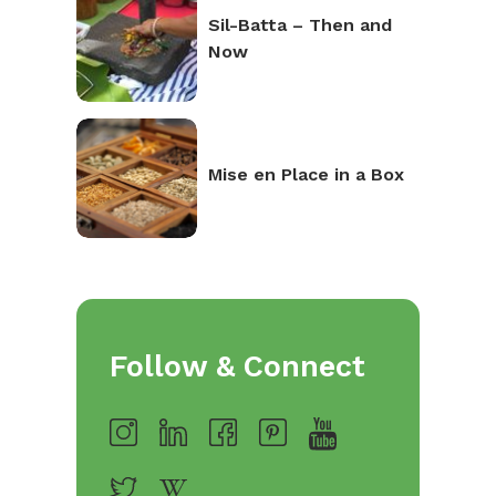
Sil-Batta – Then and
Now
Mise en Place in a Box
Follow & Connect