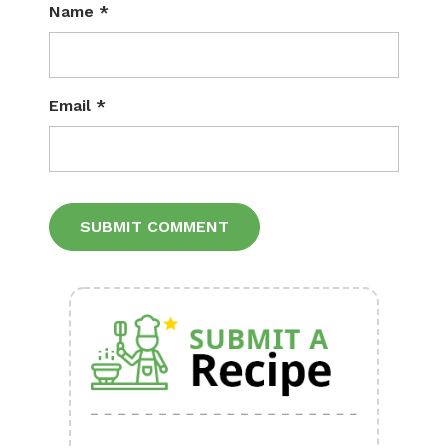
Name
*
Email
*
Alternative: