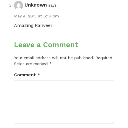
Unknown
says:
May 4, 2015 at 6:16 pm
Amazing Ranveer
Leave a Comment
Your email address will not be published.
Required
fields are marked
*
Comment
*