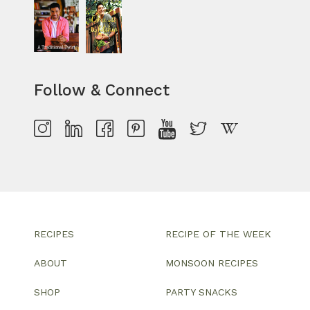
Follow & Connect
RECIPES
RECIPE OF THE WEEK
ABOUT
MONSOON RECIPES
SHOP
PARTY SNACKS