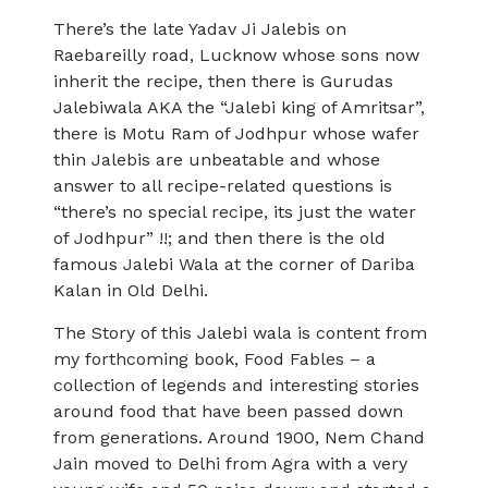
There’s the late Yadav Ji Jalebis on
Raebareilly road, Lucknow whose sons now
inherit the recipe, then there is Gurudas
Jalebiwala AKA the “Jalebi king of Amritsar”,
there is Motu Ram of Jodhpur whose wafer
thin Jalebis are unbeatable and whose
answer to all recipe-related questions is
“there’s no special recipe, its just the water
of Jodhpur” !!; and then there is the old
famous Jalebi Wala at the corner of Dariba
Kalan in Old Delhi.
The Story of this Jalebi wala is content from
my forthcoming book, Food Fables – a
collection of legends and interesting stories
around food that have been passed down
from generations. Around 1900, Nem Chand
Jain moved to Delhi from Agra with a very