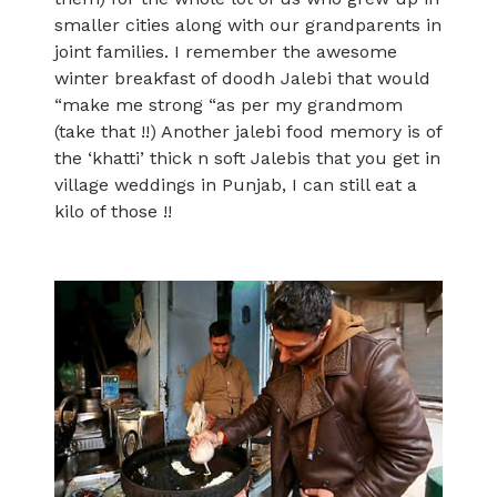
smaller cities along with our grandparents in
joint families. I remember the awesome
winter breakfast of doodh Jalebi that would
“make me strong “as per my grandmom
(take that !!) Another jalebi food memory is of
the ‘khatti’ thick n soft Jalebis that you get in
village weddings in Punjab, I can still eat a
kilo of those !!