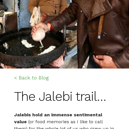
< Back to Blog
The Jalebi trail…
Jalebis hold an immense sentimental
value
(or food memories as I like to call
them) for the whole lot of us who grew up in