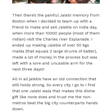
Then there’s the painful Jalebi memory from
Boston when I decided to team up with a
friend to make and sell Jalebis on India day,
when more than 10000 people (most of them
Indian) visit the Charles river Esplanade. I
ended up making Jalebis of over 50 kgs
maida (that equals 2 large drums of batter),
made a lot of money in the process but was
left with a sore and unusable arm for the
next three days!!
All in all jalebis have an old connection that
still holds strong. So every city I go to I find
that one Jalebi wala that makes this divine
gift like none does and trust me the non-
metros beat the big city counterparts hands
down.