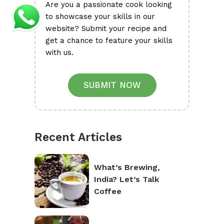
Are you a passionate cook looking
to showcase your skills in our
website? Submit your recipe and
get a chance to feature your skills
with us.
SUBMIT NOW
Recent Articles
What’s Brewing,
India? Let’s Talk
Coffee