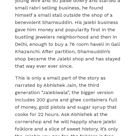
young wife and 50 paise dowry and started a
small rabri selling business, he found
himself a small stall outside the shop of a
benevolent Shamsuddin. His jalebi business
gave him money and popularity first in the
bustling jewelers neighborhood and then in
Delhi, enough to buy a 76 room haveli in Gali
Khazanchi. After partition, Shamsuddin’s
shop became the Jalebi shop and has stayed
that way ever ever since.
This is only a small part of the story as
narrated by Abhishek Jain, the third
generation “Jalebiwala”, the bigger version
includes 200 guns and ghee containers full
of money, gold pistols and sugar syrup that
cooks for 22 hours. Ask Abhishek at the
cornershop and he will happily share jalebi
folklore and a slice of sweet history, it’s only