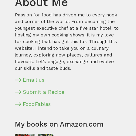
About Me
Passion for food has driven me to every nook
and corner of the world. From becoming the
youngest executive chef at a five star hotel, to
hosting my own cooking shows, it is my love
for cooking that has got this far. Through this
website, I intend to take you on a culinary
journey, exploring new places, cultures and
flavours. Let’s engage, exchange and evolve
our skills and taste buds.
Email us
Submit a Recipe
FoodFables
My books on Amazon.com