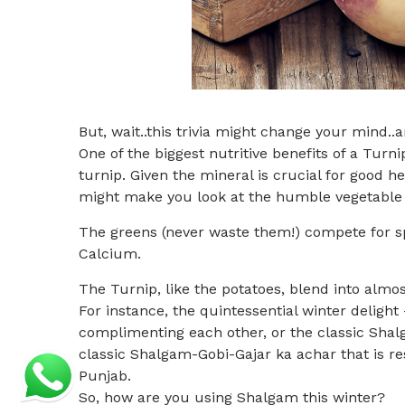
But, wait..this trivia might change your mind..a
One of the biggest nutritive benefits of a Turn
turnip. Given the mineral is crucial for good 
might make you look at the humble vegetable w
The greens (never waste them!) compete for spa
Calcium.
The Turnip, like the potatoes, blend into almos
For instance, the quintessential winter deligh
complimenting each other, or the classic Sh
classic Shalgam-Gobi-Gajar ka achar that is re
Punjab.
So, how are you using Shalgam this winter?