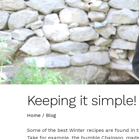
Keeping it simple!
Home
/
Blog
Some of the best Winter recipes are found in th
Take for example, the humble Chainsoo, made 