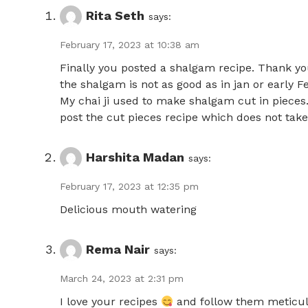
Rita Seth
says:
February 17, 2023 at 10:38 am
Finally you posted a shalgam recipe. Thank yo
the shalgam is not as good as in jan or early F
My chai ji used to make shalgam cut in pieces
post the cut pieces recipe which does not ta
Harshita Madan
says:
February 17, 2023 at 12:35 pm
Delicious mouth watering
Rema Nair
says:
March 24, 2023 at 2:31 pm
I love your recipes
and follow them meticul