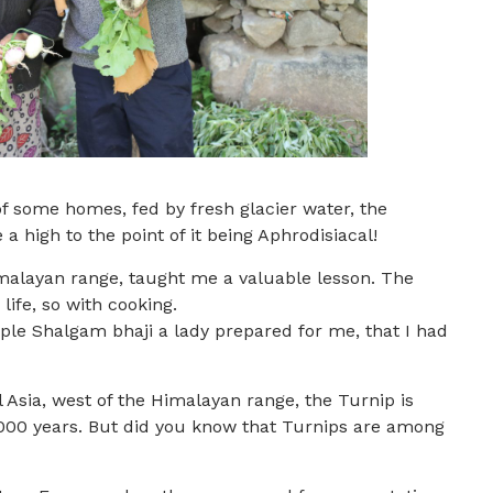
of some homes, fed by fresh glacier water, the
a high to the point of it being Aphrodisiacal!
imalayan range, taught me a valuable lesson. The
life, so with cooking.
ple Shalgam bhaji a lady prepared for me, that I had
l Asia, west of the Himalayan range, the Turnip is
4000 years. But did you know that Turnips are among