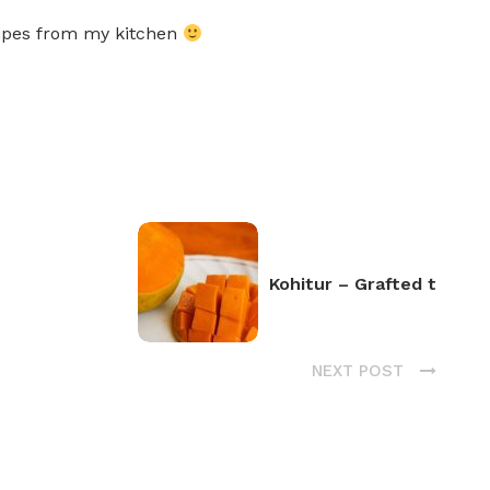
ecipes from my kitchen
Kohitur – Grafted t
NEXT POST