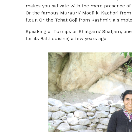
makes you salivate with the mere presence of t
Or the famous Murauri/ Mooli ki Kachori from B
flour. Or the Tchat Goji from Kashmir, a simpl
Speaking of Turnips or Shalgam/ Shaljam, one
for its Balti cuisine) a few years ago.