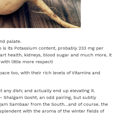
nd palate.
ip is its Potassium content, probably 233 mg per
heart health, kidneys, blood sugar and much more, it
ith little more respect!
ce too, with their rich levels of Vitamins and
t any dish; and actually end up elevating it.
t – Shalgam Gosht, an odd pairing, but subtly
algam Sambaar from the South…and of course, the
splendent with the aroma of the winter fields of