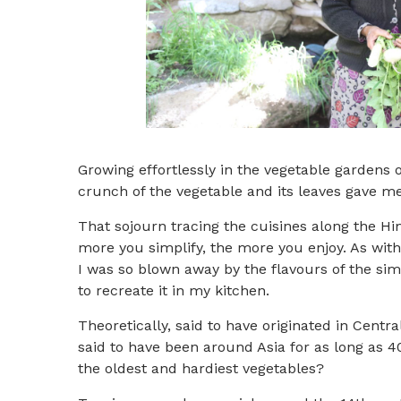
Growing effortlessly in the vegetable gardens 
crunch of the vegetable and its leaves gave me 
That sojourn tracing the cuisines along the H
more you simplify, the more you enjoy. As with 
I was so blown away by the flavours of the sim
to recreate it in my kitchen.
Theoretically, said to have originated in Centra
said to have been around Asia for as long as 
the oldest and hardiest vegetables?