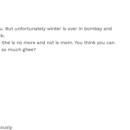
u. But unfortunately winter is over in bombay and
eb.
. She is no more and not is mom. You think you can
ke so much ghee?
ously