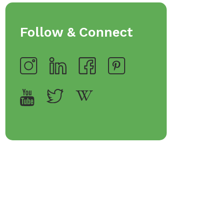
Follow & Connect