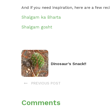
And if you need inspiration, here are a few r
Shalgam ka Bharta
Shalgam gosht
Dinosaur’s Snack!!
PREVIOUS POST
Comments