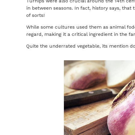
Turnips were also crucial around the 14th cen
in between seasons. In fact, history says, tha
of sorts!
While some cultures used them as animal fodder 
regard, making it a critical ingredient in the
Quite the underrated vegetable, its mention d