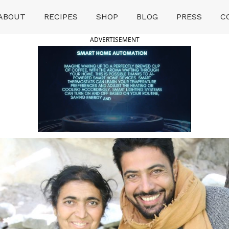
ABOUT
RECIPES
SHOP
BLOG
PRESS
C
ADVERTISEMENT