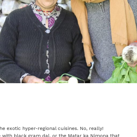
e exotic hyper-regional cuisines. No, really!
with black gram dal, or the Matar ka Nimona that