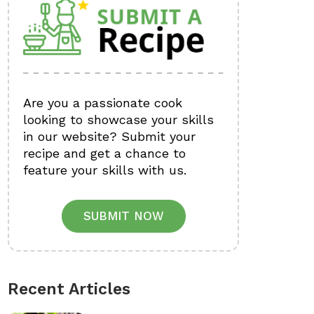
Are you a passionate cook
looking to showcase your skills
in our website? Submit your
recipe and get a chance to
feature your skills with us.
SUBMIT NOW
Recent Articles