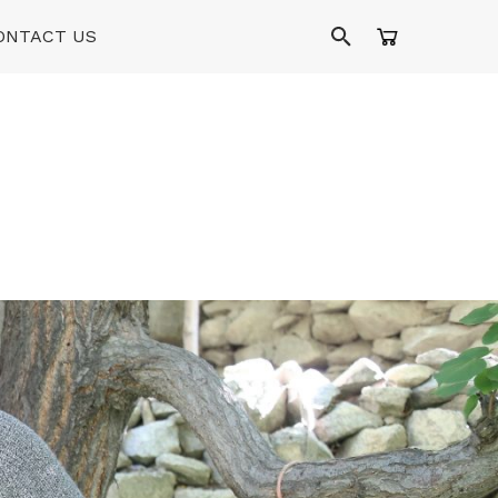
ONTACT US