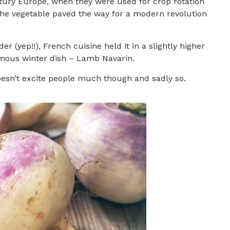
tury Europe, when they were used for crop rotation
t the vegetable paved the way for a modern revolution
(yep!!), French cuisine held it in a slightly higher
 famous winter dish – Lamb Navarin.
oesn’t excite people much though and sadly so.