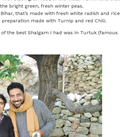
he bright green, fresh winter peas.
ihar, that’s made with fresh white radish and rice
e preparation made with Turnip and red Chili.
 of the best Shalgam I had was in Turtuk (famous