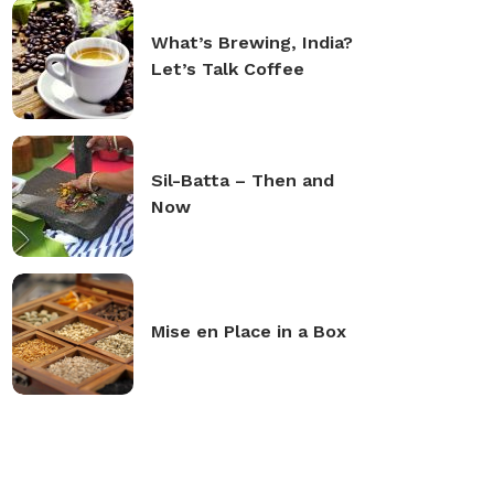
What’s Brewing, India?
Let’s Talk Coffee
Sil-Batta – Then and
Now
Mise en Place in a Box