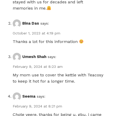
stayed with us for decades and left
memories in me.
Bina Das
says:
October 1, 2023 at 4:19 pm
Thanks a lot for this information
Umesh Shah
says:
February 9, 2024 at 8:23 am
My mom use to cover the kettle with Teacosy
to keep it hot for a longer time.
Seema
says:
February 9, 2024 at 8:21 pm
Chote veere, thanks for being u, gbu, i came