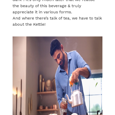
the beauty of this beverage & truly
appreciate it in various forms.
And where there’s talk of tea, we have to talk
about the Kettle!