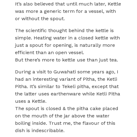
It’s also believed that until much later, Kettle
was more a generic term for a vessel, with
or without the spout.
The scientific thought behind the kettle is
simple. Heating water in a closed kettle with
just a spout for opening, is naturally more
efficient than an open vessel.
But there’s more to kettle use than just tea.
During a visit to Guwahati some years ago, I
had an interesting variant of Pitha, the Ketli
Pitha. It’s similar to Tekeli pitha, except that
the latter uses earthenware while Ketli Pitha
uses a Kettle.
The spout is closed & the pitha cake placed
on the mouth of the jar above the water
boiling inside. Trust me, the flavour of this
dish is indescribable.