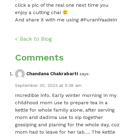
click a pic of the real one next time you
enjoy a cutting chai
And share it with me using #PuraniYaadein
< Back to Blog
Comments
Chandana Chakrabarti
says:
September 30, 2023 at 5:38 am
Incredible info. Early winter morning in my
childhood mom use to prepare tea in a
kettle for whole family alone, after serving
mom and dadima use to sip together
gossiping and planing for the whole day, coz
mom had to leave for her lab…. The kettle