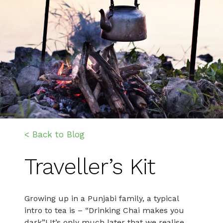
< Back to Blog
Traveller’s Kit
Growing up in a Punjabi family, a typical
intro to tea is – “Drinking Chai makes you
dark”! It’s only much later that we realise