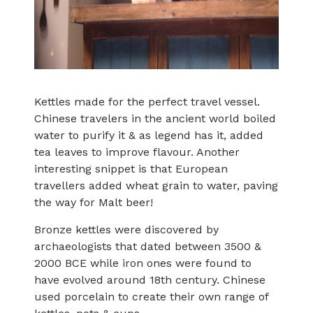
Kettles made for the perfect travel vessel.
Chinese travelers in the ancient world boiled
water to purify it & as legend has it, added
tea leaves to improve flavour. Another
interesting snippet is that European
travellers added wheat grain to water, paving
the way for Malt beer!
Bronze kettles were discovered by
archaeologists that dated between 3500 &
2000 BCE while iron ones were found to
have evolved around 18th century. Chinese
used porcelain to create their own range of