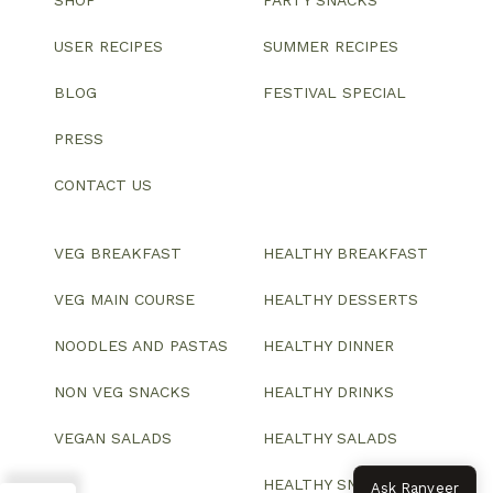
USER RECIPES
SUMMER RECIPES
BLOG
FESTIVAL SPECIAL
PRESS
CONTACT US
VEG BREAKFAST
HEALTHY BREAKFAST
VEG MAIN COURSE
HEALTHY DESSERTS
NOODLES AND PASTAS
HEALTHY DINNER
NON VEG SNACKS
HEALTHY DRINKS
VEGAN SALADS
HEALTHY SALADS
HEALTHY SNACKS
Ask Ranveer