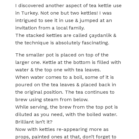
I discovered another aspect of tea kettle use
in Turkey. Not one but two kettles! I was
intrigued to see it in use & jumped at an
invitation from a local family.
The stacked kettles are called çaydanlik &
the technique is absolutely fascinating.
The smaller pot is placed on top of the
larger one. Kettle at the bottom is filled with
water & the top one with tea leaves.
When water comes to a boil, some of it is
poured on the tea leaves & placed back in
the original position. The tea continues to
brew using steam from below.
While serving, the brew from the top pot is
diluted as you need, with the boiled water.
Brilliant isn’t it?
Now with kettles re-appearing more as
props, painted ones at that, don’t forget to