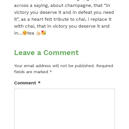
across a saying, about champagne, that “in
victory you deserve it and in defeat you need
it”, as a heart felt tribute to chai, i replace it
with chai, that in victory you deserve it and
in…
tea
Leave a Comment
Your email address will not be published.
Required
fields are marked
*
Comment
*