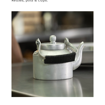
kettles, pots & cups.