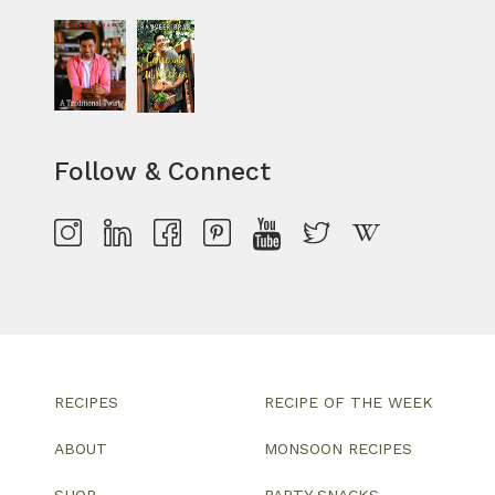
Follow & Connect
RECIPES
RECIPE OF THE WEEK
ABOUT
MONSOON RECIPES
SHOP
PARTY SNACKS