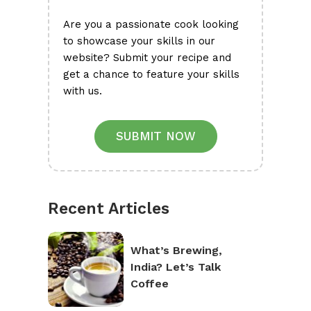
Are you a passionate cook looking
to showcase your skills in our
website? Submit your recipe and
get a chance to feature your skills
with us.
SUBMIT NOW
Recent Articles
What’s Brewing,
India? Let’s Talk
Coffee