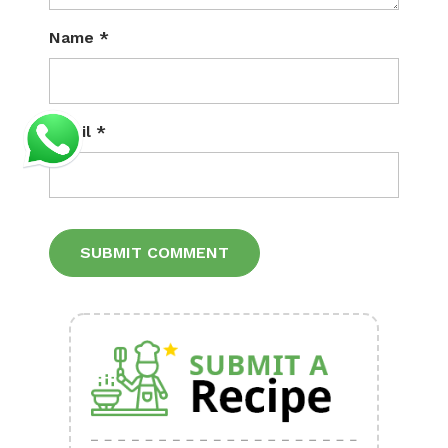
Name
*
Email
*
Alternative: