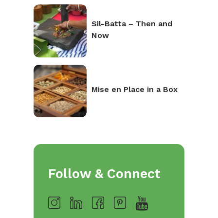
Sil-Batta – Then and
Now
Mise en Place in a Box
Follow & Connect