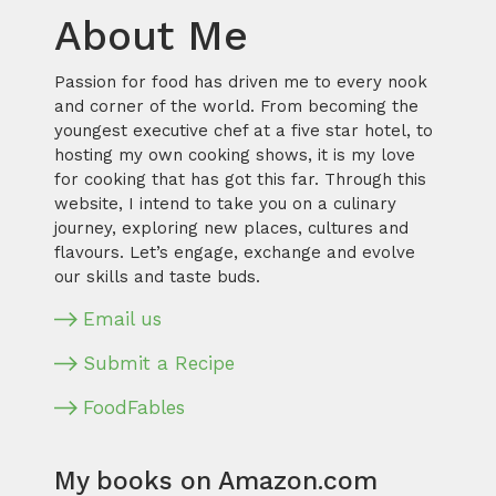
About Me
Passion for food has driven me to every nook
and corner of the world. From becoming the
youngest executive chef at a five star hotel, to
hosting my own cooking shows, it is my love
for cooking that has got this far. Through this
website, I intend to take you on a culinary
journey, exploring new places, cultures and
flavours. Let’s engage, exchange and evolve
our skills and taste buds.
Email us
Submit a Recipe
FoodFables
My books on Amazon.com