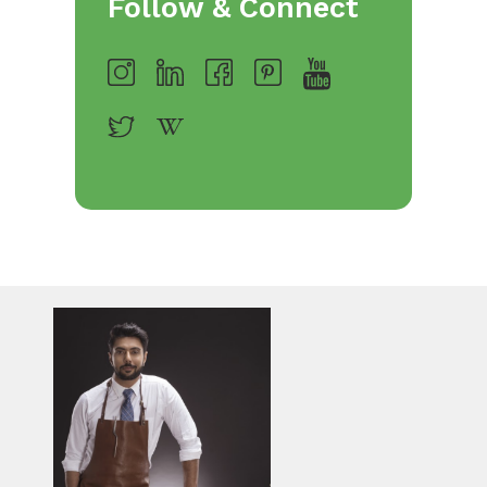
Follow & Connect