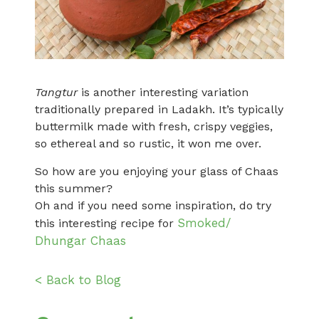
Tangtur
is another interesting variation
traditionally prepared in Ladakh. It’s typically
buttermilk made with fresh, crispy veggies,
so ethereal and so rustic, it won me over.
So how are you enjoying your glass of Chaas
this summer?
Oh and if you need some inspiration, do try
Smoked/
this interesting recipe for
Dhungar Chaas
< Back to Blog