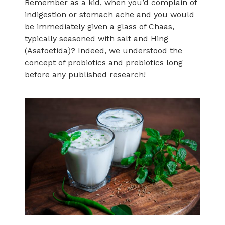
Remember as a kid, when you’d complain of
indigestion or stomach ache and you would
be immediately given a glass of Chaas,
typically seasoned with salt and Hing
(Asafoetida)? Indeed, we understood the
concept of probiotics and prebiotics long
before any published research!