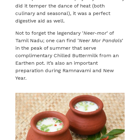
did it temper the dance of heat (both
culinary and seasonal), it was a perfect
digestive aid as well.
Not to forget the legendary ‘
Neer-mor
‘ of
Tamil Nadu; one can find ‘
Neer Mor Pandals
‘
in the peak of summer that serve
complimentary Chilled Buttermilk from an
Earthen pot. It’s also an important
preparation during Ramnavami and New
Year.