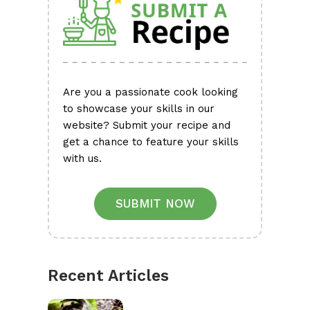
Are you a passionate cook looking
to showcase your skills in our
website? Submit your recipe and
get a chance to feature your skills
with us.
SUBMIT NOW
Recent Articles