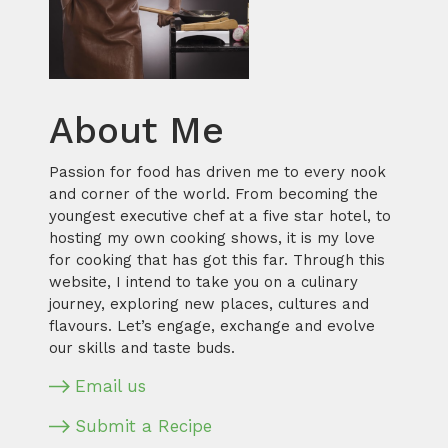
About Me
Passion for food has driven me to every nook
and corner of the world. From becoming the
youngest executive chef at a five star hotel, to
hosting my own cooking shows, it is my love
for cooking that has got this far. Through this
website, I intend to take you on a culinary
journey, exploring new places, cultures and
flavours. Let’s engage, exchange and evolve
our skills and taste buds.
Email us
Submit a Recipe