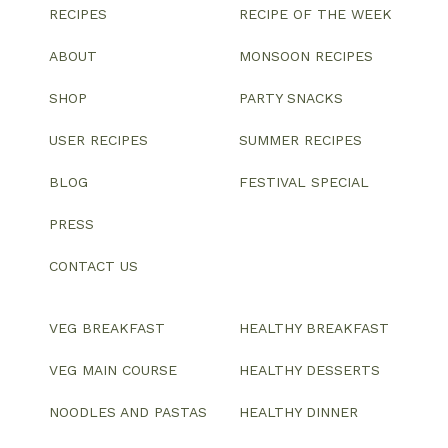
RECIPES
RECIPE OF THE WEEK
ABOUT
MONSOON RECIPES
SHOP
PARTY SNACKS
USER RECIPES
SUMMER RECIPES
BLOG
FESTIVAL SPECIAL
PRESS
CONTACT US
VEG BREAKFAST
HEALTHY BREAKFAST
VEG MAIN COURSE
HEALTHY DESSERTS
NOODLES AND PASTAS
HEALTHY DINNER