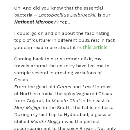
Oh! And did you know that the essential
bacteria –
Lactobacillus Delbrueckii
, is our
National Microbe
?? Yep..
I could go on and on about the fascinating
topic of ‘culture’ in different cultures; in fact
this article
you can read more about it in
Coming back to our summer elixir, my
travels around the country have led me to
sample several interesting variations of
Chaas.
From the good old
Chaas
and
Lassi
in most
of Northern India, the spicy Vaghareli Chaas
from Gujarat, to
Masala Ghol
in the east to
Mor/ Majjige
in the South, the list is endless.
During my last trip to Hyderabad, a glass of
chilled
Menthi Majjiga
was the perfect
accompaniment to the spicy Biryani. Not only