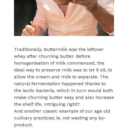
Traditionally, Buttermilk was the leftover
whey after churning butter. Before
homogenisation of milk commenced, the
ideal way to preserve milk was to let it sit, to
allow the cream and milk to separate. The
natural fermentation happened thanks to
the lactic bacteria, which in turn would both
make churning butter easy and also increase
the shelf life. Intriguing right?
And another classic example of our age old
culinary practices; ie, not wasting any by-
product.