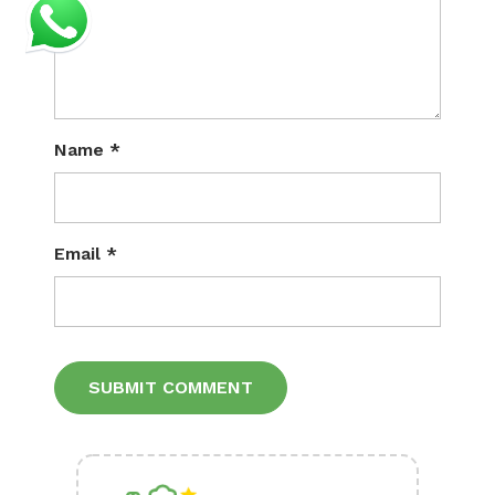
Name
*
Email
*
Alternative: