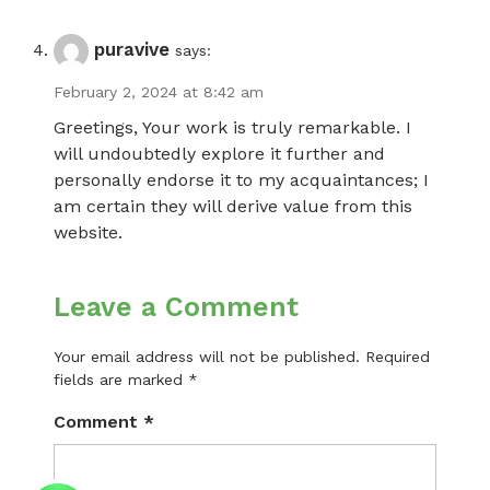
puravive
says:
February 2, 2024 at 8:42 am
Greetings, Your work is truly remarkable. I
will undoubtedly explore it further and
personally endorse it to my acquaintances; I
am certain they will derive value from this
website.
Leave a Comment
Your email address will not be published.
Required
fields are marked
*
Comment
*