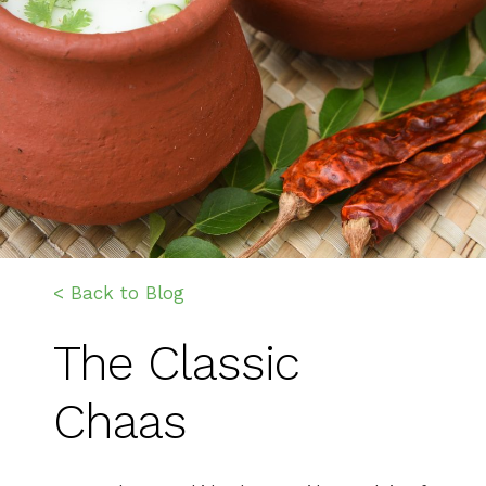
< Back to Blog
The Classic
Chaas