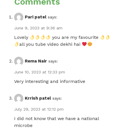
Comments
Pari patel
says:
June 9, 2023 at 9:36 am
Lovely
you are my favourite
all you tube video dekhi hai
Rema Nair
says:
June 10, 2023 at 12:33 pm
Very interesting and informative
Krrish patel
says:
July 29, 2023 at 12:12 pm
I did not know that we have a national
microbe