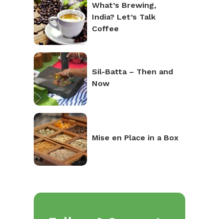
What’s Brewing,
India? Let’s Talk
Coffee
Sil-Batta – Then and
Now
Mise en Place in a Box