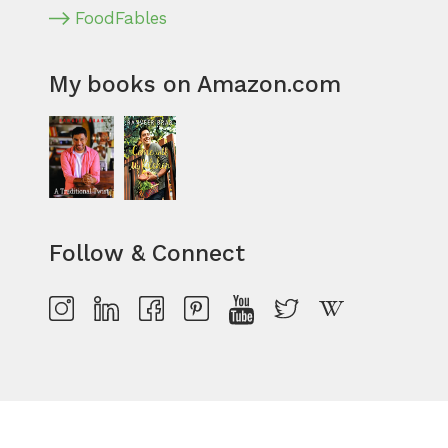
FoodFables
My books on Amazon.com
Follow & Connect