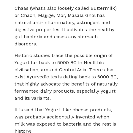
Chaas (what’s also loosely called Buttermilk)
or Chach, Majjige, Mor, Masala Ghol has
natural anti-inflammatory, astringent and
digestive properties. It activates the healthy
gut bacteria and eases any stomach
disorders.
Historic studies trace the possible origin of
Yogurt far back to 5000 BC in Neolithic
civilisation, around Central Asia. There also
exist Ayurvedic texts dating back to 6000 BC,
that highly advocate the benefits of naturally
fermented dairy products, especially yogurt
and its variants.
It is said that Yogurt, like cheese products,
was probably accidentally invented when
milk was exposed to bacteria and the rest is
history!