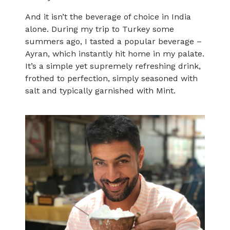
And it isn’t the beverage of choice in India
alone. During my trip to Turkey some
summers ago, I tasted a popular beverage –
Ayran, which instantly hit home in my palate.
It’s a simple yet supremely refreshing drink,
frothed to perfection, simply seasoned with
salt and typically garnished with Mint.