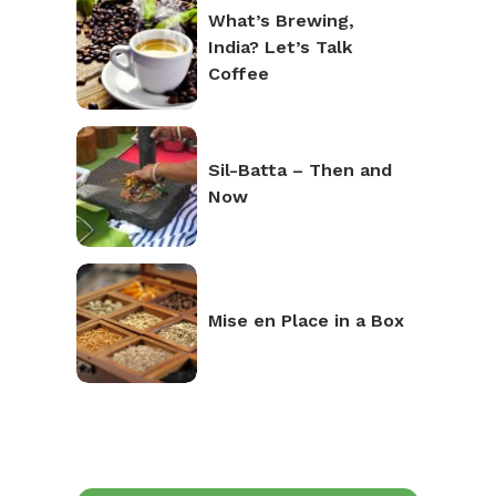
What’s Brewing,
India? Let’s Talk
Coffee
Sil-Batta – Then and
Now
Mise en Place in a Box