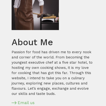
About Me
Passion for food has driven me to every nook
and corner of the world. From becoming the
youngest executive chef at a five star hotel, to
hosting my own cooking shows, it is my love
for cooking that has got this far. Through this
website, I intend to take you on a culinary
journey, exploring new places, cultures and
flavours. Let’s engage, exchange and evolve
our skills and taste buds.
Email us