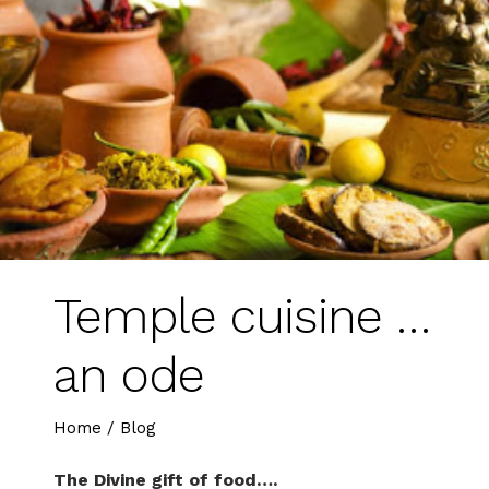
Temple cuisine …
an ode
Home
/
Blog
The Divine gift of food….