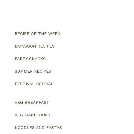
RECIPE OF THE WEEK
MONSOON RECIPES
PARTY SNACKS
SUMMER RECIPES
FESTIVAL SPECIAL
VEG BREAKFAST
VEG MAIN COURSE
NOODLES AND PASTAS