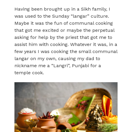
Having been brought up in a Sikh family, I
was used to the Sunday “langar” culture.
Maybe it was the fun of communal cooking
that got me excited or maybe the perpetual
asking for help by the priest that got me to
assist him with cooking. Whatever it was, in a
few years I was cooking the small communal
langar on my own, causing my dad to
nickname me a “Langri”, Punjabi for a
temple cook.