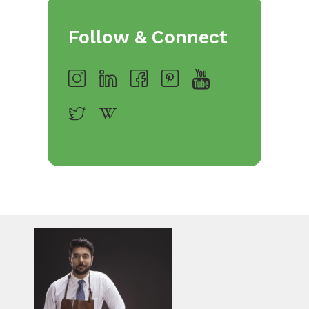
Follow & Connect