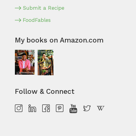
Submit a Recipe
FoodFables
My books on Amazon.com
Follow & Connect