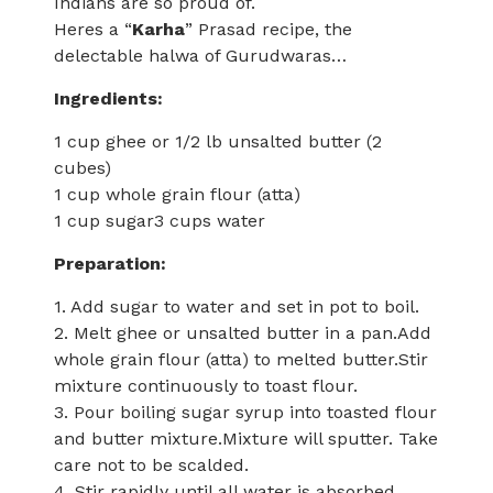
Indians are so proud of.
Heres a “
Karha
” Prasad recipe, the
delectable halwa of Gurudwaras…
Ingredients:
1 cup ghee or 1/2 lb unsalted butter (2
cubes)
1 cup whole grain flour (atta)
1 cup sugar3 cups water
Preparation:
1. Add sugar to water and set in pot to boil.
2. Melt ghee or unsalted butter in a pan.Add
whole grain flour (atta) to melted butter.Stir
mixture continuously to toast flour.
3. Pour boiling sugar syrup into toasted flour
and butter mixture.Mixture will sputter. Take
care not to be scalded.
4. Stir rapidly until all water is absorbed.