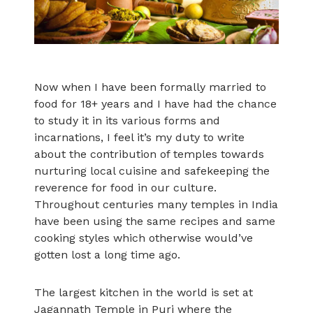
Now when I have been formally married to
food for 18+ years and I have had the chance
to study it in its various forms and
incarnations, I feel it’s my duty to write
about the contribution of temples towards
nurturing local cuisine and safekeeping the
reverence for food in our culture.
Throughout centuries many temples in India
have been using the same recipes and same
cooking styles which otherwise would’ve
gotten lost a long time ago.
The largest kitchen in the world is set at
Jagannath Temple in Puri where the