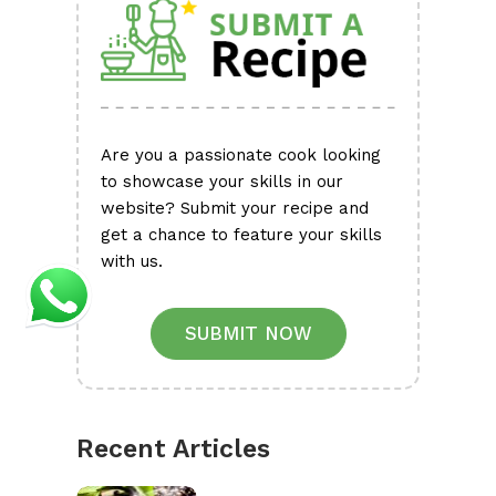
Are you a passionate cook looking
to showcase your skills in our
website? Submit your recipe and
get a chance to feature your skills
with us.
SUBMIT NOW
Recent Articles