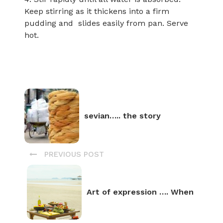
Keep stirring as it thickens into a firm
pudding and slides easily from pan. Serve
hot.
sevian….. the story
PREVIOUS POST
Art of expression …. When