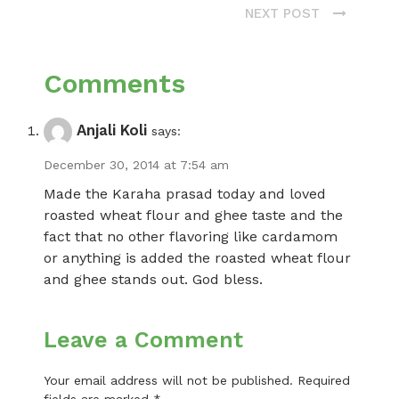
NEXT POST
Comments
Anjali Koli
says:
December 30, 2014 at 7:54 am
Made the Karaha prasad today and loved
roasted wheat flour and ghee taste and the
fact that no other flavoring like cardamom
or anything is added the roasted wheat flour
and ghee stands out. God bless.
Leave a Comment
Your email address will not be published.
Required