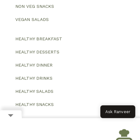
NON VEG SNACKS
VEGAN SALADS
HEALTHY BREAKFAST
HEALTHY DESSERTS
HEALTHY DINNER
HEALTHY DRINKS
HEALTHY SALADS
HEALTHY SNACKS
Ask Ranveer
© 2026 All Rights Reserved.