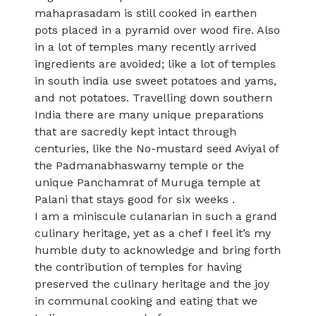
mahaprasadam is still cooked in earthen
pots placed in a pyramid over wood fire. Also
in a lot of temples many recently arrived
ingredients are avoided; like a lot of temples
in south india use sweet potatoes and yams,
and not potatoes. Travelling down southern
India there are many unique preparations
that are sacredly kept intact through
centuries, like the No-mustard seed Aviyal of
the Padmanabhaswamy temple or the
unique Panchamrat of Muruga temple at
Palani that stays good for six weeks .
I am a miniscule culanarian in such a grand
culinary heritage, yet as a chef I feel it’s my
humble duty to acknowledge and bring forth
the contribution of temples for having
preserved the culinary heritage and the joy
in communal cooking and eating that we