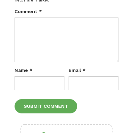
fields are marked
*
Comment
*
Name
*
Email
*
Alternative: